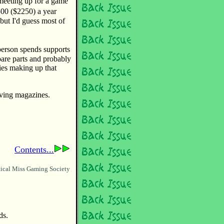
 meeting up for a game
00 ($2250) a year
ut I'd guess most of
erson spends supports
spare parts and probably
ies making up that
riving magazines.
Contents...
ical Miss Gaming Society
ds.