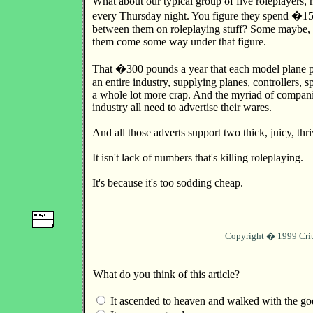
What about our typical group of five roleplayers,
every Thursday night. You figure they spend �15
between them on roleplaying stuff? Some maybe, b
them come some way under that figure.
That �300 pounds a year that each model plane p
an entire industry, supplying planes, controllers, 
a whole lot more crap. And the myriad of compan
industry all need to advertise their wares.
And all those adverts support two thick, juicy, th
It isn't lack of numbers that's killing roleplaying.
It's because it's too sodding cheap.
Copyright � 1999 Crit
What do you think of this article?
It ascended to heaven and walked with the go