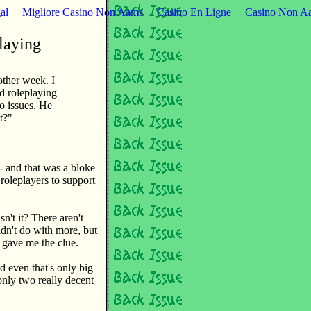
al
Migliore Casino Non Aams
Casino En Ligne
Casino Non Aa
laying
other week. I
ed roleplaying
o issues. He
it?"
- and that was a bloke
roleplayers to support
't it? There aren't
dn't do with more, but
 gave me the clue.
d even that's only big
only two really decent