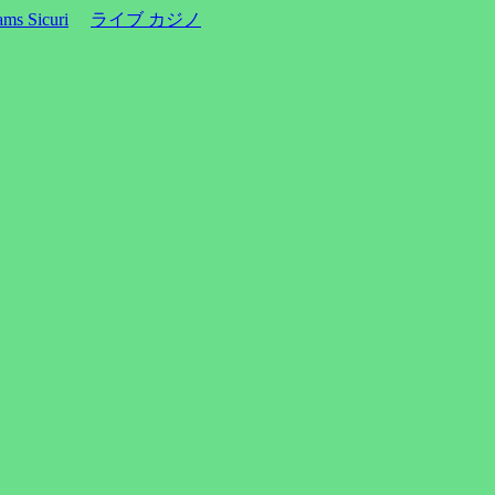
ms Sicuri
ライブ カジノ