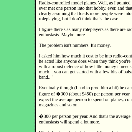
Radio-controlled model planes. Well, as I pointed 
ever met one person into that hobby, ever, and th
clearly assuming that loads more people were into
roleplaying, but I don't think that's the case.
I figure there's as many roleplayers as there are rad
enthusiasts. Maybe more.
The problem isn't numbers. It's money.
I asked him how much it cost to be into radio-contr
he acted like anyone does when they think you're 
with a robust defence of how little money it needs
much... you can get started with a few bits of bal
band..."
Eventually though (I had to prod him a bit) he ca
figure of �300 (about $450) per person per year.
expect the average person to spend on planes, contr
magazines and so on.
�300 per person per year. And that's the average 
enthusiasts will spend a lot more.