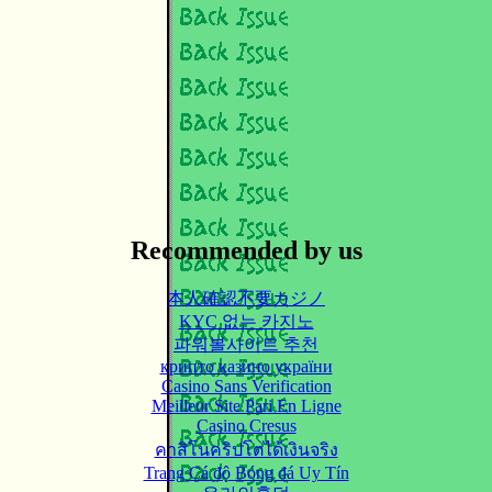
Recommended by us
本人確認不要カジノ
KYC 없는 카지노
파워볼사이트 추천
крипто казино україни
Casino Sans Verification
Meilleur Site Pari En Ligne
Casino Cresus
คาสิโนคริปโตได้เงินจริง
Trang Cá độ Bóng đá Uy Tín