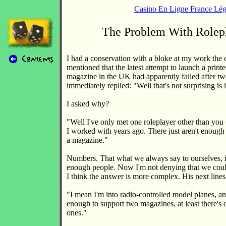
Casino En Ligne France Lég
The Problem With Rolep
I had a conservation with a bloke at my work the 
mentioned that the latest attempt to launch a print
magazine in the UK had apparently failed after tw
immediately replied: "Well that's not surprising is 
I asked why?
"Well I've only met one roleplayer other than you 
I worked with years ago. There just aren't enough 
a magazine."
Numbers. That what we always say to ourselves, isn
enough people. Now I'm not denying that we coul
I think the answer is more complex. His next lines
"I mean I'm into radio-controlled model planes, an
enough to support two magazines, at least there's 
ones."