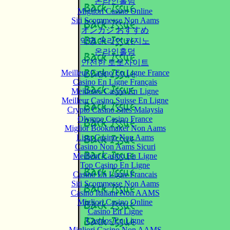
온라인홀덤
Migliori Casino Online
Siti Scommesse Non Aams
オンカジ おすすめ
익명 온라인 카지노
온라인홀덤
안전한 토토사이트
Meilleur Casino En Ligne France
Casino En Ligne Français
Meilleurs Casino En Ligne
Meilleur Casino Suisse En Ligne
Crypto Casino Sites Malaysia
Olympe Casino France
Miglior Bookmaker Non Aams
Lista Casino Non Aams
Casino Non Aams Sicuri
Meilleur Casino En Ligne
Top Casino En Ligne
Casino En Ligne Francais
Siti Scommesse Non Aams
Casino Italiani Non AAMS
Migliori Casino Online
Casino En Ligne
Casinos En Ligne
Migliori Casino Non AAMS