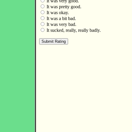
It was very good.
It was pretty good.
It was okay.
It was a bit bad.
It was very bad.
It sucked, really, really badly.