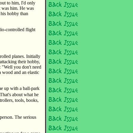
out to him, I'd only
at was him. He was
 his hobby than
io-controlled flight
olled planes. Initially
attacking their hobby,
: "Well you don't need
sa wood and an elastic
me up with a ball-park
 That's about what he
ollers, tools, books,
person. The serious