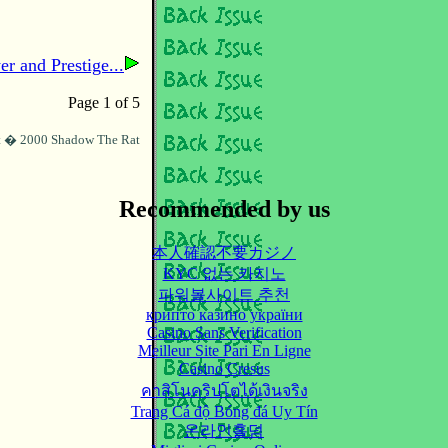
r and Prestige...
Page 1 of 5
t � 2000 Shadow The Rat
Recommended by us
本人確認不要カジノ
KYC 없는 카지노
파워볼사이트 추천
крипто казино україни
Casino Sans Verification
Meilleur Site Pari En Ligne
Casino Cresus
คาสิโนคริปโตได้เงินจริง
Trang Cá độ Bóng đá Uy Tín
온라인홀덤