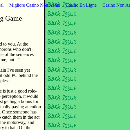
al
Migliore Casino Non Aams
Casino En Ligne
Casino Non Aa
ng Game
d to you. At the
 morons who don't
e of the sentences
me, but..."
ain I've seen yet
hat odd PC behind the
pless.
 is just a good role-
 perception, it would
st getting a bonus for
tually paying attention
ate. Once someone has
o catch them in the act.
 the motorway, and
ry to halt. On the