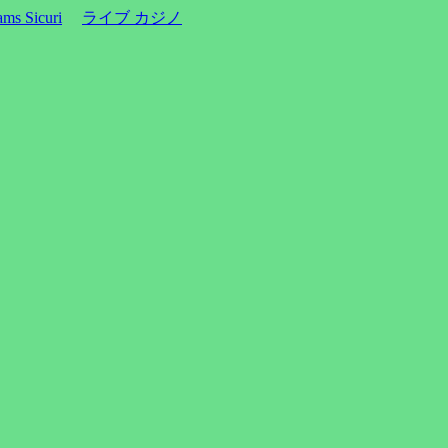
ms Sicuri
ライブ カジノ