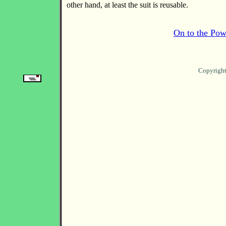
other hand, at least the suit is reusable.
On to the Powe
Copyrigh