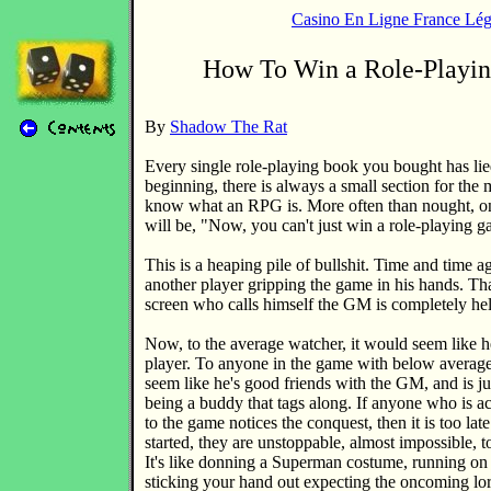
Casino En Ligne France Lég
How To Win a Role-Playi
By
Shadow The Rat
Every single role-playing book you bought has lie
beginning, there is always a small section for the
know what an RPG is. More often than nought, on
will be, "Now, you can't just win a role-playing ga
This is a heaping pile of bullshit. Time and time ag
another player gripping the game in his hands. T
screen who calls himself the GM is completely hel
Now, to the average watcher, it would seem like he
player. To anyone in the game with below average
seem like he's good friends with the GM, and is ju
being a buddy that tags along. If anyone who is ac
to the game notices the conquest, then it is too l
started, they are unstoppable, almost impossible, t
It's like donning a Superman costume, running on
sticking your hand out expecting the oncoming lor