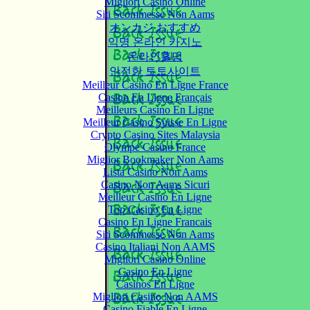
Migliori Casino Online
Siti Scommesse Non Aams
オンカジ おすすめ
익명 온라인 카지노
온라인홀덤
안전한 토토사이트
Meilleur Casino En Ligne France
Casino En Ligne Français
Meilleurs Casino En Ligne
Meilleur Casino Suisse En Ligne
Crypto Casino Sites Malaysia
Olympe Casino France
Miglior Bookmaker Non Aams
Lista Casino Non Aams
Casino Non Aams Sicuri
Meilleur Casino En Ligne
Top Casino En Ligne
Casino En Ligne Francais
Siti Scommesse Non Aams
Casino Italiani Non AAMS
Migliori Casino Online
Casino En Ligne
Casinos En Ligne
Migliori Casino Non AAMS
Casino Fiable En Ligne