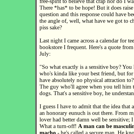
free-spirit to believe that crap nor do I wa
There *has* to be hope! But it does raise 
question and this response could have be
the angle of, well, what have we got to c
piss sake?
Last night I came across a calendar for tee
bookstore I frequent. Here's a quote fro
July:
"So what exactly is a sensitive boy? You
who's kinda like your best friend, but fo
have absolutely no physical attraction to? 
The guy who'll agree when you tell him t
dogs. That's a sensitive boy, he understan
I guess I have to admit that the idea that 
an honorary eunuch is out there. From m
lover had better damn well be sensitive; 
What a turn-off!
A man can be masculin
macho
- he's called a secure man. He k