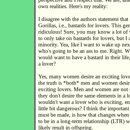
own realities. Here's my reality:
I disagree with the authors statement tha
Gorillas, i.e., bastards for lovers. This gen
ridiculous! Sure, you may know a lot 
to only take on bastards for lovers, but I a
minority. Yea, like I want to wake up ne
who's going to be an ass to me. Right. 
would want to have a bastard in their life
a lover?
Yes, many women desire an exciting lover
the truth is *both* men and women desir
exciting lovers. Men and women are not s
they don't desire the same elements in a 
wouldn't want a lover who is exciting, en
little bit dangerous? I think the important
must be made, is how that changes when
to be in a long-term relationship (LTR) 
likely result in offspring.