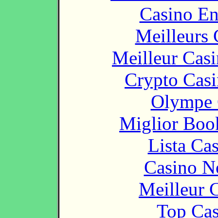
Casino En
Meilleurs 
Meilleur Cas
Crypto Casi
Olympe 
Miglior Bo
Lista Ca
Casino N
Meilleur 
Top Cas