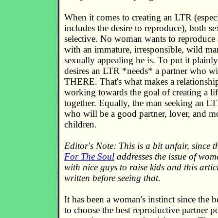
When it comes to creating an LTR (especi
includes the desire to reproduce), both 
selective. No woman wants to reproduce a
with an immature, irresponsible, wild ma
sexually appealing he is. To put it plain
desires an LTR *needs* a partner who wi
THERE. That's what makes a relationshi
working towards the goal of creating a li
together. Equally, the man seeking an 
who will be a good partner, lover, and mo
children.
Editor's Note: This is a bit unfair, since t
For The Soul
addresses the issue of wom
with nice guys to raise kids and this arti
written before seeing that.
It has been a woman's instinct since the 
to choose the best reproductive partner p