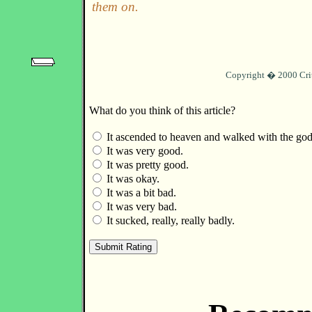
them on.
Copyright � 2000 Cri
What do you think of this article?
It ascended to heaven and walked with the god
It was very good.
It was pretty good.
It was okay.
It was a bit bad.
It was very bad.
It sucked, really, really badly.