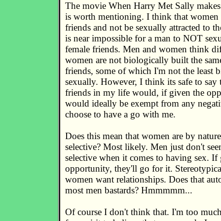
The movie When Harry Met Sally makes a
is worth mentioning. I think that women
friends and not be sexually attracted to th
is near impossible for a man to NOT sexua
female friends. Men and women think dif
women are not biologically built the sam
friends, some of which I'm not the least bi
sexually. However, I think its safe to say 
friends in my life would, if given the opp
would ideally be exempt from any negati
choose to have a go with me.
Does this mean that women are by natur
selective? Most likely. Men just don't seem
selective when it comes to having sex. If
opportunity, they'll go for it. Stereotypi
women want relationships. Does that aut
most men bastards? Hmmmmm...
Of course I don't think that. I'm too much