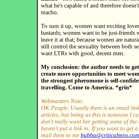
what he's capable of and therefore doesn't
macho.
To sum it up, women want exciting lover
bastards; women want to be just-friends
leave it at that; because women are natura
still control the sexuality between both
want LTRs with good, decent men.
My conclusion: the author needs to ge
create more opportunities to meet wo
the strongest pheromone is self-confid
travelling. Come to America. *grin*
Webmasters Note:
OK People. Usually there is an email lin
articles, but being as this is someone I c
don't really want her getting some of the c
haven't put a link in. If you want to get
mail them to me
bubba@criticalmiss.co