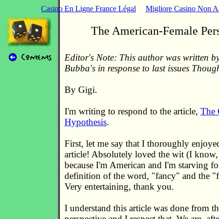
Casino En Ligne France Légal
Migliore Casino Non 
The American-Female Pers
Editor's Note: This author was written by
Bubba's in response to last issues Thoug
By Gigi.
I'm writing to respond to the article,
The 
Hypothesis
.
First, let me say that I thoroughly enjoye
article! Absolutely loved the wit (I know, 
because I'm American and I'm starving for 
definition of the word, "fancy" and the "fu
Very entertaining, thank you.
I understand this article was done from t
perspective and I respect that. We are, afte