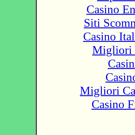
Casino En
Siti Scom
Casino It
Migliori
Casin
Casin
Migliori 
Casino F