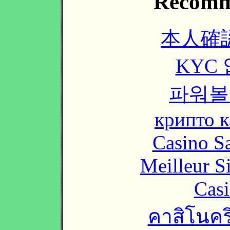
Recomm
本人確
KYC
파워볼
крипто к
Casino Sa
Meilleur S
Casi
คาสิโนคริ