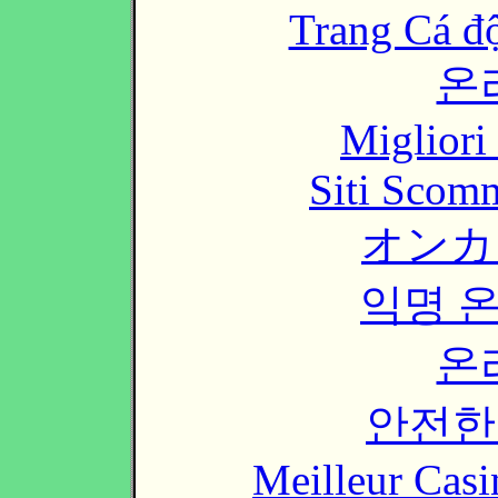
Trang Cá đ
온
Migliori
Siti Scom
オンカ
익명 
온
안전한
Meilleur Casi