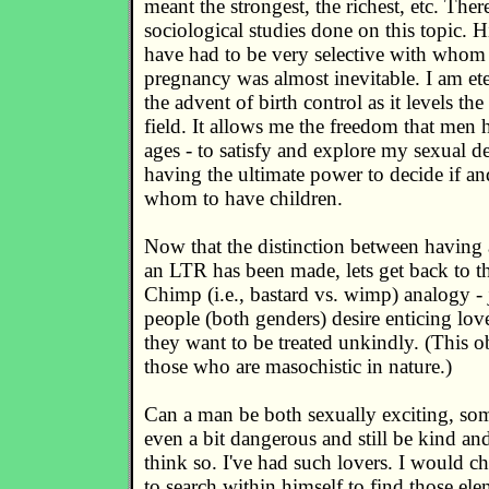
meant the strongest, the richest, etc. There
sociological studies done on this topic. 
have had to be very selective with whom 
pregnancy was almost inevitable. I am ete
the advent of birth control as it levels th
field. It allows me the freedom that men 
ages - to satisfy and explore my sexual de
having the ultimate power to decide if a
whom to have children.
Now that the distinction between having 
an LTR has been made, lets get back to th
Chimp (i.e., bastard vs. wimp) analogy - 
people (both genders) desire enticing lo
they want to be treated unkindly. (This 
those who are masochistic in nature.)
Can a man be both sexually exciting, so
even a bit dangerous and still be kind an
think so. I've had such lovers. I would c
to search within himself to find those ele