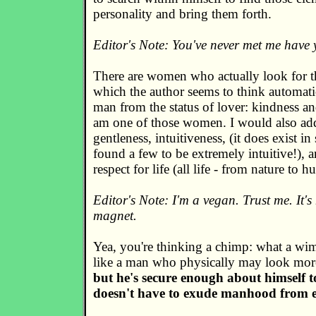
personality and bring them forth.
Editor's Note: You've never met me have
There are women who actually look for th
which the author seems to think automatic
man from the status of lover: kindness a
am one of those women. I would also add 
gentleness, intuitiveness, (it does exist i
found a few to be extremely intuitive!), 
respect for life (all life - from nature to 
Editor's Note: I'm a vegan. Trust me. It's
magnet.
Yea, you're thinking a chimp: what a wim
like a man who physically may look more 
but he's secure enough about himself 
doesn't have to exude manhood from e