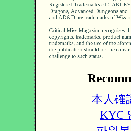
Registered Trademarks of OAKLEY
Dragons, Advanced Dungeons and
and AD&D are trademarks of Wizard
Critical Miss Magazine recognises the
copyrights, trademarks, product nam
trademarks, and the use of the afor
the publication should not be constr
challenge to such status.
Recomm
本人確
KYC
파워볼