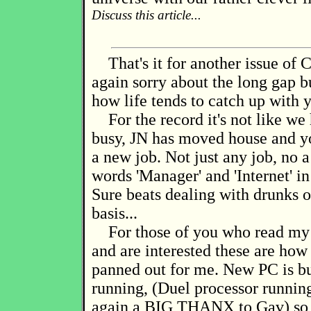
Discuss this article...
That's it for another issue of C
again sorry about the long gap 
how life tends to catch up with 
For the record it's not like we
busy, JN has moved house and yo
a new job. Not just any job, no a
words 'Manager' and 'Internet' in 
Sure beats dealing with drunks o
basis...
For those of you who read my l
and are interested these are ho
panned out for me. New PC is bu
running, (Duel processor runnin
again a BIG THANX to Gav) so