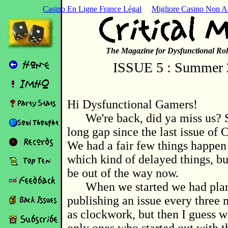
Casino En Ligne France Légal
Migliore Casino Non 
The Magazine for Dysfunctional Rol
ISSUE 5 : Summer 
Hi Dysfunctional Gamers!
We're back, did ya miss us? S
long gap since the last issue of C
We had a fair few things happen 
which kind of delayed things, bu
be out of the way now.
When we started we had pla
publishing an issue every three 
as clockwork, but then I guess w