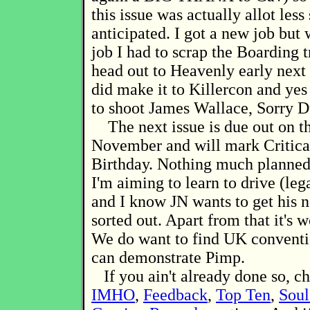
this issue was actually allot less 
anticipated. I got a new job but
job I had to scrap the Boarding t
head out to Heavenly early next 
did make it to Killercon and ye
to shoot James Wallace, Sorry D
The next issue is due out on th
November and will mark Critica
Birthday. Nothing much planned
I'm aiming to learn to drive (lega
and I know JN wants to get his 
sorted out. Apart from that it's 
We do want to find UK convent
can demonstrate Pimp.
If you ain't already done so, c
IMHO
,
Feedback
,
Top Ten
,
Soul