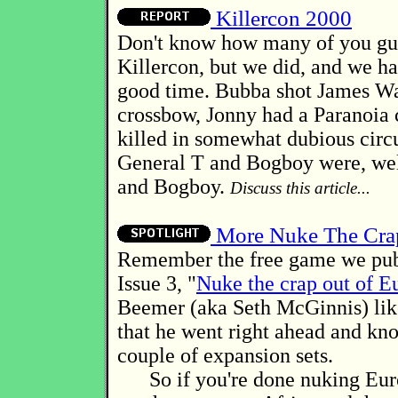
Killercon 2000
Don't know how many of you guy
Killercon, but we did, and we ha
good time. Bubba shot James Wa
crossbow, Jonny had a Paranoia 
killed in somewhat dubious circ
General T and Bogboy were, wel
and Bogboy.
Discuss this article...
More Nuke The Cra
Remember the free game we pub
Issue 3, "
Nuke the crap out of E
Beemer (aka Seth McGinnis) lik
that he went right ahead and kn
couple of expansion sets.
So if you're done nuking Eur