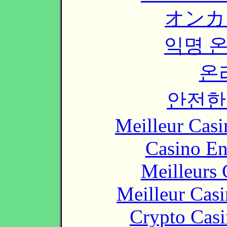
オンカ
익명 
온
안전한
Meilleur Casi
Casino En
Meilleurs 
Meilleur Cas
Crypto Casi