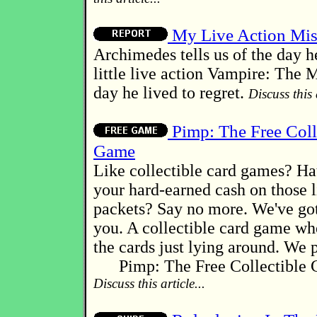
My Live Action Mis
Archimedes tells us of the day h
little live action Vampire: The 
day he lived to regret.
Discuss this a
Pimp: The Free Coll
Game
Like collectible card games? Ha
your hard-earned cash on those li
packets? Say no more. We've go
you. A collectible card game wh
the cards just lying around. We p
Pimp: The Free Collectible 
Discuss this article...