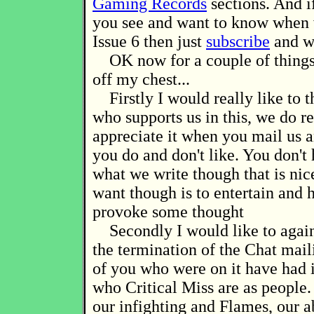
Gaming Records
sections. And i
you see and want to know when 
Issue 6 then just
subscribe
and w
OK now for a couple of things 
off my chest...
Firstly I would really like to 
who supports us in this, we do re
appreciate it when you mail us a
you do and don't like. You don't 
what we write though that is ni
want though is to entertain and 
provoke some thought
Secondly I would like to again
the termination of the Chat mail
of you who were on it have had i
who Critical Miss are as people
our infighting and Flames, our 