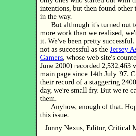
only ones who started out with t
intentions, but then found other 
in the way.
But although it's turned out to
more work than we realised, we'
it. We've been pretty successful
not as successful as the
Jersey A
Gamers
, whose web site's counte
June 2000) recorded 2,532,463 vi
main page since 14th July '97. 
their record of a staggering 2400
day, we're small fry. But we're c
them.
Anyhow, enough of that. Hop
this issue.
Jonny Nexus, Editor, Critical