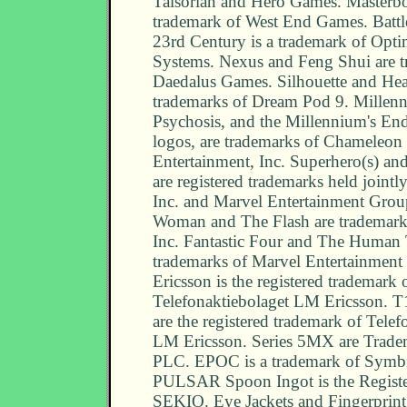
Talsorian and Hero Games. Masterbo
trademark of West End Games. Battle
23rd Century is a trademark of Opt
Systems. Nexus and Feng Shui are t
Daedalus Games. Silhouette and Hea
trademarks of Dream Pod 9. Millen
Psychosis, and the Millennium's En
logos, are trademarks of Chameleon 
Entertainment, Inc. Superhero(s) a
are registered trademarks held join
Inc. and Marvel Entertainment Grou
Woman and The Flash are trademar
Inc. Fantastic Four and The Human 
trademarks of Marvel Entertainment
Ericsson is the registered trademark 
Telefonaktiebolaget LM Ericsson. T
are the registered trademark of Telef
LM Ericsson. Series 5MX are Trade
PLC. EPOC is a trademark of Symbi
PULSAR Spoon Ingot is the Registe
SEKIO. Eye Jackets and Fingerprint 