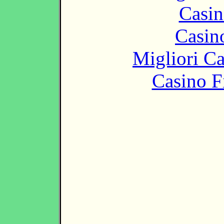
Casin
Casin
Migliori 
Casino F