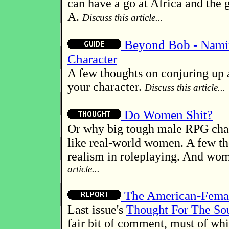
can have a go at Africa and the 
A.
Discuss this article...
Beyond Bob - Nami
Character
A few thoughts on conjuring up 
your character.
Discuss this article...
Do Women Shit?
Or why big tough male RPG char
like real-world women. A few t
realism in roleplaying. And wo
article...
The American-Femal
Last issue's
Thought For The So
fair bit of comment, must of whi