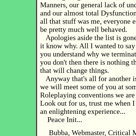
Manners, our general lack of un
and our almost total Dysfunction
all that stuff was me, everyone 
be pretty much well behaved.
Apologies aside the list is gon
it know why. All I wanted to sa
you understand why we terminated
you don't then there is nothing t
that will change things.
Anyway that's all for another 
we will meet some of you at so
Roleplaying conventions we are 
Look out for us, trust me when I 
an enlightening experience...
Peace Init...
Bubba, Webmaster, Critical 