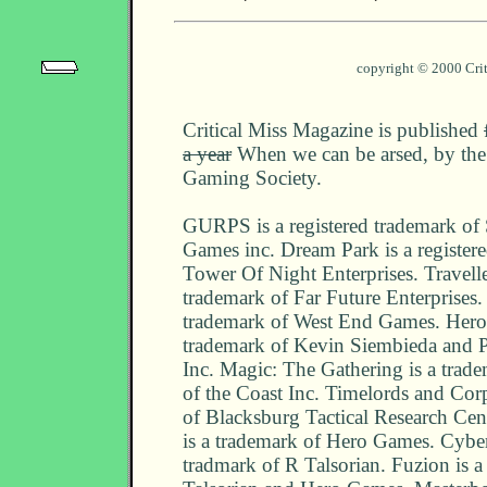
copyright © 2000 Cri
Critical Miss Magazine is published
a year
When we can be arsed, by the 
Gaming Society.
GURPS is a registered trademark of
Games inc. Dream Park is a register
Tower Of Night Enterprises. Traveller
trademark of Far Future Enterprises. 
trademark of West End Games. Heroe
trademark of Kevin Siembieda and 
Inc. Magic: The Gathering is a trad
of the Coast Inc. Timelords and Cor
of Blacksburg Tactical Research Cen
is a trademark of Hero Games. Cybe
tradmark of R Talsorian. Fuzion is a