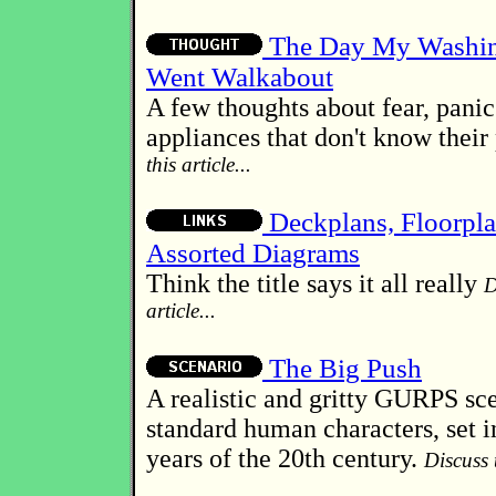
The Day My Washi
Went Walkabout
A few thoughts about fear, pani
appliances that don't know their
this article...
Deckplans, Floorpl
Assorted Diagrams
Think the title says it all really
D
article...
The Big Push
A realistic and gritty GURPS sce
standard human characters, set i
years of the 20th century.
Discuss t