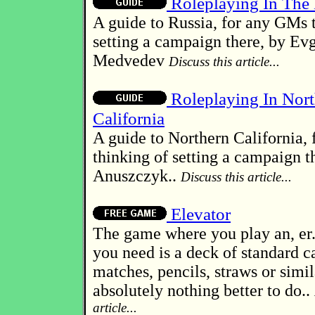
Roleplaying In The
A guide to Russia, for any GMs 
setting a campaign there, by Ev
Medvedev
Discuss this article...
Roleplaying In Nort
California
A guide to Northern California,
thinking of setting a campaign t
Anuszczyk..
Discuss this article...
Elevator
The game where you play an, er..
you need is a deck of standard c
matches, pencils, straws or simil
absolutely nothing better to do..
article...