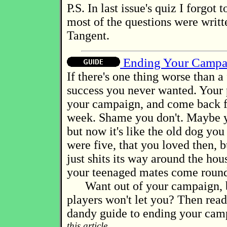
P.S. In last issue's quiz I forgot 
most of the questions were writ
Tangent.
Ending Your Campa
If there's one thing worse than a f
success you never wanted. Your 
your campaign, and come back 
week. Shame you don't. Maybe y
but now it's like the old dog yo
were five, that you loved then,
just shits its way around the ho
your teenaged mates come roun
Want out of your campaign, b
players won't let you? Then rea
dandy guide to ending your cam
this article...