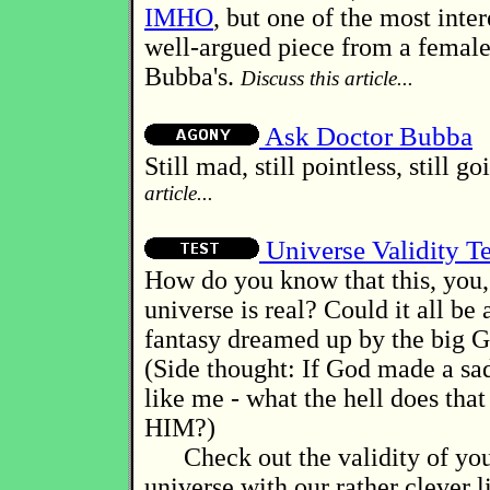
IMHO
, but one of the most inter
well-argued piece from a female
Bubba's.
Discuss this article...
Ask Doctor Bubba
Still mad, still pointless, still g
article...
Universe Validity Te
How do you know that this, you, 
universe is real? Could it all be
fantasy dreamed up by the big G
(Side thought: If God made a sad
like me - what the hell does that
HIM?)
Check out the validity of you
universe with our rather clever lit