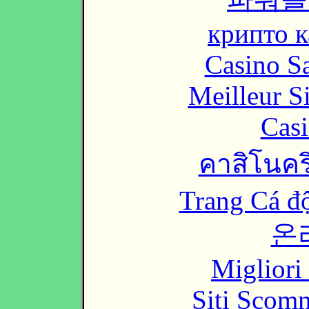
крипто к
Casino Sa
Meilleur S
Casi
คาสิโนคริ
Trang Cá đ
온
Migliori
Siti Scom