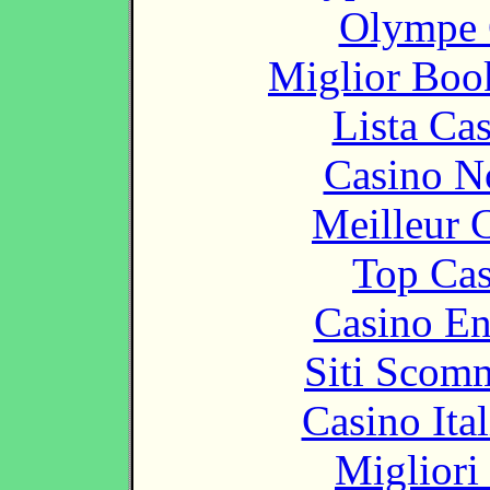
Olympe 
Miglior Bo
Lista Ca
Casino N
Meilleur 
Top Cas
Casino En
Siti Scom
Casino It
Migliori