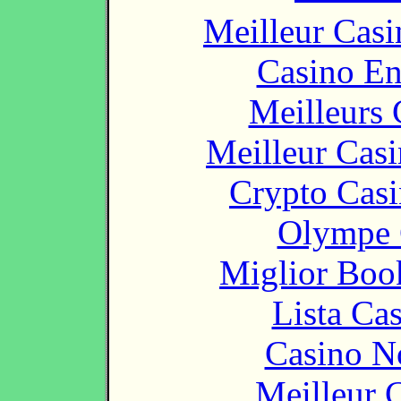
Meilleur Casi
Casino En
Meilleurs 
Meilleur Cas
Crypto Casi
Olympe 
Miglior Bo
Lista Ca
Casino N
Meilleur 