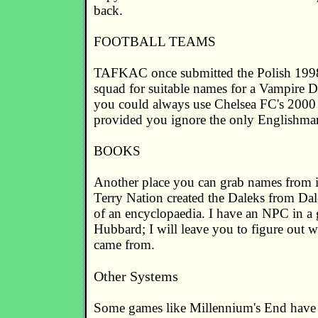
back.
FOOTBALL TEAMS
TAFKAC once submitted the Polish 19
squad for suitable names for a Vampire 
you could always use Chelsea FC's 200
provided you ignore the only Englishman
BOOKS
Another place you can grab names from i
Terry Nation created the Daleks from Dal
of an encyclopaedia. I have an NPC in a
Hubbard; I will leave you to figure out 
came from.
Other Systems
Some games like Millennium's End have 