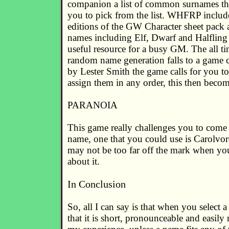
companion a list of common surnames tha
you to pick from the list. WHFRP included
editions of the GW Character sheet pack
names including Elf, Dwarf and Halfling
useful resource for a busy GM. The all t
random name generation falls to a game c
by Lester Smith the game calls for you to
assign them in any order, this then beco
PARANOIA
This game really challenges you to come
name, one that you could use is Carolv
may not be too far off the mark when yo
about it.
In Conclusion
So, all I can say is that when you select
that it is short, pronounceable and easil