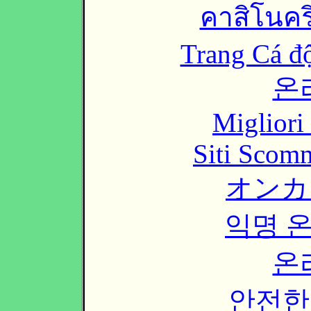
คาสิโนคริ
Trang Cá đ
온
Migliori
Siti Scom
オンカ
익명 
온
안전한