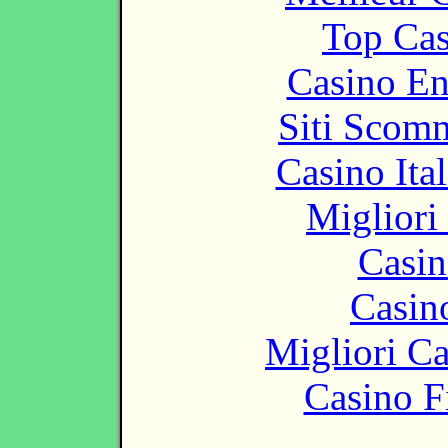
Top Cas
Casino En
Siti Scom
Casino It
Migliori
Casin
Casin
Migliori 
Casino F