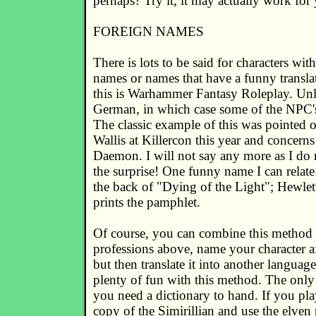
perhaps? Try it, it may actually work for
FOREIGN NAMES
There is lots to be said for characters wi
names or names that have a funny translat
this is Warhammer Fantasy Roleplay. Un
German, in which case some of the NPC'
The classic example of this was pointed 
Wallis at Killercon this year and concern
Daemon. I will not say any more as I do 
the surprise! One funny name I can relat
the back of "Dying of the Light"; Hewle
prints the pamphlet.
Of course, you can combine this method 
professions above, name your character af
but then translate it into another languag
plenty of fun with this method. The only
you need a dictionary to hand. If you pl
copy of the Simirillian and use the elven