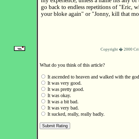
my experience, unless a name fits any of 
go back to endless repetitions of "Eric, w
your bloke again" or "Jonny, kill that m
Copyright � 2000 Cri
What do you think of this article?
It ascended to heaven and walked with the god
It was very good.
It was pretty good.
It was okay.
It was a bit bad.
It was very bad.
It sucked, really, really badly.