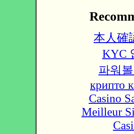
Recomm
本人確
KYC
파워볼
крипто к
Casino Sa
Meilleur S
Casi