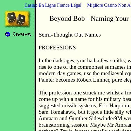
Casino En Ligne France Légal
Migliore Casino Non 
Beyond Bob - Naming Your 
Semi-Thought Out Names
PROFESSIONS
In the dark ages, you had a few smiths, 
rise to one of the commonest surnames i
modern day games, use the mediaeval eq
Painter becomes Robert Limner, pure eleg
The profession one struck me whilst a fri
come up with a name for his military base
suggested missile systems; Eric Harpoon
Sam Tomahawk, but it got a little silly
Amraam and Gunther Sidewinder9M were
brainstorming session. Maybe Mr Amra