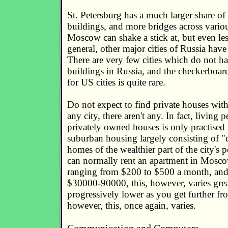
St. Petersburg has a much larger share of o
buildings, and more bridges across variou
Moscow can shake a stick at, but even less
general, other major cities of Russia have 
There are very few cities which do not ha
buildings in Russia, and the checkerbo
for US cities is quite rare.
Do not expect to find private houses with
any city, there aren't any. In fact, living
privately owned houses is only practised i
suburban housing largely consisting of 
homes of the wealthier part of the city's 
can normally rent an apartment in Moscow
ranging from $200 to $500 a month, and
$30000-90000, this, however, varies great
progressively lower as you get further 
however, this, once again, varies.