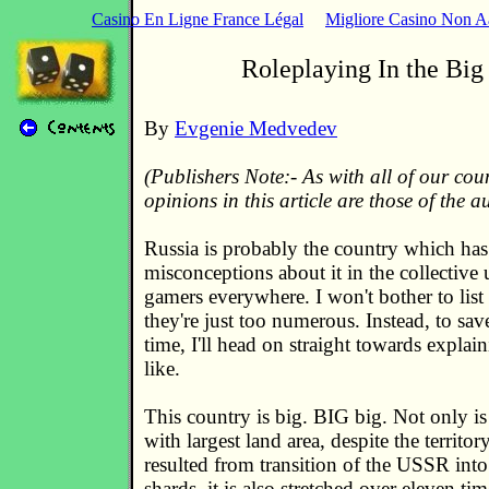
Casino En Ligne France Légal
Migliore Casino Non 
Roleplaying In the Big
By
Evgenie Medvedev
(Publishers Note:- As with all of our cou
opinions in this article are those of the a
Russia is probably the country which has
misconceptions about it in the collective
gamers everywhere. I won't bother to list
they're just too numerous. Instead, to sa
time, I'll head on straight towards explain
like.
This country is big. BIG big. Not only is 
with largest land area, despite the territo
resulted from transition of the USSR into
shards, it is also stretched over eleven t