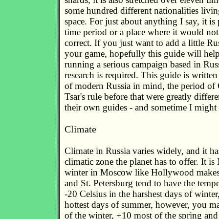
some hundred different nationalities living
space. For just about anything I say, it is
time period or a place where it would not
correct. If you just want to add a little Ru
your game, hopefully this guide will hel
running a serious campaign based in Ru
research is required. This guide is written
of modern Russia in mind, the period of
Tsar's rule before that were greatly differ
their own guides - and sometime I might 
Climate
Climate in Russia varies widely, and it ha
climatic zone the planet has to offer. It 
winter in Moscow like Hollywood makes
and St. Petersburg tend to have the temp
-20 Celsius in the harshest days of winter
hottest days of summer, however, you m
of the winter, +10 most of the spring a