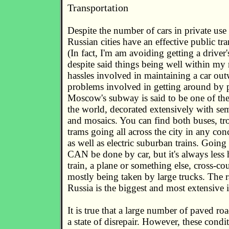
Transportation
Despite the number of cars in private use
Russian cities have an effective public tr
(In fact, I'm am avoiding getting a driver'
despite said things being well within my 
hassles involved in maintaining a car ou
problems involved in getting around by p
Moscow's subway is said to be one of the
the world, decorated extensively with se
and mosaics. You can find both buses, tr
trams going all across the city in any con
as well as electric suburban trains. Going 
CAN be done by car, but it's always less h
train, a plane or something else, cross-c
mostly being taken by large trucks. The 
Russia is the biggest and most extensive 
It is true that a large number of paved roa
a state of disrepair. However, these condi