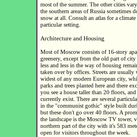
most of the summer. The other cities vary
the southern areas of Russia sometimes d
snow at all. Consult an atlas for a climat
particular setting.
Architecture and Housing
Most of Moscow consists of 16-story apa
greenery, except from the old part of city
less and less in the way of housing rema
taken over by offices. Streets are usually
widest of any modern European city, whi
parks and trees planted here and there ex
you see a house taller than 20 floors, an
currently exist. There are several particula
in the "communist gothic" style built duri
but these don't go over 40 floors. A prom
the landscape is the Moscow TV tower, v
northern part of the city with it's 583 mete
open for visitors throughout the week.