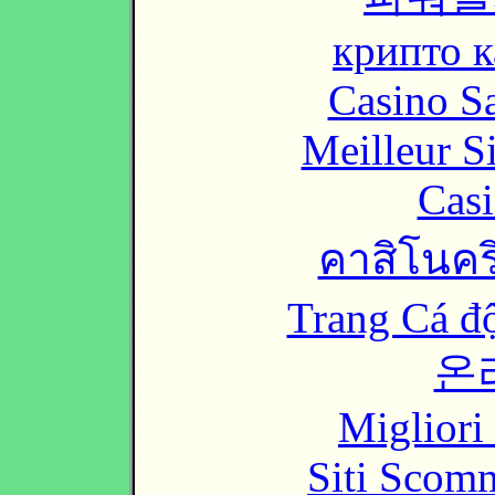
крипто к
Casino Sa
Meilleur S
Casi
คาสิโนคริ
Trang Cá đ
온
Migliori
Siti Scom