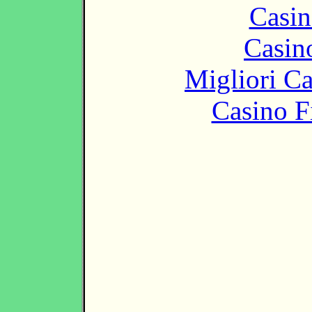
Casin
Casin
Migliori 
Casino F