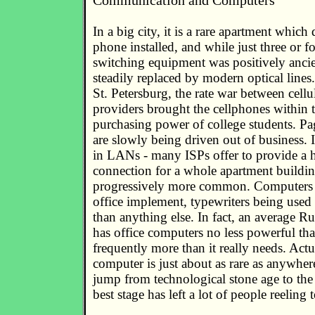
Communication and Computers
In a big city, it is a rare apartment which
phone installed, and while just three or f
switching equipment was positively ancie
steadily replaced by modern optical line
St. Petersburg, the rate war between cellu
providers brought the cellphones within t
purchasing power of college students. P
are slowly being driven out of business. 
in LANs - many ISPs offer to provide a
connection for a whole apartment build
progressively more common. Computers
office implement, typewriters being used
than anything else. In fact, an average 
has office computers no less powerful th
frequently more than it really needs. Actua
computer is just about as rare as anywhere 
jump from technological stone age to th
best stage has left a lot of people reeling t