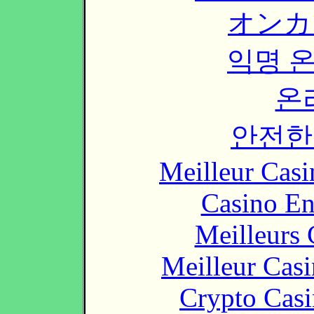
オンカ
익명 
온
안전한
Meilleur Casi
Casino En
Meilleurs 
Meilleur Cas
Crypto Casi