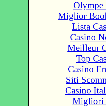
Olympe 
Miglior Bo
Lista Ca
Casino N
Meilleur 
Top Cas
Casino En
Siti Scom
Casino It
Migliori