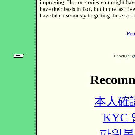
improving. Horror stories you might hav
have their basis in fact, but in the last fiv
have taken seriously to getting these sort
Peo
Copyright 
Recomm
本人確
KYC
파워볼