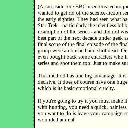
(As an aside, the BBC used this techniq
wanted to get rid of the science-fiction se
the early eighties. They had seen what h
Star Trek - particularly the relentless lob
resumption of the series - and did not wi
best part of the next decade under geek as
final scene of the final episode of the final
group were ambushed and shot dead. On
even bought back some characters who had
series and shot them too. Just to make sur
This method has one big advantage. It is
decisive. It does of course have one huge
which is its basic emotional cruelty.
If you're going to try it you must make it 
with hunting, you need a quick, painless k
you want to do is leave your campaign sc
wounded animal.