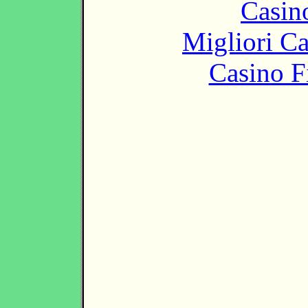
Casin
Migliori 
Casino F