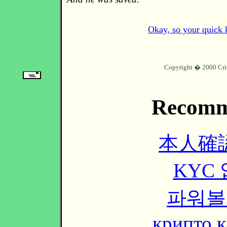
Okay, so your quick k
Copyright � 2000 Cri
Recomm
本人確
KYC
파워볼
крипто к