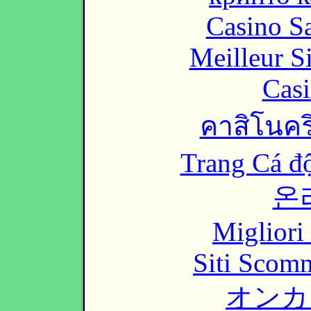
Casino Sa
Meilleur S
Casi
คาสิโนคริ
Trang Cá đ
온
Migliori
Siti Scom
オンカ