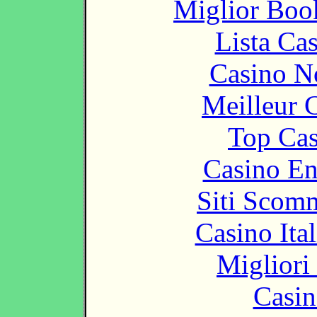
Miglior Bo
Lista Ca
Casino N
Meilleur 
Top Cas
Casino En
Siti Scom
Casino It
Migliori
Casin