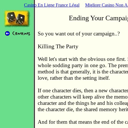
Casino En Ligne France Légal
Migliore Casino Non 
Ending Your Campai
So you want out of your campaign..?
Killing The Party
Well let's start with the obvious one first
whole sodding party in one go. The prem
method is that generally, it is the characte
love, rather than the setting itself.
If one character dies, then a new characte
other characters will keep alive the memo
character and the things he and his colleag
the character die, the shared memory herit
And for them that means the end of the 