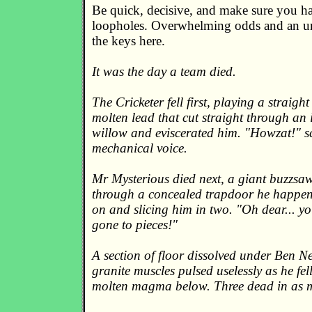
Be quick, decisive, and make sure you hav
loopholes. Overwhelming odds and an unf
the keys here.
It was the day a team died.
The Cricketer fell first, playing a straight
molten lead that cut straight through an 
willow and eviscerated him. "Howzat!" 
mechanical voice.
Mr Mysterious died next, a giant buzzsaw
through a concealed trapdoor he happen
on and slicing him in two. "Oh dear... y
gone to pieces!"
A section of floor dissolved under Ben N
granite muscles pulsed uselessly as he fell
molten magma below. Three dead in as 