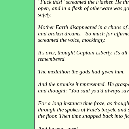
"Fuck this!" screamed the Flasher. He th
open, and in a flash of otherware was g
safety.
Mother Earth disappeared in a chaos of s
and broken dreams. "So much for affirma
screamed the voice, mockingly.
It's over, thought Captain Liberty, it's al
remembered.
The medallion the gods had given him.
And the promise it represented. He graspe
and thought: "You said you'd always sav
For a long instance time froze, as thoug
through the spokes of Fate's bicycle and s
the floor. Then time snapped back into fl
And he was saved.