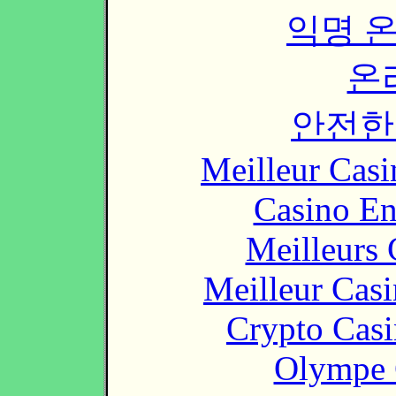
익명 
온
안전한
Meilleur Casi
Casino En
Meilleurs 
Meilleur Cas
Crypto Casi
Olympe 