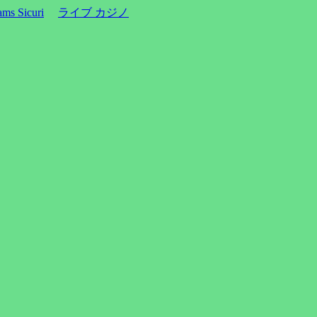
ms Sicuri
ライブ カジノ