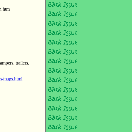
ln.htm
mpers, trailers,
s/maps.html