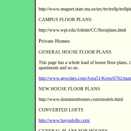
http://www.magnet.state.ma.us/sec/trs/trsflp/trsflp
CAMPUS FLOOR PLANS
http://www.wpi.edu/Admin/CC/floorplans.html
Private Homes
GENERAL HOUSE FLOOR PLANS
This page has a whole load of house floor plans, ca
apartments and so on.
http://www.geocities.com/Area51/Keep/6762/map
NEW HOUSE FLOOR PLANS
http://www.dominionhomes.com/models.html
CONVERTED LOFTS
http://www.bayoulofts.com/
GENERAL PLANS FOR HOUSES