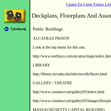
Casino En Ligne France Lég
Deckplans, Floorplans And Asso
Public Buildings
ALCATRAZ PRISON
Look at the top menu for this one.
http://www.notfrisco.com/alcatraz/maps/index.htm
LIBRARY
http://library.nevada.edu/info/newlib/floors.html
GALLERY / THEATRE
http://www.construct.net/gallery95/index.html
http://www.construct.net/gallery95/images/floorpl
MASSACHUSETTS CAPITAL BUILDING