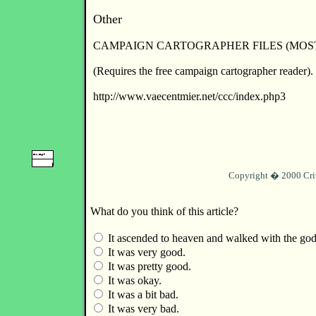
Other
CAMPAIGN CARTOGRAPHER FILES (MOS
(Requires the free campaign cartographer reader).
http://www.vaecentmier.net/ccc/index.php3
Copyright � 2000 Cri
What do you think of this article?
It ascended to heaven and walked with the god
It was very good.
It was pretty good.
It was okay.
It was a bit bad.
It was very bad.