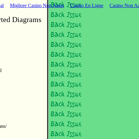
al
Migliore Casino Non Aams
Casino En Ligne
Casino Non Aa
rted Diagrams
l
ans/