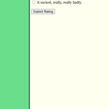
It sucked, really, really badly.