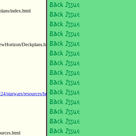
lans/index.html
NewHorizon/Deckplans.ht
4/starwars/resources/br
ources.html