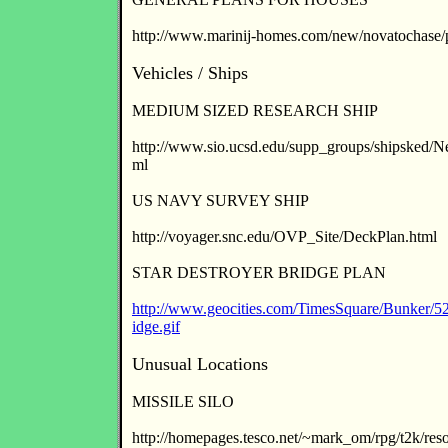
http://www.marinij-homes.com/new/novatochase/p
Vehicles / Ships
MEDIUM SIZED RESEARCH SHIP
http://www.sio.ucsd.edu/supp_groups/shipsked/
ml
US NAVY SURVEY SHIP
http://voyager.snc.edu/OVP_Site/DeckPlan.html
STAR DESTROYER BRIDGE PLAN
http://www.geocities.com/TimesSquare/Bunker/522
idge.gif
Unusual Locations
MISSILE SILO
http://homepages.tesco.net/~mark_om/rpg/t2k/res