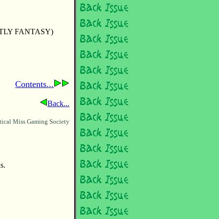
TLY FANTASY)
Contents...
Back...
tical Miss Gaming Society
s.