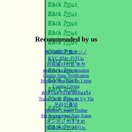
Recommended by us
本人確認不要カジノ
KYC 없는 카지노
파워볼사이트 추천
крипто казино україни
Casino Sans Verification
Meilleur Site Pari En Ligne
Casino Cresus
คาสิโนคริปโตได้เงินจริง
Trang Cá độ Bóng đá Uy Tín
온라인홀덤
Migliori Casino Online
Siti Scommesse Non Aams
オンカジ おすすめ
익명 온라인 카지노