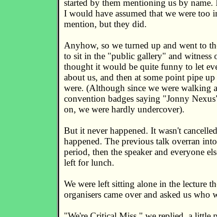
started by them mentioning us by name. I
I would have assumed that we were too in
mention, but they did.
Anyhow, so we turned up and went to the 
to sit in the "public gallery" and witness
thought it would be quite funny to let eve
about us, and then at some point pipe u
were. (Although since we were walking 
convention badges saying "Jonny Nexus
on, we were hardly undercover).
But it never happened. It wasn't cancelled,
happened. The previous talk overran into
period, then the speaker and everyone els
left for lunch.
We were left sitting alone in the lecture t
organisers came over and asked us who 
"We're Critical Miss," we replied, a little p