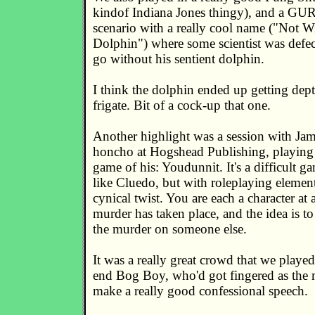
kindof Indiana Jones thingy), and a GUR
scenario with a really cool name ("Not 
Dolphin") where some scientist was defe
go without his sentient dolphin.
I think the dolphin ended up getting dep
frigate. Bit of a cock-up that one.
Another highlight was a session with Jam
honcho at Hogshead Publishing, playing
game of his: Youdunnit. It's a difficult ga
like Cluedo, but with roleplaying elemen
cynical twist. You are each a character at 
murder has taken place, and the idea is to
the murder on someone else.
It was a really great crowd that we played
end Bog Boy, who'd got fingered as the m
make a really good confessional speech.