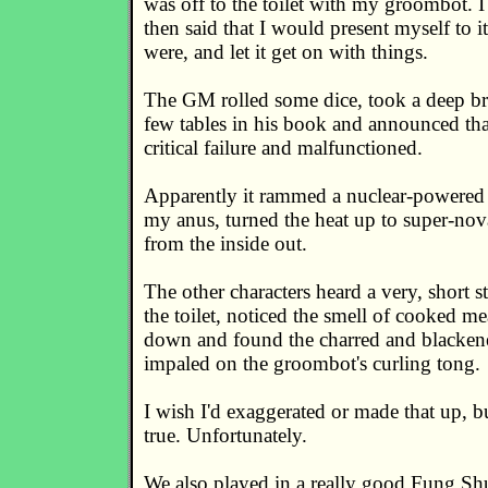
was off to the toilet with my groombot. 
then said that I would present myself to i
were, and let it get on with things.
The GM rolled some dice, took a deep br
few tables in his book and announced that
critical failure and malfunctioned.
Apparently it rammed a nuclear-powered 
my anus, turned the heat up to super-no
from the inside out.
The other characters heard a very, short 
the toilet, noticed the smell of cooked me
down and found the charred and blackene
impaled on the groombot's curling tong.
I wish I'd exaggerated or made that up, but 
true. Unfortunately.
We also played in a really good Fung Shu