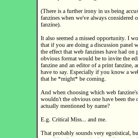
(There is a further irony in us being accu
fanzines when we've always considered ou
fanzine).
It also seemed a missed opportunity. I w
that if you are doing a discussion panel 
the effect that web fanzines have had on p
obvious format would be to invite the ed
fanzine and an editor of a print fanzine, 
have to say. Especially if you know a we
that he *might* be coming.
And when choosing which web fanzine's e
wouldn't the obvious one have been the 
actually mentioned by name?
E.g. Critical Miss... and me.
That probably sounds very egotistical, but