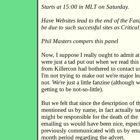
Starts at 15:00 in MLT on Saturday.
Have Websites lead to the end of the Fan
be due to such successful sites as Critical
Phil Masters compers this panel
Now, I suppose I really ought to admit at 
were just a tad put out when we read this
from Killercon had bothered to contact us 
I'm not trying to make out we're major le
not. We're just a little fanzine (although 
getting to be not-so-little).
But we felt that since the description of t
mentioned us by name, in fact actually s
might be responsible for the death of the 
emailing us would have been nice, especi
previously communicated with us by emai
month period regarding the advert.