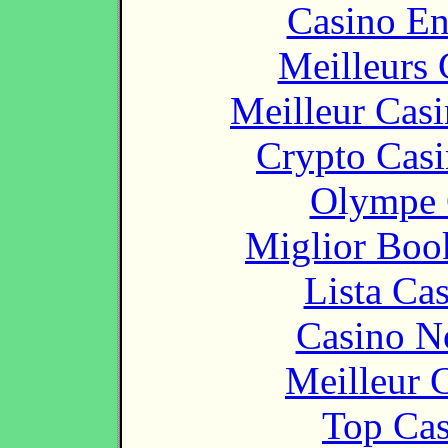
Casino En
Meilleurs 
Meilleur Cas
Crypto Casi
Olympe 
Miglior Bo
Lista Ca
Casino N
Meilleur 
Top Cas