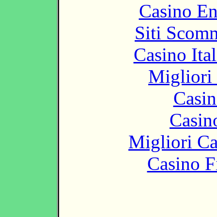
Casino En
Siti Scom
Casino It
Migliori
Casin
Casin
Migliori 
Casino F