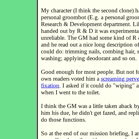
My character (I think the second clone) 
personal groombot (E.g. a personal groo
Research & Development department. Lik
handed out by R & D it was experimenta
unreliable. The GM had some kind of R
and he read out a nice long description of 
could do: trimming nails, combing hair,
washing; applying deodorant and so on.
Good enough for most people. But not fo
own readers voted him a
screaming perve
fixation
. I asked if it could do "wiping" a
when I went to the toilet.
I think the GM was a little taken aback by
him his due, he didn't get fazed, and repli
do those functions.
So at the end of our mission briefing, I 