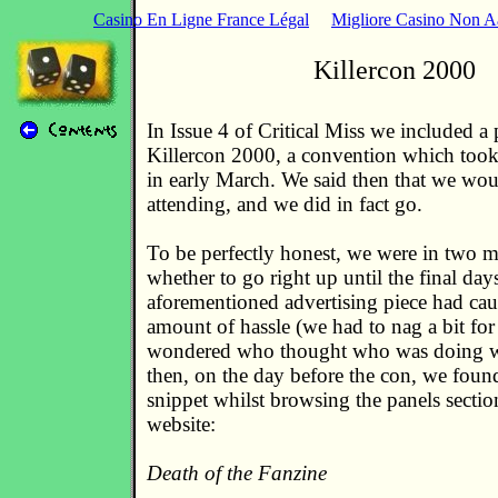
Casino En Ligne France Légal
Migliore Casino Non 
Killercon 2000
In Issue 4 of Critical Miss we included a 
Killercon 2000, a convention which took
in early March. We said then that we wou
attending, and we did in fact go.
To be perfectly honest, we were in two 
whether to go right up until the final days
aforementioned advertising piece had caus
amount of hassle (we had to nag a bit for 
wondered who thought who was doing w
then, on the day before the con, we foun
snippet whilst browsing the panels sectio
website:
Death of the Fanzine