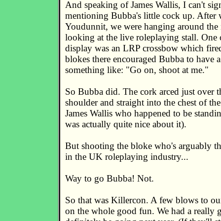
And speaking of James Wallis, I can't sig
mentioning Bubba's little cock up. After
Youdunnit, we were hanging around the 
looking at the live roleplaying stall. One
display was an LRP crossbow which fired
blokes there encouraged Bubba to have a
something like: "Go on, shoot at me."
So Bubba did. The cork arced just over t
shoulder and straight into the chest of t
James Wallis who happened to be standi
was actually quite nice about it).
But shooting the bloke who's arguably th
in the UK roleplaying industry...
Way to go Bubba! Not.
So that was Killercon. A few blows to our
on the whole good fun. We had a really 