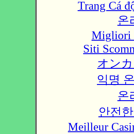
Trang Cá đ
온
Migliori
Siti Scom
オンカ
익명 
온
안전한
Meilleur Casi