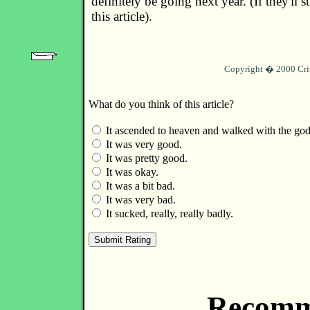
definitely be going next year. (If they'll st
this article).
Copyright � 2000 Cri
What do you think of this article?
It ascended to heaven and walked with the god
It was very good.
It was pretty good.
It was okay.
It was a bit bad.
It was very bad.
It sucked, really, really badly.
Recomm