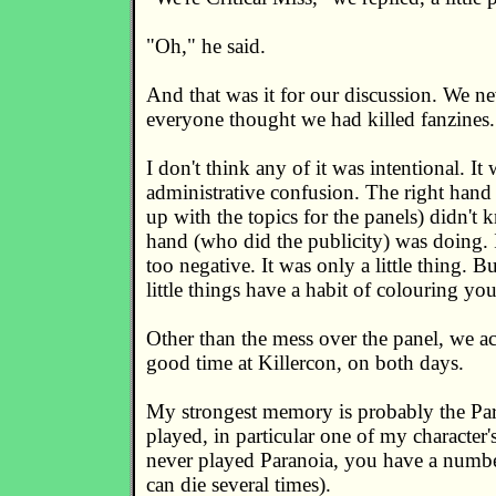
"Oh," he said.
And that was it for our discussion. We nev
everyone thought we had killed fanzines.
I don't think any of it was intentional. It 
administrative confusion. The right han
up with the topics for the panels) didn't 
hand (who did the publicity) was doing. I
too negative. It was only a little thing. B
little things have a habit of colouring yo
Other than the mess over the panel, we ac
good time at Killercon, on both days.
My strongest memory is probably the Pa
played, in particular one of my character'
never played Paranoia, you have a numbe
can die several times).