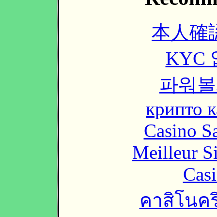
本人確
KYC
파워볼
крипто к
Casino Sa
Meilleur S
Casi
คาสิโนคริ