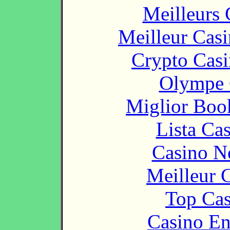
Meilleurs 
Meilleur Cas
Crypto Casi
Olympe 
Miglior Bo
Lista Ca
Casino N
Meilleur 
Top Cas
Casino En