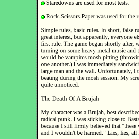
Staredowns are used for most tests.
Rock-Scissors-Paper was used for the re
Simple rules, basic rules. In short, false ru
great interest, but apparently, everyone e
first rule. The game began shortly after, w
turning on some heavy metal music and t
would-be vampires mosh pitting (throwin
one another.) I was immediately sandwic
large man and the wall. Unfortunately, I 
beating during the mosh session. My scr
quite unnoticed.
The Death Of A Brujah
My character was a Brujah, best describe
radical punk. I was sticking close to Bast
because I still firmly believed that "these
and I wouldn't be harmed." Lies, lies, all l