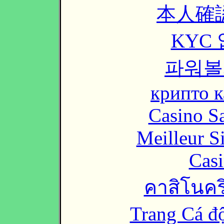
本人確
KYC
파워볼
крипто к
Casino Sa
Meilleur S
Casi
คาสิโนคริ
Trang Cá đ