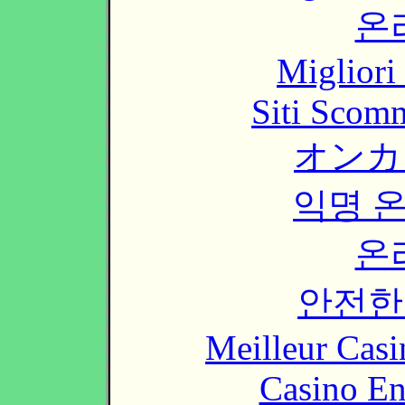
온
Migliori
Siti Scom
オンカ
익명 
온
안전한
Meilleur Casi
Casino En