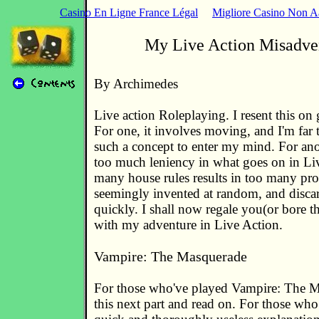
Casino En Ligne France Légal
Migliore Casino Non 
My Live Action Misadve
By Archimedes
Live action Roleplaying. I resent this on 
For one, it involves moving, and I'm far 
such a concept to enter my mind. For anot
too much leniency in what goes on in Li
many house rules results in too many pro
seemingly invented at random, and discar
quickly. I shall now regale you(or bore th
with my adventure in Live Action.
Vampire: The Masquerade
For those who've played Vampire: The M
this next part and read on. For those who