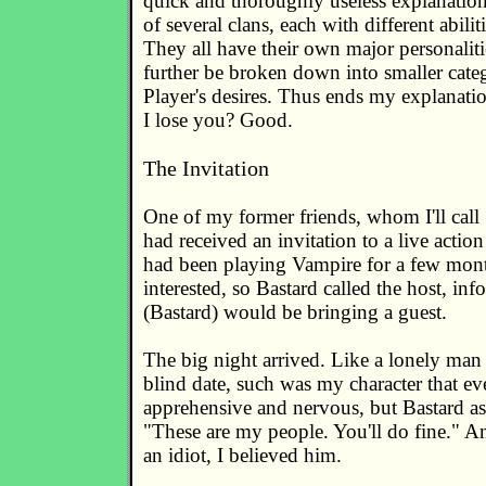
quick and thoroughly useless explanation
of several clans, each with different abilitie
They all have their own major personalit
further be broken down into smaller categ
Player's desires. Thus ends my explanati
I lose you? Good.
The Invitation
One of my former friends, whom I'll call 
had received an invitation to a live actio
had been playing Vampire for a few mont
interested, so Bastard called the host, in
(Bastard) would be bringing a guest.
The big night arrived. Like a lonely man 
blind date, such was my character that eve
apprehensive and nervous, but Bastard as
"These are my people. You'll do fine." An
an idiot, I believed him.