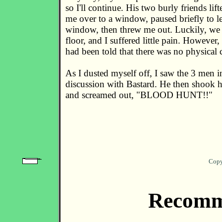
so I'll continue. His two burly friends li
me over to a window, paused briefly to 
window, then threw me out. Luckily, we w
floor, and I suffered little pain. However,
had been told that there was no physical 
As I dusted myself off, I saw the 3 men 
discussion with Bastard. He then shook 
and screamed out, "BLOOD HUNT!!"
Copy
Recomm