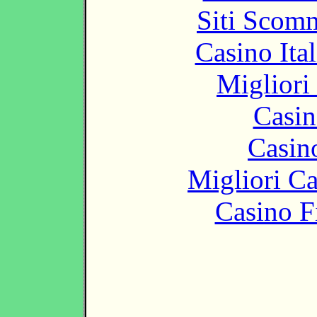
Siti Scom
Casino It
Migliori
Casin
Casin
Migliori 
Casino F