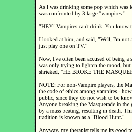
As I was drinking some pop which was lef
was confronted by 3 large "vampires."
"HEY! Vampires can't drink. You know t
I looked at him, and said, "Well, I'm no
just play one on TV."
Now, I've often been accused of being a sm
was only trying to lighten the mood, but
shrieked, "HE BROKE THE MASQUE
NOTE: For non-Vampire players, the Mas
the code of ethics among vampires - how
public, since they do not wish to be kno
Anyone breaking the Masquerade in the 
by a mass beating, resulting in death. T
tradition is known as a "Blood Hunt."
Anyway, my therapist tells me its good to