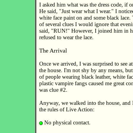
I asked him what was the dress code, if o
He said, "Just wear what I wear." I notic
white face paint on and some black lace. 
of several clues I would ignore that even
said, "RUN!" However, I joined him in hi
refused to wear the lace.
The Arrival
Once we arrived, I was surprised to see at
the house. I'm not shy by any means, but
of people wearing black leather, white fac
plastic vampire fangs caused me great con
was clue #2.
Anyway, we walked into the house, and 
the rules of Live Action:
No physical contact.