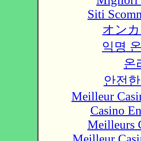
Siti Scom
オンカ
익명 
온
안전한
Meilleur Casi
Casino En
Meilleurs 
Meilleur Cas