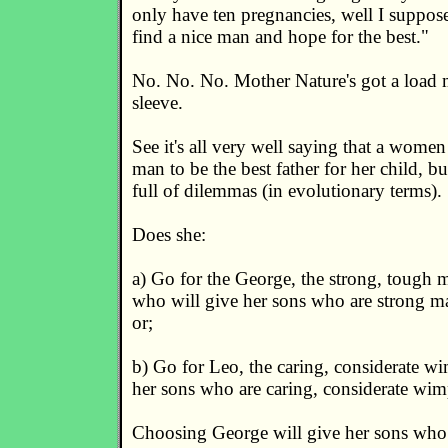
only have ten pregnancies, well I suppose
find a nice man and hope for the best."
No. No. No. Mother Nature's got a load m
sleeve.
See it's all very well saying that a women 
man to be the best father for her child, but
full of dilemmas (in evolutionary terms).
Does she:
a) Go for the George, the strong, tough m
who will give her sons who are strong ma
or;
b) Go for Leo, the caring, considerate w
her sons who are caring, considerate wim
Choosing George will give her sons who 