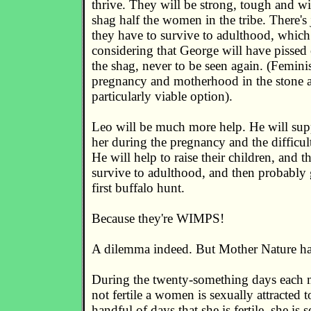
thrive. They will be strong, tough and wi
shag half the women in the tribe. There's
they have to survive to adulthood, which 
considering that George will have pissed o
the shag, never to be seen again. (Femini
pregnancy and motherhood in the stone a
particularly viable option).
Leo will be much more help. He will supp
her during the pregnancy and the difficult
He will help to raise their children, and t
survive to adulthood, and then probably g
first buffalo hunt.
Because they're WIMPS!
A dilemma indeed. But Mother Nature has
During the twenty-something days each m
not fertile a women is sexually attracted 
handful of days that she is fertile, she is s