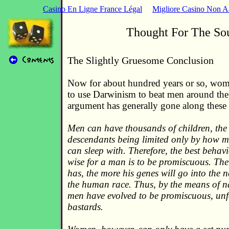
Casino En Ligne France Légal
Migliore Casino Non 
Thought For The So
The Slightly Gruesome Conclusion
Now for about hundred years or so, wom
to use Darwinism to beat men around the
argument has generally gone along these 
Men can have thousands of children, the
descendants being limited only by how 
can sleep with. Therefore, the best behav
wise for a man is to be promiscuous. The
has, the more his genes will go into the n
the human race. Thus, by the means of na
men have evolved to be promiscuous, unfa
bastards.