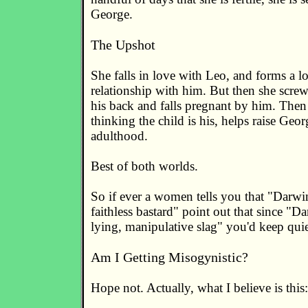
George.
The Upshot
She falls in love with Leo, and forms a l
relationship with him. But then she scr
his back and falls pregnant by him. Then
thinking the child is his, helps raise Geor
adulthood.
Best of both worlds.
So if ever a women tells you that "Darwi
faithless bastard" point out that since "Da
lying, manipulative slag" you'd keep quie
Am I Getting Misogynistic?
Hope not. Actually, what I believe is this: