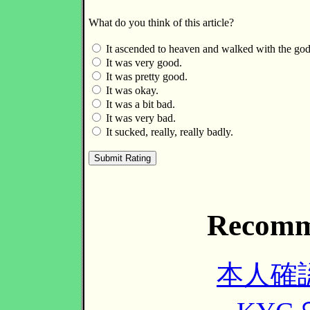
What do you think of this article?
It ascended to heaven and walked with the god
It was very good.
It was pretty good.
It was okay.
It was a bit bad.
It was very bad.
It sucked, really, really badly.
Recomm
本人確