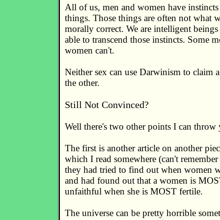
All of us, men and women have instincts 
things. Those things are often not what 
morally correct. We are intelligent being
able to transcend those instincts. Some 
women can't.
Neither sex can use Darwinism to claim a
the other.
Still Not Convinced?
Well there's two other points I can throw
The first is another article on another pie
which I read somewhere (can't remember 
they had tried to find out when women we
and had found out that a women is MOST
unfaithful when she is MOST fertile.
The universe can be pretty horrible somet