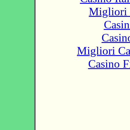
Migliori
Casin
Casin
Migliori 
Casino F