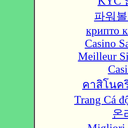
KYC
파워볼
крипто к
Casino Sa
Meilleur S
Casi
คาสิโนคริ
Trang Cá đ
온
Migliori