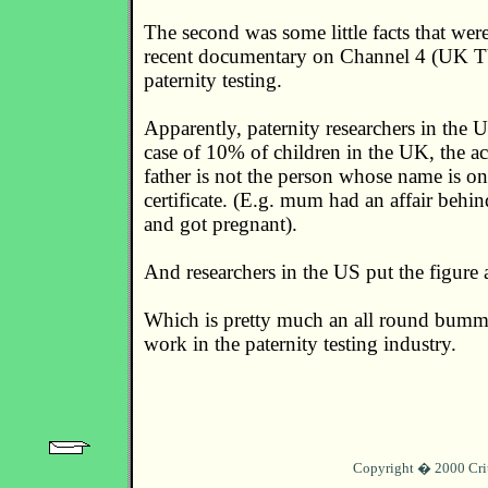
The second was some little facts that wer
recent documentary on Channel 4 (UK TV
paternity testing.
Apparently, paternity researchers in the U
case of 10% of children in the UK, the ac
father is not the person whose name is on
certificate. (E.g. mum had an affair behi
and got pregnant).
And researchers in the US put the figure
Which is pretty much an all round bumm
work in the paternity testing industry.
Copyright � 2000 Cri