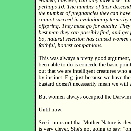
Women, however, can only have a set num
perhaps 10. The number of their descenda
the number of pregnancies they can have
cannot succeed in evolutionary terms by 
offspring. They must go for quality. They 
best man they can possibly find, and get
So, natural selection has caused women t
faithful, honest companions.
This was always a pretty good argument, 
been able to do is concede the basic point
out that we are intelligent creatures who 
by instinct. E.g. just because we have the 
bastard doesn't necessarily mean we will a
But women always occupied the Darwini
Until now.
See it turns out that Mother Nature is cl
is very clever. She's not going to say: "o