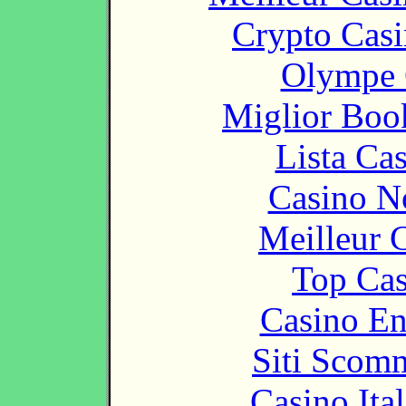
Crypto Casi
Olympe 
Miglior Bo
Lista Ca
Casino N
Meilleur 
Top Cas
Casino En
Siti Scom
Casino It