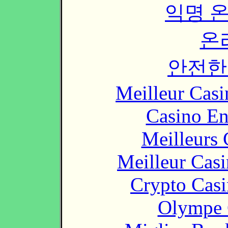
익명 
온
안전한
Meilleur Casi
Casino En
Meilleurs 
Meilleur Cas
Crypto Casi
Olympe 