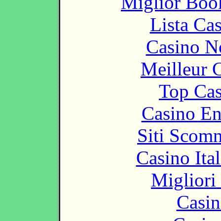
Miglior Bo
Lista Ca
Casino N
Meilleur 
Top Cas
Casino En
Siti Scom
Casino It
Migliori
Casin