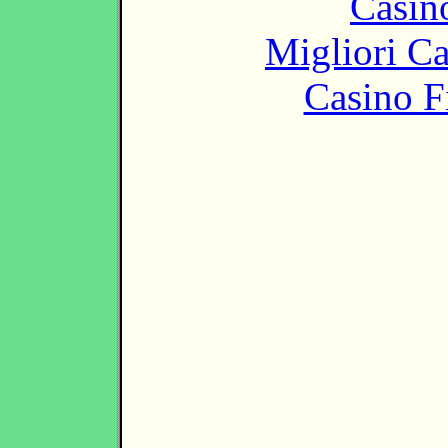
Casin
Migliori 
Casino F