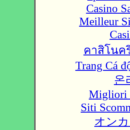
Casino Sa
Meilleur S
Casi
คาสิโนคริ
Trang Cá đ
온
Migliori
Siti Scom
オンカ