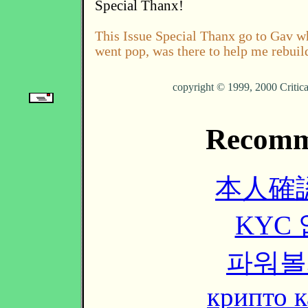
Special Thanx!
This Issue Special Thanx go to Gav 
went pop, was there to help me rebuild
copyright © 1999, 2000 Critic
Recomm
本人確
KYC
파워볼
крипто к