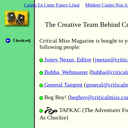
Casino En Ligne France Légal
Migliore Casino Non 
The Creative Team Behind Cr
Critical Miss Magazine is bought to y
following people:
Jonny Nexus, Editor
(
jnexus@criti
Bubba, Webmaster
(
bubba@critica
General Tangent
(
general@critical
Bog Boy! (
bogboy@criticalmiss.c
TAFKAC (The Adventurer Fo
As Chuckie)