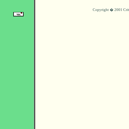
Copyright � 2001 Crit