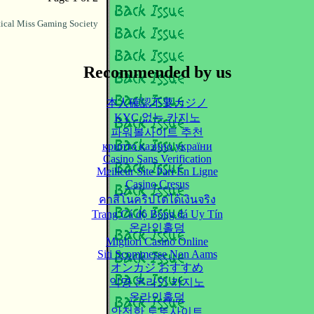
ical Miss Gaming Society
Recommended by us
本人確認不要カジノ
KYC 없는 카지노
파워볼사이트 추천
крипто казино україни
Casino Sans Verification
Meilleur Site Pari En Ligne
Casino Cresus
คาสิโนคริปโตได้เงินจริง
Trang Cá độ Bóng đá Uy Tín
온라인홀덤
Migliori Casino Online
Siti Scommesse Non Aams
オンカジ おすすめ
익명 온라인 카지노
온라인홀덤
안전한 토토사이트