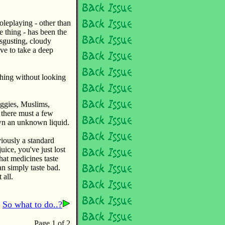
oleplaying - other than
e thing - has been the
isgusting, cloudy
ave to take a deep
thing without looking
eggies, Muslims,
 there must a few
own an unknown liquid.
viously a standard
uice, you've just lost
hat medicines taste
n simply taste bad.
 all.
So what to do..?
Page 1 of 2