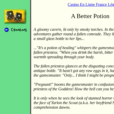
Casino En Ligne France Lég
A Better Potion
A gloomy cavern, lit only by smoky torches. In th
adventures gather round a fallen comrade. They li
a small glass bottle to her lips...
..."It's a potion of healing" whispers the gamesmas
fallen priestess. "When you drink the harsh, bitter f
warmth spreading through your body.
The fallen priestess glances at the disgusting conc
antique bottle. "It hasn't got any raw eggs in it, h
the gamesmaster. "Only... I think I might be pregn
"Pregnant!" booms the gamesmaster in confusion. 
priestess of the Goddess! How the hell can you b
It is only when he sees the look of stunned horror 
the face of Yarlon the Scout (a.k.a. her boyfriend S
comprehension dawns.