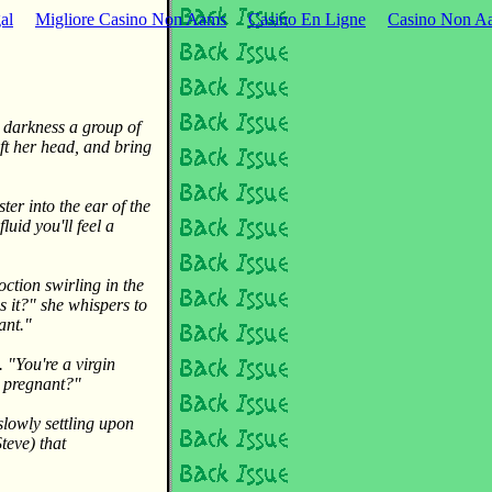
al
Migliore Casino Non Aams
Casino En Ligne
Casino Non Aa
e darkness a group of
ft her head, and bring
ter into the ear of the
luid you'll feel a
oction swirling in the
as it?" she whispers to
ant."
"You're a virgin
e pregnant?"
slowly settling upon
teve) that