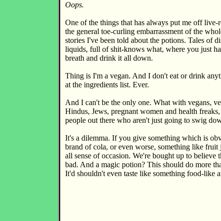
Oops.
One of the things that has always put me off live-r
the general toe-curling embarrassment of the whol
stories I've been told about the potions. Tales of d
liquids, full of shit-knows what, where you just h
breath and drink it all down.
Thing is I'm a vegan. And I don't eat or drink any
at the ingredients list. Ever.
And I can't be the only one. What with vegans, v
Hindus, Jews, pregnant women and health freaks,
people out there who aren't just going to swig d
It's a dilemma. If you give something which is ob
brand of cola, or even worse, something like fruit j
all sense of occasion. We're bought up to believe t
bad. And a magic potion? This should do more tha
It'd shouldn't even taste like something food-like at