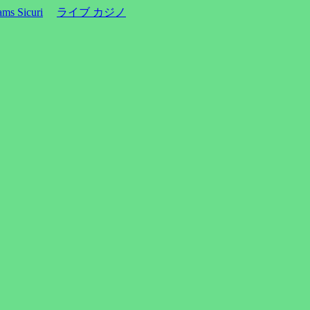
ms Sicuri
ライブ カジノ