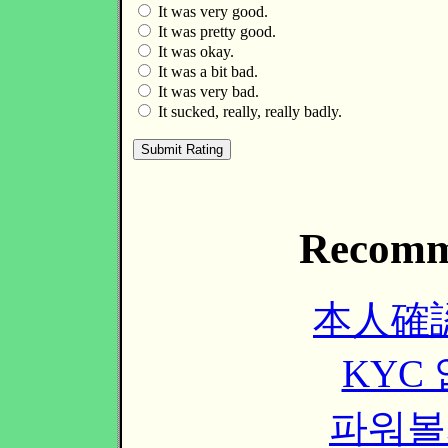
It was very good.
It was pretty good.
It was okay.
It was a bit bad.
It was very bad.
It sucked, really, really badly.
Recomm
本人確
KYC
파워볼