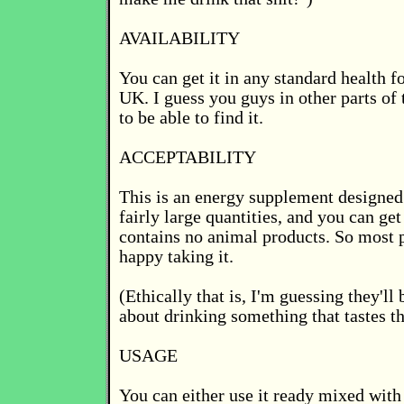
AVAILABILITY
You can get it in any standard health f
UK. I guess you guys in other parts of
to be able to find it.
ACCEPTABILITY
This is an energy supplement designed 
fairly large quantities, and you can get 
contains no animal products. So most 
happy taking it.
(Ethically that is, I'm guessing they'l
about drinking something that tastes th
USAGE
You can either use it ready mixed with 