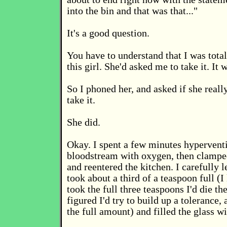
into the bin and that was that..."
It's a good question.
You have to understand that I was tota
this girl. She'd asked me to take it. It w
So I phoned her, and asked if she real
take it.
She did.
Okay. I spent a few minutes hyperventi
bloodstream with oxygen, then clamp
and reentered the kitchen. I carefully l
took about a third of a teaspoon full (I
took the full three teaspoons I'd die the
figured I'd try to build up a tolerance
the full amount) and filled the glass wi