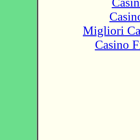
Casin
Casin
Migliori 
Casino F