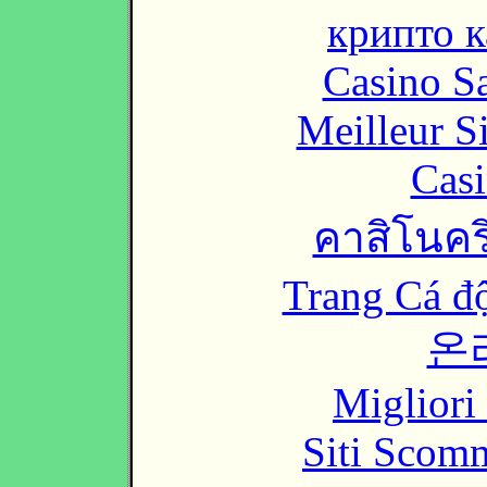
крипто к
Casino Sa
Meilleur S
Casi
คาสิโนคริ
Trang Cá đ
온
Migliori
Siti Scom