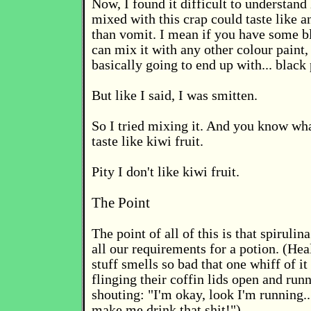
Now, I found it difficult to understan
mixed with this crap could taste like a
than vomit. I mean if you have some b
can mix it with any other colour paint,
basically going to end up with... black 
But like I said, I was smitten.
So I tried mixing it. And you know wha
taste like kiwi fruit.
Pity I don't like kiwi fruit.
The Point
The point of all of this is that spirulin
all our requirements for a potion. (Hea
stuff smells so bad that one whiff of it
flinging their coffin lids open and run
shouting: "I'm okay, look I'm running..
make me drink that shit!")