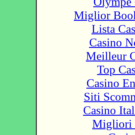
Olympe 
Miglior Bo
Lista Ca
Casino N
Meilleur 
Top Cas
Casino En
Siti Scom
Casino It
Migliori