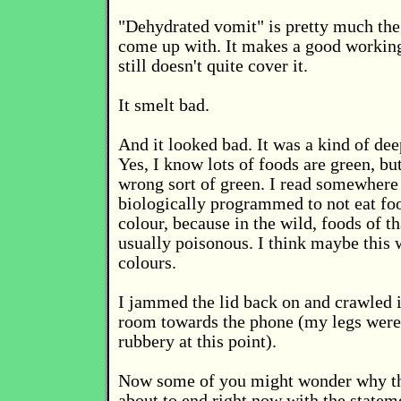
"Dehydrated vomit" is pretty much the 
come up with. It makes a good working
still doesn't quite cover it.
It smelt bad.
And it looked bad. It was a kind of dee
Yes, I know lots of foods are green, but
wrong sort of green. I read somewhere 
biologically programmed to not eat foo
colour, because in the wild, foods of th
usually poisonous. I think maybe this 
colours.
I jammed the lid back on and crawled 
room towards the phone (my legs were st
rubbery at this point).
Now some of you might wonder why thi
about to end right now with the stateme