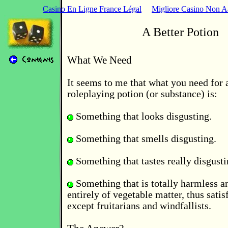
Casino En Ligne France Légal
Migliore Casino Non 
A Better Potion
What We Need
It seems to me that what you need for 
roleplaying potion (or substance) is:
Something that looks disgusting.
Something that smells disgusting.
Something that tastes really disgusti
Something that is totally harmless 
entirely of vegetable matter, thus sati
except fruitarians and windfallists.