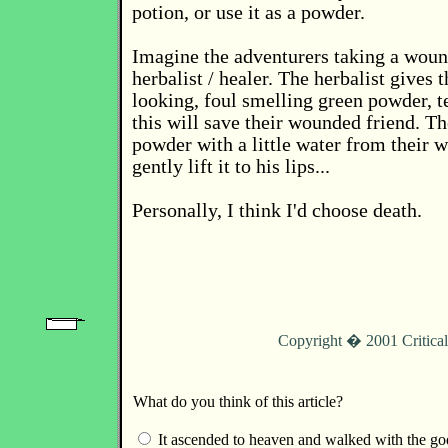
potion, or use it as a powder.
Imagine the adventurers taking a wou
herbalist / healer. The herbalist gives
looking, foul smelling green powder, t
this will save their wounded friend. T
powder with a little water from their w
gently lift it to his lips...
Personally, I think I'd choose death.
Copyright � 2001 Critica
What do you think of this article?
It ascended to heaven and walked with the go