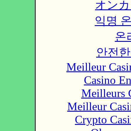
オンカ
익명 
온
안전한
Meilleur Casi
Casino En
Meilleurs 
Meilleur Cas
Crypto Casi