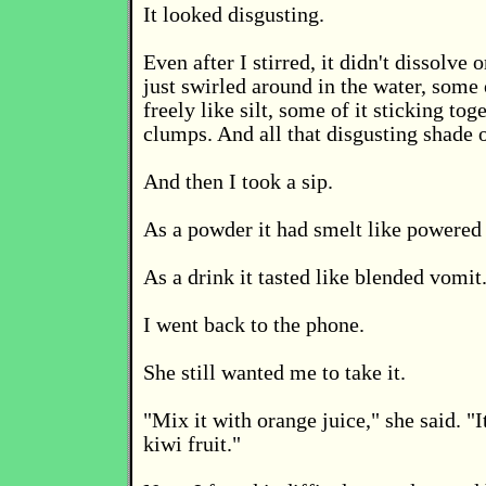
It looked disgusting.
Even after I stirred, it didn't dissolve
just swirled around in the water, some o
freely like silt, some of it sticking tog
clumps. And all that disgusting shade 
And then I took a sip.
As a powder it had smelt like powered
As a drink it tasted like blended vomit
I went back to the phone.
She still wanted me to take it.
"Mix it with orange juice," she said. "It'
kiwi fruit."