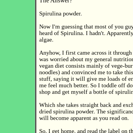
The Answer?
Spirulina powder.
Now I'm guessing that most of you gu
heard of Spirulina. I hadn't. Apparently
algae.
Anyhow, I first came across it through
was worried about my general nutritio
vegan diet consists mainly of vege-bur
noodles) and convinced me to take this
stuff, saying it will give me loads of
me feel much better. So I toddle off d
shop and get myself a bottle of spirulin
Which she takes straight back and exc
dried spirulina powder. The significanc
will become apparent as you read on.
So, I get home, and read the label on t