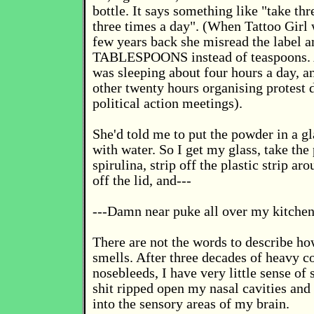
bottle. It says something like "take th
three times a day". (When Tattoo Girl 
few years back she misread the label a
TABLESPOONS instead of teaspoons. 
was sleeping about four hours a day, a
other twenty hours organising protest
political action meetings).
She'd told me to put the powder in a gl
with water. So I get my glass, take the 
spirulina, strip off the plastic strip ar
off the lid, and---
---Damn near puke all over my kitchen
There are not the words to describe how
smells. After three decades of heavy c
nosebleeds, I have very little sense of 
shit ripped open my nasal cavities and 
into the sensory areas of my brain.