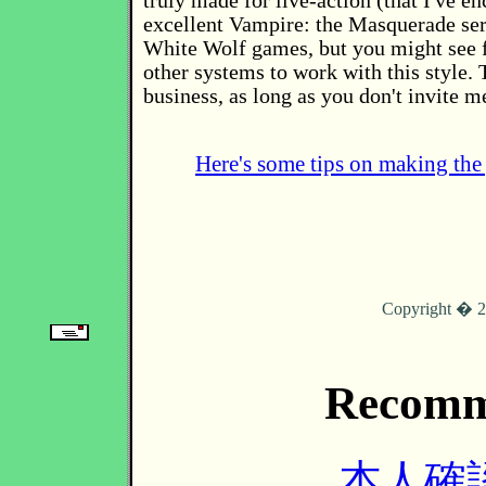
truly made for live-action (that I've en
excellent Vampire: the Masquerade se
White Wolf games, but you might see f
other systems to work with this style. 
business, as long as you don't invite m
Here's some tips on making the 
Copyright � 2
Recomm
本人確