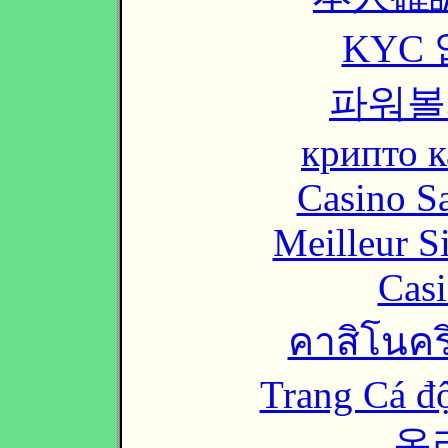
KYC
파워볼
крипто к
Casino Sa
Meilleur S
Casi
คาสิโนคริ
Trang Cá đ
온