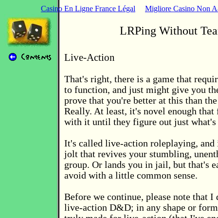
Casino En Ligne France Légal
Migliore Casino Non 
LRPing Without Tea
Live-Action
That's right, there is a game that requ
to function, and just might give you th
prove that you're better at this than the
Really. At least, it's novel enough that
with it until they figure out just what's
It's called live-action roleplaying, and
jolt that revives your stumbling, unen
group. Or lands you in jail, but that's 
avoid with a little common sense.
Before we continue, please note that I 
live-action D&D; in any shape or for