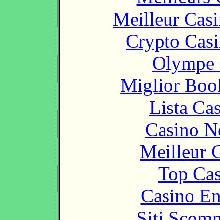
Meilleur Cas
Crypto Casi
Olympe 
Miglior Bo
Lista Ca
Casino N
Meilleur 
Top Cas
Casino En
Siti Scom