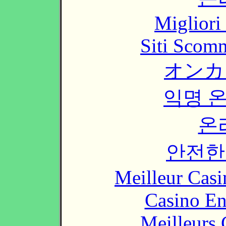
Migliori
Siti Scom
オンカ
익명 
온
안전한
Meilleur Casi
Casino En
Meilleurs 