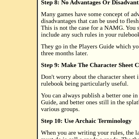
Step 8: No Advantages Or Disadvant
Many games have some concept of adv
disadvantages that can be used to flesh
This is not the case for a NAMG. You
include any such rules in your ruleboo
They go in the Players Guide which you
three months later.
Step 9: Make The Character Sheet 
Don't worry about the character sheet 
rulebook being particularly useful.
You can always publish a better one in
Guide, and better ones still in the spla
various groups.
Step 10: Use Archaic Terminology
When you are writing your rules, the l