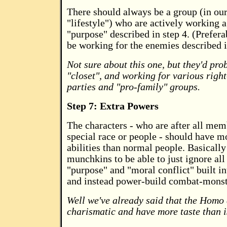
There should always be a group (in ou
"lifestyle") who are actively working a
"purpose" described in step 4. (Prefera
be working for the enemies described i
Not sure about this one, but they'd pro
"closet", and working for various right
parties and "pro-family" groups.
Step 7: Extra Powers
The characters - who are after all mem
special race or people - should have m
abilities than normal people. Basicall
munchkins to be able to just ignore all
"purpose" and "moral conflict" built int
and instead power-build combat-monst
Well we've already said that the Homo
charismatic and have more taste than i