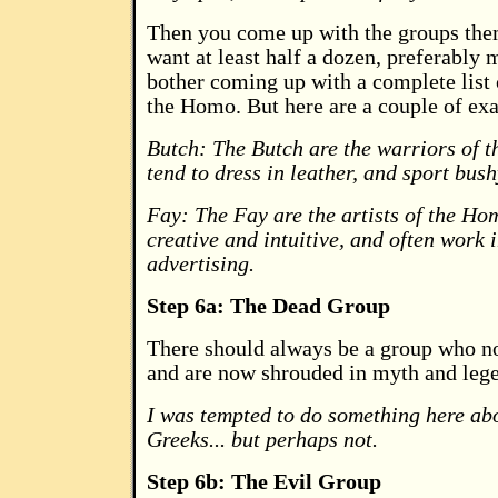
Then you come up with the groups the
want at least half a dozen, preferably
bother coming up with a complete list 
the Homo. But here are a couple of ex
Butch: The Butch are the warriors of 
tend to dress in leather, and sport bus
Fay: The Fay are the artists of the Ho
creative and intuitive, and often work i
advertising.
Step 6a: The Dead Group
There should always be a group who no
and are now shrouded in myth and leg
I was tempted to do something here abo
Greeks... but perhaps not.
Step 6b: The Evil Group