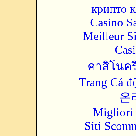
крипто к
Casino Sa
Meilleur S
Casi
คาสิโนคริ
Trang Cá đ
온
Migliori
Siti Scom