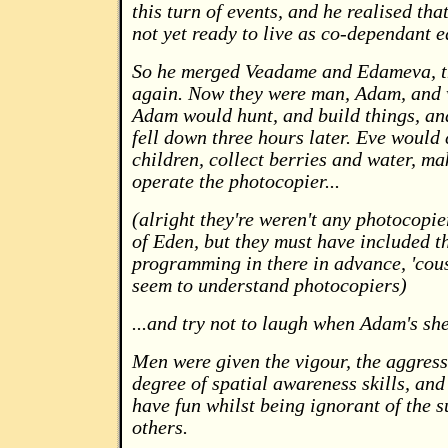
this turn of events, and he realised th
not yet ready to live as co-dependant e
So he merged Veadame and Edameva, th
again. Now they were man, Adam, and
Adam would hunt, and build things, an
fell down three hours later. Eve would 
children, collect berries and water, ma
operate the photocopier...
(alright they're weren't any photocopie
of Eden, but they must have included t
programming in there in advance, 'cou
seem to understand photocopiers)
...and try not to laugh when Adam's she
Men were given the vigour, the aggress
degree of spatial awareness skills, and 
have fun whilst being ignorant of the s
others.