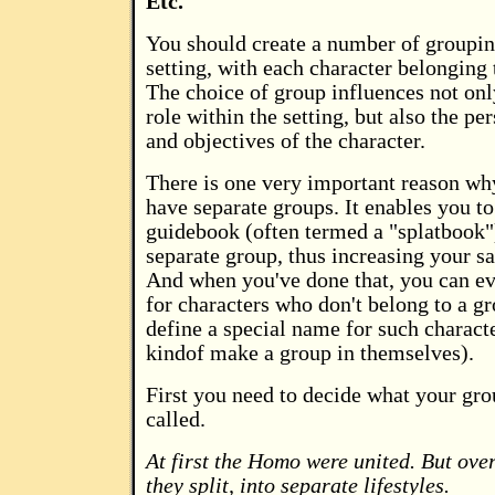
Etc.
You should create a number of groupin
setting, with each character belonging 
The choice of group influences not onl
role within the setting, but also the per
and objectives of the character.
There is one very important reason wh
have separate groups. It enables you to
guidebook (often termed a "splatbook"
separate group, thus increasing your s
And when you've done that, you can ev
for characters who don't belong to a g
define a special name for such characte
kindof make a group in themselves).
First you need to decide what your gro
called.
At first the Homo were united. But over
they split, into separate lifestyles.