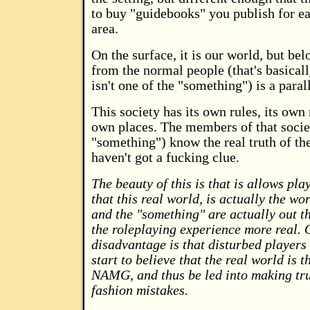
to buy "guidebooks" you publish for e
area.
On the surface, it is our world, but bel
from the normal people (that's basica
isn't one of the "something") is a parall
This society has its own rules, its own 
own places. The members of that societ
"something") know the real truth of th
haven't got a fucking clue.
The beauty of this is that is allows pla
that this real world, is actually the w
and the "something" are actually out t
the roleplaying experience more real. 
disadvantage is that disturbed players
start to believe that the real world is t
NAMG, and thus be led into making tru
fashion mistakes.