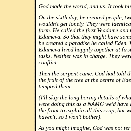
God made the world, and us. It took hi
On the sixth day, he created people, tw
wouldn't get lonely. They were identic
form. He called the first Veadame and 
Edameva. So that they might have some
he created a paradise he called Eden.
Edameva lived happily together at firs
tasks. Neither was in charge. They wer
conflict.
Then the serpent came. God had told t
the fruit of the tree at the centre of Ed
tempted them.
(I'll skip the long boring details of wha
were doing this as a NAMG we'd have a
the front to explain all this crap, but 
haven't, so I won't bother).
As you might imagine, God was not ter