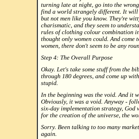
turning late at night, go into the wrong
find a world strangely different. It will
but not men like you know. They're witt
charismatic, and they seem to underst
rules of clothing colour combination i
thought only women could. And come t
women, there don't seem to be any roun
Step 4: The Overall Purpose
Okay. Let's take some stuff from the bib
through 180 degrees, and come up with
stupid.
In the beginning was the void. And it 
Obviously, it was a void. Anyway - fol
six-day implementation strategy, God 
for the creation of the universe, the w
Sorry. Been talking to too many markete
again.