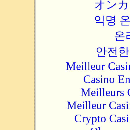
オンカ
익명 
온
안전한
Meilleur Casi
Casino En
Meilleurs 
Meilleur Cas
Crypto Casi