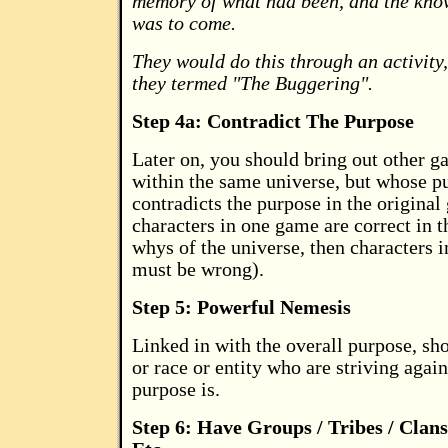
memory of what had been, and the kno
was to come.
They would do this through an activity, 
they termed "The Buggering".
Step 4a: Contradict The Purpose
Later on, you should bring out other ga
within the same universe, but whose p
contradicts the purpose in the original 
characters in one game are correct in t
whys of the universe, then characters 
must be wrong).
Step 5: Powerful Nemesis
Linked in with the overall purpose, sh
or race or entity who are striving agai
purpose is.
Step 6: Have Groups / Tribes / Clans 