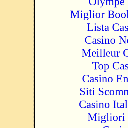
Olympe 
Miglior Bo
Lista Ca
Casino N
Meilleur 
Top Cas
Casino En
Siti Scom
Casino It
Migliori