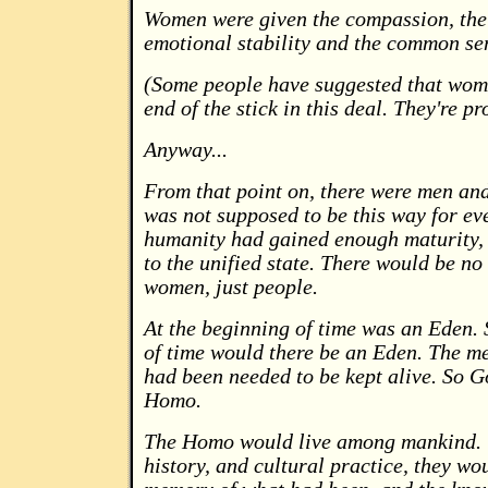
Women were given the compassion, the 
emotional stability and the common se
(Some people have suggested that wome
end of the stick in this deal. They're pr
Anyway...
From that point on, there were men an
was not supposed to be this way for ev
humanity had gained enough maturity, 
to the unified state. There would be n
women, just people.
At the beginning of time was an Eden. 
of time would there be an Eden. The m
had been needed to be kept alive. So G
Homo.
The Homo would live among mankind. 
history, and cultural practice, they wo