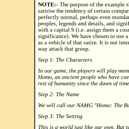
NOTE:-
The purpose of the example s
satirise the tendency of certain compan
perfectly normal, perhaps even mundan
peoples, legends and details, and signi
with a capital S (i.e. assign them a cos
significance). We have chosen to use a
as a vehicle of that satire. It is not int
way attack that group.
Step 1: The Characters
In our game, the players will play mem
Homo, an ancient people who have coex
rest of humanity since the dawn of time
Step 2: The Name
We will call our NAMG "Homo: The Bu
Step 3: The Setting
This is a world just like our own. But 