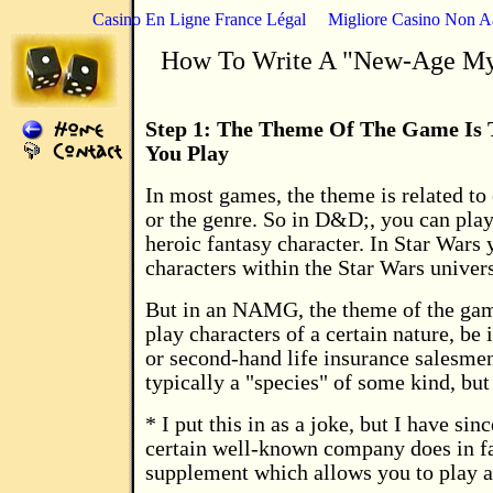
Casino En Ligne France Légal
Migliore Casino Non 
How To Write A "New-Age My
Step 1: The Theme Of The Game Is 
You Play
In most games, the theme is related to 
or the genre. So in D&D;, you can play
heroic fantasy character. In Star Wars 
characters within the Star Wars univer
But in an NAMG, the theme of the game
play characters of a certain nature, be i
or second-hand life insurance salesmen
typically a "species" of some kind, but 
* I put this in as a joke, but I have sin
certain well-known company does in fa
supplement which allows you to play a 