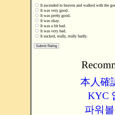
It ascended to heaven and walked with the go
It was very good.
It was pretty good.
It was okay.
It was a bit bad.
It was very bad.
It sucked, really, really badly.
Recomm
本人確
KYC
파워볼