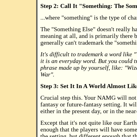
Step 2: Call It "Something: The Som
...where "something" is the type of cha
The "Something Else" doesn't really h
meaning at all, and is primarily there
generally can't trademark the "somethi
It's difficult to trademark a word like
it is an everyday word. But you could 
phrase made up by yourself, like: "Wi
War".
Step 3: Set It In A World Almost L
Crucial step this. Your NAMG will not 
fantasy or future-fantasy setting. It wil
either in the present day, or in the near
Except that it's not quite like our Earth.
enough that the players will have some
the setting, but different enough that th