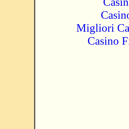
Casin
Casin
Migliori 
Casino F