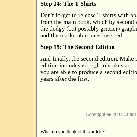
Step 14: The T-Shirts
Don't forget to release T-shirts with o
from the main book, which by second e
the dodgy (but possibly grittier) graph
and the marketable ones inserted.
Step 15: The Second Edition
And finally, the second edition. Make su
edition includes enough mistakes and l
you are able to produce a second editio
years after the first.
Copyright � 2002 Critica
What do you think of this article?