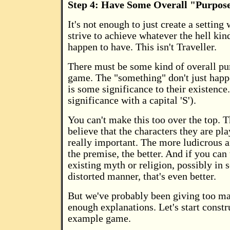
Step 4: Have Some Overall "Purpos
It's not enough to just create a setting
strive to achieve whatever the hell kin
happen to have. This isn't Traveller.
There must be some kind of overall pu
game. The "something" don't just happe
is some significance to their existence.
significance with a capital 'S').
You can't make this too over the top. 
believe that the characters they are pla
really important. The more ludicrous 
the premise, the better. And if you can t
existing myth or religion, possibly in 
distorted manner, that's even better.
But we've probably been giving too ma
enough explanations. Let's start constr
example game.