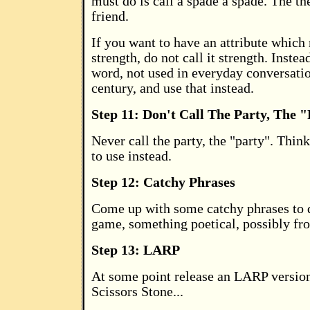
must do is call a spade a spade. The th
friend.
If you want to have an attribute which
strength, do not call it strength. Instea
word, not used in everyday conversatio
century, and use that instead.
Step 11: Don't Call The Party, The 
Never call the party, the "party". Thin
to use instead.
Step 12: Catchy Phrases
Come up with some catchy phrases to 
game, something poetical, possibly fro
Step 13: LARP
At some point release an LARP versio
Scissors Stone...