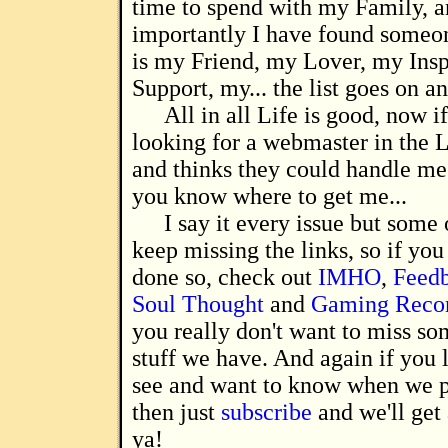
time to spend with my Family, 
importantly I have found someon
is my Friend, my Lover, my Insp
Support, my... the list goes on a
All in all Life is good, now i
looking for a webmaster in the 
and thinks they could handle me 
you know where to get me...
I say it every issue but some 
keep missing the links, so if you
done so, check out
IMHO
,
Feed
Soul Thought
and
Gaming Reco
you really don't want to miss so
stuff we have. And again if you 
see and want to know when we p
then just
subscribe
and we'll get 
ya!