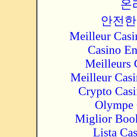
온
안전한
Meilleur Casi
Casino En
Meilleurs 
Meilleur Cas
Crypto Casi
Olympe 
Miglior Bo
Lista Ca