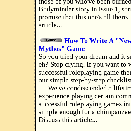
those of you who've been burned
Bodyminder story in issue 1, sorr
promise that this one's all there.
article...
How To Write A "Ne
Mythos" Game
So you tried your dream and it sucked horribly,
eh? Stop crying. If you want to w
successful roleplaying game then
our simple step-by-step checklis
We've condescended a lifeti
experience playing certain com
successful roleplaying games int
simple enough for a chimpanzee 
Discuss this article...