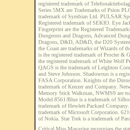
registered trademark of Telefonaktiebola
Series 5MX are Trademarks of Psion PL
trademark of Symbian Ltd. PULSAR Spoo
Registered trademark of SEKIO. Eye Jac
Fingerprint are the Registered Tradema
Dungeons and Dragons, Advanced Dung
Dragons, D&D, AD&D, the D20 System 
the Coast are trademarks of Wizards of t
is the registered trademark of Procter & 
the registered trademark of White Wolf P
QAGS is the trademark of Leighton Con
and Steve Johnson. Shadowrun is a regis
FASA Corporation. Knights of the Dinner
trademark of Kenzer and Company. Net
Memory Stick Walkman, NWMS9 are tra
Model 8561/Blue is a trademark of Silhou
trademark of Hewlett-Packard Company. 
trademark of Microsoft Corporation. 621
of Nokia. Star Trek is a trademark of Par
Critical Miss Magazine recognises the stat