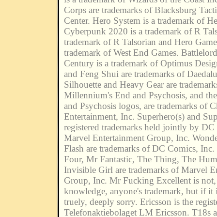
Corps are trademarks of Blacksburg Tacti
Center. Hero System is a trademark of H
Cyberpunk 2020 is a trademark of R Tals
trademark of R Talsorian and Hero Game
trademark of West End Games. Battlelord
Century is a trademark of Optimus Desi
and Feng Shui are trademarks of Daedal
Silhouette and Heavy Gear are trademar
Millennium's End and Psychosis, and th
and Psychosis logos, are trademarks of 
Entertainment, Inc. Superhero(s) and Su
registered trademarks held jointly by DC
Marvel Entertainment Group, Inc. Won
Flash are trademarks of DC Comics, Inc. 
Four, Mr Fantastic, The Thing, The Hu
Invisible Girl are trademarks of Marvel E
Group, Inc. Mr Fucking Excellent is not, 
knowledge, anyone's trademark, but if it 
truely, deeply sorry. Ericsson is the regis
Telefonaktiebolaget LM Ericsson. T18s a