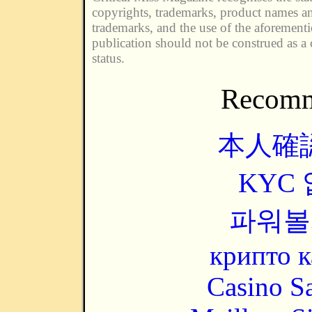
copyrights, trademarks, product names an
trademarks, and the use of the aforement
publication should not be construed as a 
status.
Recomm
本人確
KYC
파워볼
крипто к
Casino Sa