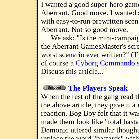
I wanted a good super-hero game. I chose
Aberrant. Good move. I wanted
with easy-to-run prewritten scen
Aberrant. Not so good move.
We ask: "Is the mini-campaig
the Aberrant GamesMaster's scr
worst scenario ever written?" (
of course a
Cyborg Commando s
Discuss this article...
The Players Speak
When the rest of the gang read the first draft of
the above article, they gave it a
reaction. Bog Boy felt that it wa
made them look like "total basta
Demonic uttered similar thought
replace the word "bastards" with