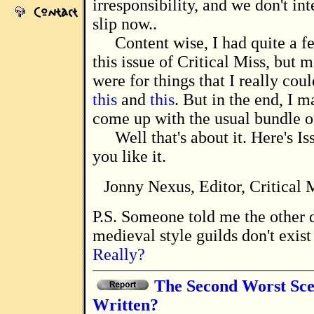
irresponsibility, and we don't int
slip now..
Content wise, I had quite a f
this issue of Critical Miss, but 
were for things that I really coul
this
and
this
. But in the end, I 
come up with the usual bundle o
Well that's about it. Here's I
you like it.
Jonny Nexus, Editor, Critical
P.S. Someone told me the other day that
medieval style guilds don't exis
Really?
The Second Worst Sce
Written?