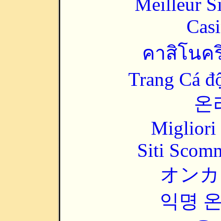
Meilleur S
Casi
คาสิโนคริ
Trang Cá đ
온
Migliori
Siti Scom
オンカ
익명 