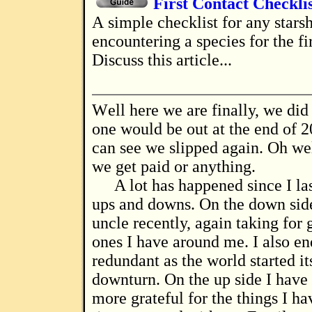
First Contact Checkli
A simple checklist for any starship captain
encountering a species for the fi
Discuss this article...
Well here we are finally, we did say that this
one would be out at the end of 2
can see we slipped again. Oh well
we get paid or anything.
A lot has happened since I la
ups and downs. On the down side
uncle recently, again taking for 
ones I have around me. I also e
redundant as the world started it
downturn. On the up side I have 
more grateful for the things I ha