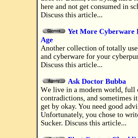
here and not get consumed in sc
Discuss this article...
Yet More Cyberware 
Age
Another collection of totally useless gadgets
and cyberware for your cyberpun
Discuss this article...
Ask Doctor Bubba
We live in a modern world, full of painful
contradictions, and sometimes it'
get by okay. You need good advi
Unfortunately, you chose to write
Sucker. Discuss this article...