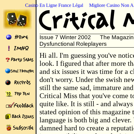
Casino En Ligne France Légal
Migliore Casino Non 
Issue 7 Winter 2002 The Magazine
Dysfunctional Roleplayers
Hi all. I'm guessing you've noticed the new
look. I figured that after more t
and six issues it was time for a 
don't worry. Under the swish new 
still the same sad, immature and
Critical Miss that you've come 
quite like. It is still - and always
stated opinion of this magazine 
language is both big and clever
damned hard to create a reputati