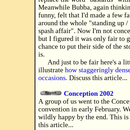
Meanwhile Bubba, again thinkin
funny, felt that I'd made a few f
around the whole "standing up /
spash affair". Now I'm not conc
but I figured it was only fair to 
chance to put their side of the st
is.
And just to be fair here's a lit
illustrate
how staggeringly dense
occasions.
Discuss this article...
Conception 2002
A group of us went to the Conception 2002
convention in early February. W
wildly happy by the end. This is
this article...