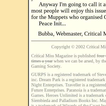
Anyway I'm going to call it a
most people will enjoy this issu
for the Muppets who organised C
Peace Init...
Bubba, Webmaster, Critical 
Copyright © 2002 Critical M
Critical Miss Magazine is published
four 
times a year
when we can be arsed, by the
Gaming Society.
GURPS is a registered trademark of Ste
inc. Dream Park is a registered trademar
Night Enterprises. Traveller is a register
Future Enterprises. Paranoia is a tradem
Games. Heroes Unlimited is a trademark
Siembieda and Palladium Books Inc. Ma
is a trademark of Wizards of the Coast In