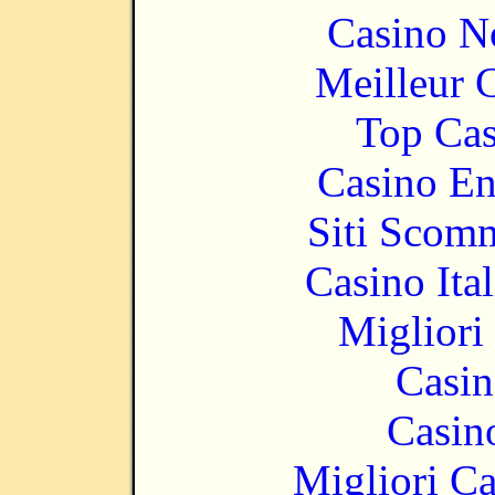
Casino N
Meilleur 
Top Cas
Casino En
Siti Scom
Casino It
Migliori
Casin
Casin
Migliori 