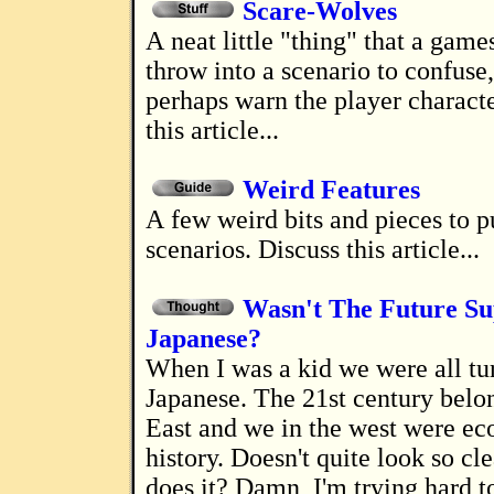
Scare-Wolves
A neat little "thing" that a gamesmaster can
throw into a scenario to confuse
perhaps warn the player characte
this article...
Weird Features
A few weird bits and pieces to put into
scenarios. Discuss this article...
Wasn't The Future Su
Japanese?
When I was a kid we were all turning
Japanese. The 21st century belo
East and we in the west were e
history. Doesn't quite look so cl
does it? Damn, I'm trying hard t