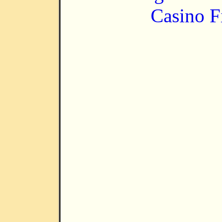
Casino F