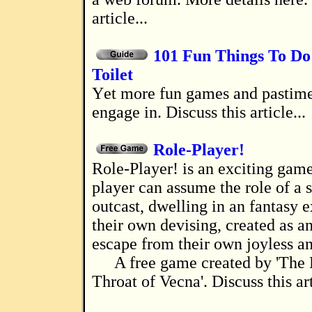
article...
101 Fun Things To Do 
Toilet
Yet more fun games and pastimes for you to
engage in. Discuss this article...
Role-Player!
Role-Player! is an exciting game where a
player can assume the role of a s
outcast, dwelling in an fantasy e
their own devising, created as a
escape from their own joyless and
A free game created by 'The 
Throat of Vecna'. Discuss this art