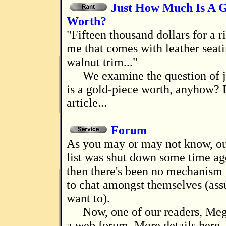
Just How Much Is A G
Worth?
"Fifteen thousand dollars for a riding dog? Tell
me that comes with leather seat
walnut trim..."
We examine the question of 
is a gold-piece worth, anyhow? D
article...
Forum
As you may or may not know, our chat mailing
list was shut down some time ag
then there's been no mechanism 
to chat amongst themselves (as
want to).
Now, one of our readers, Meg
a web forum. More details here. 