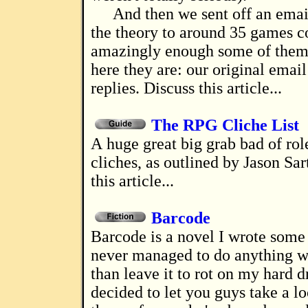
And then we sent off an emai
the theory to around 35 games 
amazingly enough some of them 
here they are: our original email
replies. Discuss this article...
The RPG Cliche List
A huge great big grab bad of roleplaying
cliches, as outlined by Jason Sar
this article...
Barcode
Barcode is a novel I wrote some years ago, and
never managed to do anything w
than leave it to rot on my hard dr
decided to let you guys take a loo