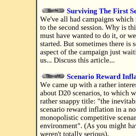
Surviving The First S
We've all had campaigns which never make it
to the second session. Why is th
must have wanted to do it, or w
started. But sometimes there is s
aspect of the campaign just wait
us... Discuss this article...
Scenario Reward Infl
We came up with a rather interesting theory
about D20 scenarios, to which w
rather snappy title: "the inevitab
scenario reward inflation in a no
monopolistic competitive scenar
environment". (As you might ha
weren't totally serious).