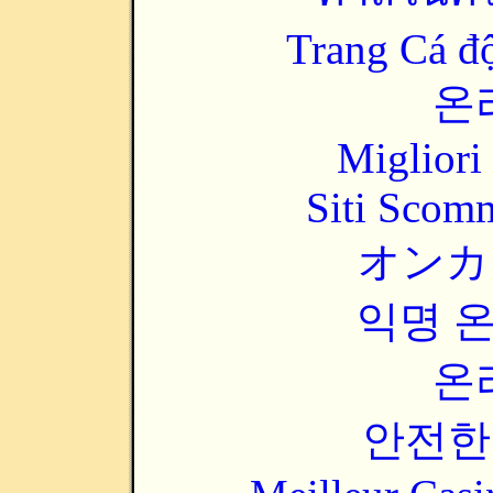
Trang Cá đ
온
Migliori
Siti Scom
オンカ
익명 
온
안전한