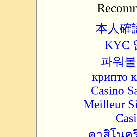
Recomm
本人確
KYC
파워볼
крипто к
Casino Sa
Meilleur S
Casi
คาสิโนคริ