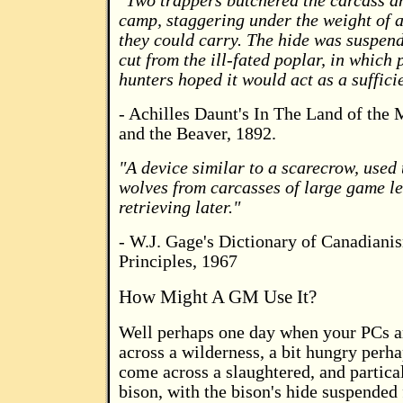
"Two trappers butchered the carcass a
camp, staggering under the weight of 
they could carry. The hide was suspen
cut from the ill-fated poplar, in which 
hunters hoped it would act as a suffici
- Achilles Daunt's In The Land of the 
and the Beaver, 1892.
"A device similar to a scarecrow, used 
wolves from carcasses of large game le
retrieving later."
- W.J. Gage's Dictionary of Canadiani
Principles, 1967
How Might A GM Use It?
Well perhaps one day when your PCs a
across a wilderness, a bit hungry perh
come across a slaughtered, and partic
bison, with the bison's hide suspended