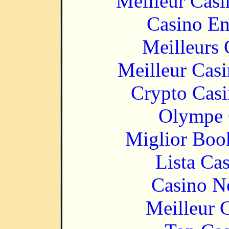
Meilleur Casi
Casino En
Meilleurs 
Meilleur Cas
Crypto Casi
Olympe 
Miglior Bo
Lista Ca
Casino N
Meilleur 