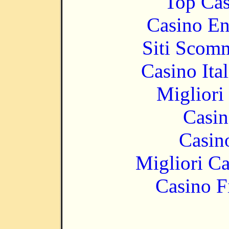
Top Cas
Casino En
Siti Scom
Casino It
Migliori
Casin
Casin
Migliori 
Casino F