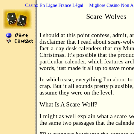
Casino En Ligne France Légal
Migliore Casino Non 
Scare-Wolves
I should at this point confess, admit, 
disclaimer that I read about scare-wolv
fact-a-day desk calenders that my Mu
Christmas. It's possible that the produc
particular calender, which features arc
words, just made it all up to save mone
In which case, everything I'm about to
crap. But it all sounds pretty plausible
assume they were on the level.
What Is A Scare-Wolf?
I might as well explain what a scare-w
the same two passages that the calende