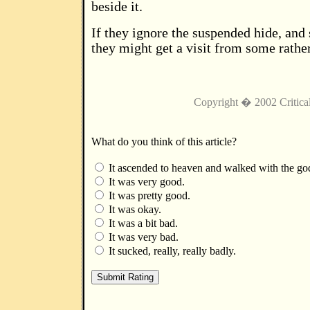
beside it.
If they ignore the suspended hide, and s
they might get a visit from some rather
Copyright � 2002 Critica
What do you think of this article?
It ascended to heaven and walked with the go
It was very good.
It was pretty good.
It was okay.
It was a bit bad.
It was very bad.
It sucked, really, really badly.