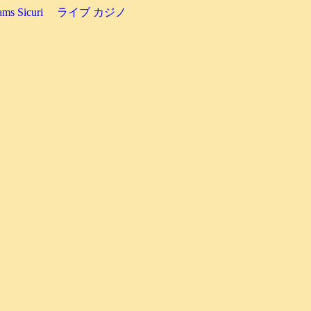
ms Sicuri
ライブ カジノ