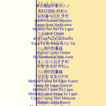
本人確認不要カジノ
KYC 없는 카지노
파워볼사이트 추천
крипто казино україни
Casino Sans Verification
Meilleur Site Pari En Ligne
Casino Cresus
คาสิโนคริปโตได้เงินจริง
Trang Cá độ Bóng đá Uy Tín
온라인홀덤
Migliori Casino Online
Siti Scommesse Non Aams
オンカジ おすすめ
익명 온라인 카지노
온라인홀덤
안전한 토토사이트
Meilleur Casino En Ligne France
Casino En Ligne Français
Meilleurs Casino En Ligne
Meilleur Casino Suisse En Ligne
Crypto Casino Sites Malaysia
Olympe Casino France