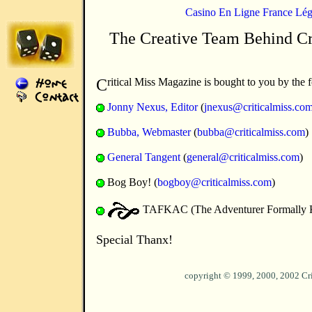
Casino En Ligne France Lég
The Creative Team Behind Cr
Critical Miss Magazine is bought to you by the 
Jonny Nexus, Editor
(
jnexus@criticalmiss.co
Bubba, Webmaster
(
bubba@criticalmiss.com
)
General Tangent
(
general@criticalmiss.com
)
Bog Boy! (
bogboy@criticalmiss.com
)
TAFKAC (The Adventurer Formally 
Special Thanx!
copyright © 1999, 2000, 2002 Cr