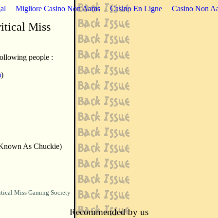
al
Migliore Casino Non Aams
Casino En Ligne
Casino Non Aa
itical Miss
following people :
m
)
Known As Chuckie)
itical Miss Gaming Society
Recommended by us