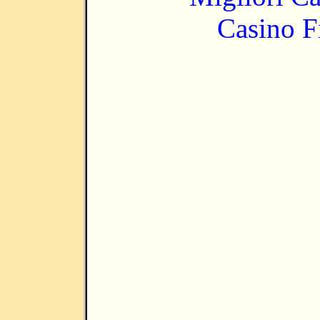
Casino F