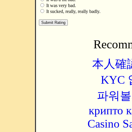
It was very bad.
It sucked, really, really badly.
Recomm
本人確
KYC
파워볼
крипто к
Casino Sa