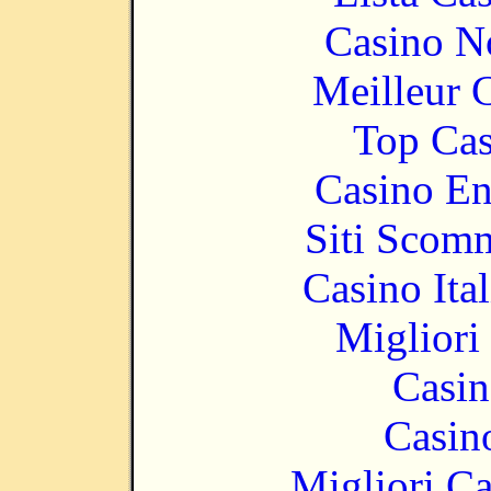
Casino N
Meilleur 
Top Cas
Casino En
Siti Scom
Casino It
Migliori
Casin
Casin
Migliori 