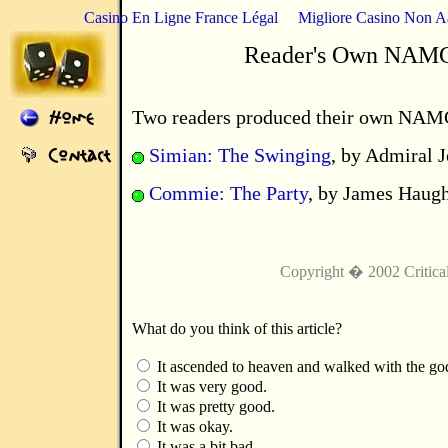
Casino En Ligne France Légal
Migliore Casino Non 
Reader's Own NAM
Two readers produced their own NAM
Simian: The Swinging
, by Admiral J
Commie: The Party
, by James Haug
Copyright � 2002 Critica
What do you think of this article?
It ascended to heaven and walked with the go
It was very good.
It was pretty good.
It was okay.
It was a bit bad.