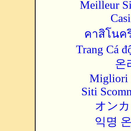
Meilleur S
Casi
คาสิโนคริ
Trang Cá đ
온
Migliori
Siti Scom
オンカ
익명 