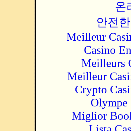
온
안전한
Meilleur Casi
Casino En
Meilleurs 
Meilleur Cas
Crypto Casi
Olympe 
Miglior Bo
Lista Ca