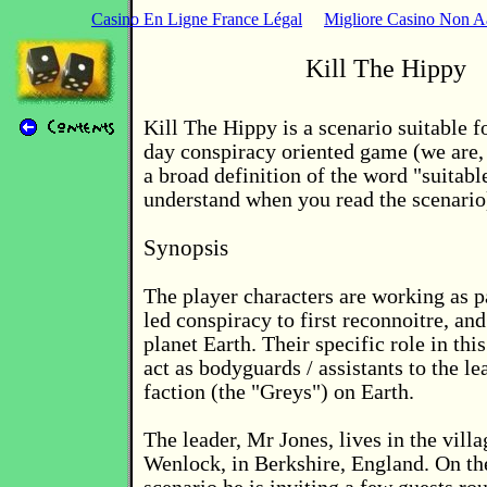
Casino En Ligne France Légal
Migliore Casino Non 
Kill The Hippy
Kill The Hippy is a scenario suitable 
day conspiracy oriented game (we are, 
a broad definition of the word "suitabl
understand when you read the scenario
Synopsis
The player characters are working as pa
led conspiracy to first reconnoitre, and
planet Earth. Their specific role in thi
act as bodyguards / assistants to the le
faction (the "Greys") on Earth.
The leader, Mr Jones, lives in the vill
Wenlock, in Berkshire, England. On th