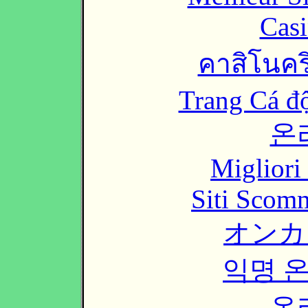
Casi
คาสิโนคริ
Trang Cá đ
온
Migliori
Siti Scom
オンカ
익명 
온