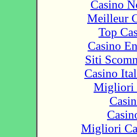
Casino N
Meilleur 
Top Cas
Casino En
Siti Scom
Casino It
Migliori
Casin
Casin
Migliori 