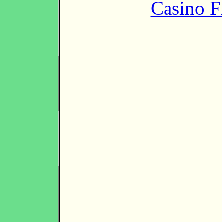
Casino F