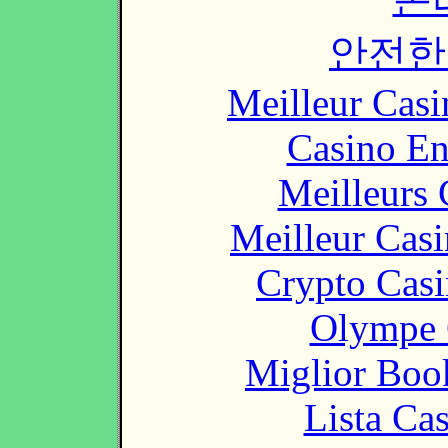
안전한
Meilleur Casi
Casino En
Meilleurs 
Meilleur Cas
Crypto Casi
Olympe 
Miglior Bo
Lista Ca