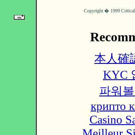
Copyright � 1999 Critica
Recomm
本人確
KYC
파워볼
крипто к
Casino Sa
Meilleur S