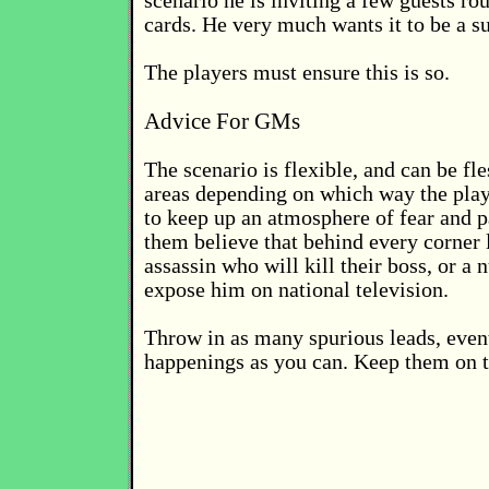
scenario he is inviting a few guests ro
cards. He very much wants it to be a s
The players must ensure this is so.
Advice For GMs
The scenario is flexible, and can be fl
areas depending on which way the player
to keep up an atmosphere of fear and 
them believe that behind every corner l
assassin who will kill their boss, or a 
expose him on national television.
Throw in as many spurious leads, even
happenings as you can. Keep them on t