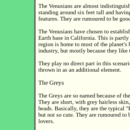
The Venusians are almost indistinguis
standing around six feet tall and havin
features. They are rumoured to be good
The Venusians have chosen to establis
Earth base in California. This is partly
region is home to most of the planet's 
industry, but mostly because they like t
They play no direct part in this scenar
thrown in as an additional element.
The Greys
The Greys are so named because of the
They are short, with grey hairless skin
heads. Basically, they are the typical 
but not so cute. They are rumoured to b
lovers.