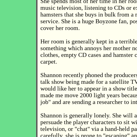
She spends most of her time in her ro
music television, listening to CDs or 
hamsters that she buys in bulk from a 
service. She is a huge Boyzone fan, p
cover her room.
Her room is generally kept in a terribl
something which annoys her mother no
clothes, empty CD cases and hamster co
carpet.
Shannon recently phoned the producers
talk show being made for a satellite T
would like her to appear in a show titl
made me move 2000 light years because
job" and are sending a researcher to in
Shannon is generally lonely. She will 
persuade the player characters to sit w
television, or "chat" via a hand-held p
carefully, she is prone to "escaping" a