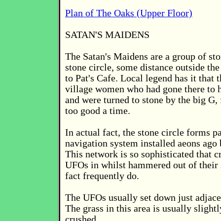
Plan of The Oaks (Upper Floor)
SATAN'S MAIDENS
The Satan's Maidens are a group of sto
stone circle, some distance outside the
to Pat's Cafe. Local legend has it that
village women who had gone there to 
and were turned to stone by the big G, 
too good a time.
In actual fact, the stone circle forms pa
navigation system installed aeons ago 
This network is so sophisticated that c
UFOs in whilst hammered out of their s
fact frequently do.
The UFOs usually set down just adjacen
The grass in this area is usually sligh
crushed.