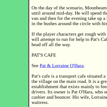
On the day of the scenario, Moonbeam 
until around mid-day. He will spend th
van and then for the evening take up a
in the bushes around the circle with hi
If the player characters get rough wi
will attempt to run for help to Pat's C
head off all the way.
PAT'S CAFE
See
Pat & Lorraine O'Hara
.
Pat's cafe is a transport cafe situated a
the village on the main road. It is a gr
establishment that exists mainly to fee
drivers. Its owner is Pat O'Hara, who s
cashier and bouncer. His wife, Lorraine
waitress.