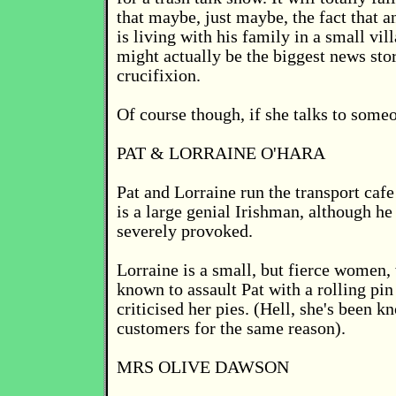
that maybe, just maybe, the fact that an
is living with his family in a small vil
might actually be the biggest news stor
crucifixion.
Of course though, if she talks to someo
PAT & LORRAINE O'HARA
Pat and Lorraine run the transport cafe
is a large genial Irishman, although he
severely provoked.
Lorraine is a small, but fierce women,
known to assault Pat with a rolling pi
criticised her pies. (Hell, she's been k
customers for the same reason).
MRS OLIVE DAWSON