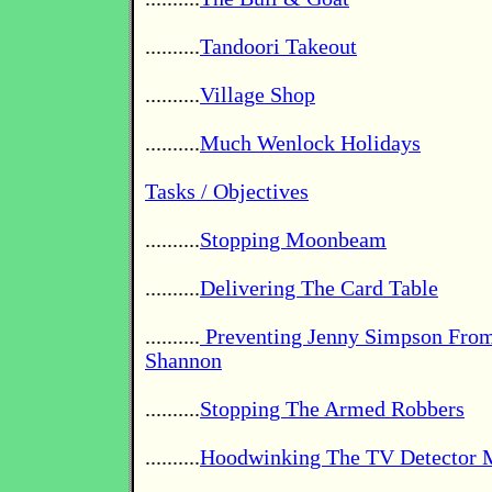
..........
Tandoori Takeout
..........
Village Shop
..........
Much Wenlock Holidays
Tasks / Objectives
..........
Stopping Moonbeam
..........
Delivering The Card Table
..........
Preventing Jenny Simpson From
Shannon
..........
Stopping The Armed Robbers
..........
Hoodwinking The TV Detector 