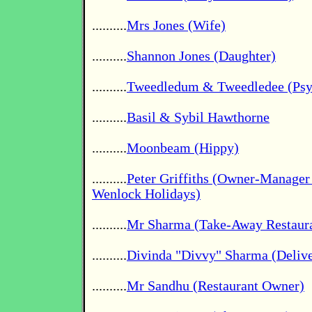
..........
Mrs Jones (Wife)
..........
Shannon Jones (Daughter)
..........
Tweedledum & Tweedledee (Psyc
..........
Basil & Sybil Hawthorne
..........
Moonbeam (Hippy)
..........
Peter Griffiths (Owner-Manage
Wenlock Holidays)
..........
Mr Sharma (Take-Away Restaur
..........
Divinda "Divvy" Sharma (Deliv
..........
Mr Sandhu (Restaurant Owner)