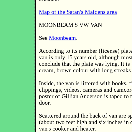
Map of the Satan's Maidens area
MOONBEAM'S VW VAN
See
Moonbeam
.
According to its number (license) pl
van is only 15 years old, although mos
conclude that the plate was lying. It is
cream, brown colour with long streaks 
Inside, the van is littered with books, 
clippings, videos, cameras and camco
poster of Gillian Anderson is taped to
door.
Scattered around the back of van are sp
(about two feet high and six inches in 
van's cooker and heater.