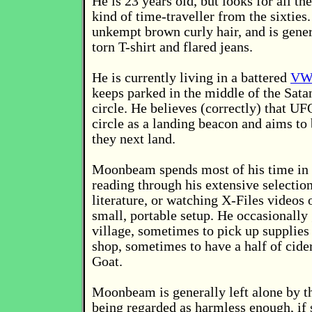
He is 23 years old, but looks for all t
kind of time-traveller from the sixties
unkempt brown curly hair, and is gener
torn T-shirt and flared jeans.
He is currently living in a battered
VW
keeps parked in the middle of the Sata
circle. He believes (correctly) that UF
circle as a landing beacon and aims to
they next land.
Moonbeam spends most of his time in t
reading through his extensive selectio
literature, or watching X-Files videos 
small, portable setup. He occasionally
village, sometimes to pick up supplies
shop, sometimes to have a half of cide
Goat.
Moonbeam is generally left alone by th
being regarded as harmless enough, i