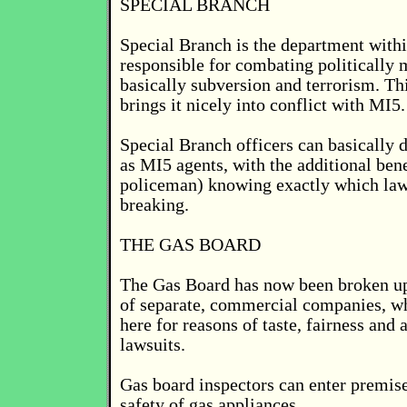
SPECIAL BRANCH
Special Branch is the department withi
responsible for combating politically 
basically subversion and terrorism. Th
brings it nicely into conflict with MI5.
Special Branch officers can basically 
as MI5 agents, with the additional bene
policeman) knowing exactly which law
breaking.
THE GAS BOARD
The Gas Board has now been broken u
of separate, commercial companies, wh
here for reasons of taste, fairness and 
lawsuits.
Gas board inspectors can enter premise
safety of gas appliances.