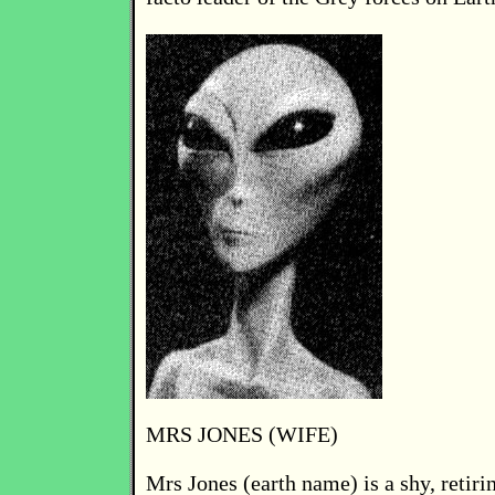
MRS JONES (WIFE)
Mrs Jones (earth name) is a shy, retir