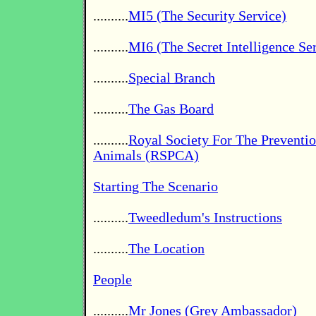
..........
MI5 (The Security Service)
..........
MI6 (The Secret Intelligence Se
..........
Special Branch
..........
The Gas Board
..........
Royal Society For The Preventio
Animals (RSPCA)
Starting The Scenario
..........
Tweedledum's Instructions
..........
The Location
People
..........
Mr Jones (Grey Ambassador)