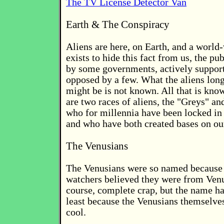
The TV License Detector Van
Earth & The Conspiracy
Aliens are here, on Earth, and a world
exists to hide this fact from us, the publ
by some governments, actively support
opposed by a few. What the aliens lon
might be is not known. All that is know
are two races of aliens, the "Greys" an
who for millennia have been locked in 
and who have both created bases on ou
The Venusians
The Venusians were so named because
watchers believed they were from Venu
course, complete crap, but the name ha
least because the Venusians themselves
cool.