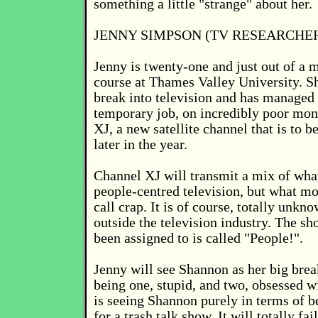
something a little "strange" about her.
JENNY SIMPSON (TV RESEARCHE
Jenny is twenty-one and just out of a 
course at Thames Valley University. Sh
break into television and has managed 
temporary job, on incredibly poor mon
XJ, a new satellite channel that is to 
later in the year.
Channel XJ will transmit a mix of what 
people-centred television, but what m
call crap. It is of course, totally unkn
outside the television industry. The sh
been assigned to is called "People!".
Jenny will see Shannon as her big brea
being one, stupid, and two, obsessed w
is seeing Shannon purely in terms of b
for a trash talk show. It will totally fai