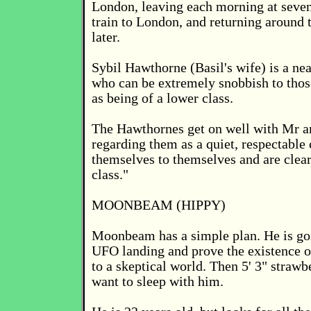
London, leaving each morning at seven
train to London, and returning around 
later.
Sybil Hawthorne (Basil's wife) is a ne
who can be extremely snobbish to thos
as being of a lower class.
The Hawthornes get on well with Mr a
regarding them as a quiet, respectable
themselves to themselves and are clearl
class."
MOONBEAM (HIPPY)
Moonbeam has a simple plan. He is goi
UFO landing and prove the existence of
to a skeptical world. Then 5' 3" strawb
want to sleep with him.