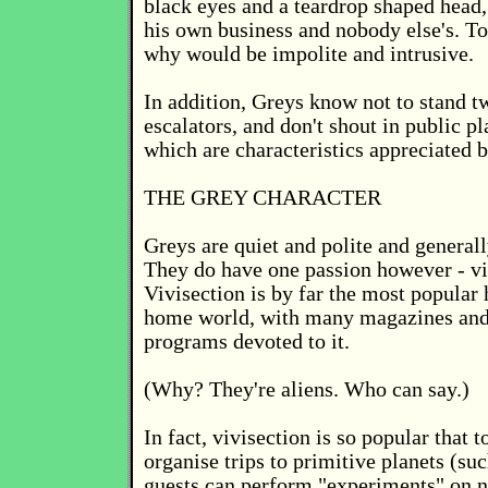
black eyes and a teardrop shaped head, t
his own business and nobody else's. To
why would be impolite and intrusive.
In addition, Greys know not to stand t
escalators, and don't shout in public pl
which are characteristics appreciated b
THE GREY CHARACTER
Greys are quiet and polite and general
They do have one passion however - vi
Vivisection is by far the most popular
home world, with many magazines and 
programs devoted to it.
(Why? They're aliens. Who can say.)
In fact, vivisection is so popular that
organise trips to primitive planets (su
guests can perform "experiments" on n