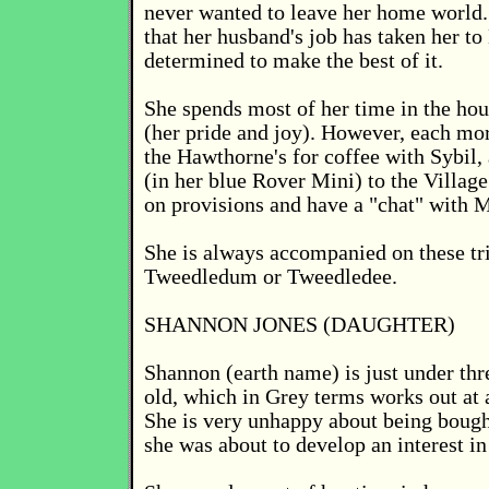
never wanted to leave her home world
that her husband's job has taken her to 
determined to make the best of it.
She spends most of her time in the hou
(her pride and joy). However, each mo
the Hawthorne's for coffee with Sybil,
(in her blue Rover Mini) to the Village
on provisions and have a "chat" with M
She is always accompanied on these tri
Tweedledum or Tweedledee.
SHANNON JONES (DAUGHTER)
Shannon (earth name) is just under thr
old, which in Grey terms works out at 
She is very unhappy about being bought
she was about to develop an interest in