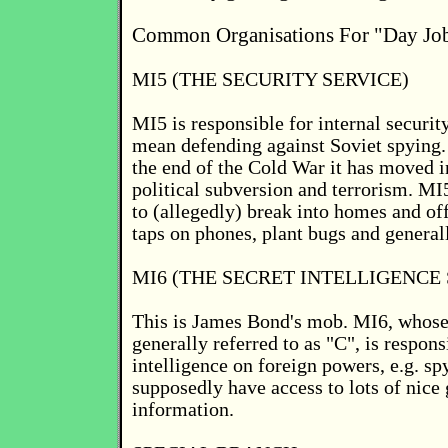
Common Organisations For "Day Jo
MI5 (THE SECURITY SERVICE)
MI5 is responsible for internal securit
mean defending against Soviet spying.
the end of the Cold War it has moved i
political subversion and terrorism. MI
to (allegedly) break into homes and off
taps on phones, plant bugs and general
MI6 (THE SECRET INTELLIGENCE 
This is James Bond's mob. MI6, whose 
generally referred to as "C", is respons
intelligence on foreign powers, e.g. s
supposedly have access to lots of nice
information.