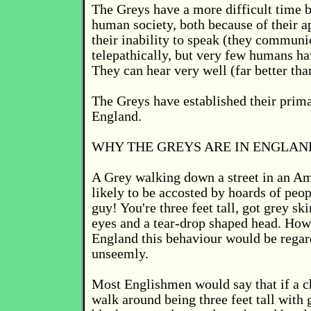
The Greys have a more difficult time b
human society, both because of their a
their inability to speak (they communi
telepathically, but very few humans hav
They can hear very well (far better th
The Greys have established their prima
England.
WHY THE GREYS ARE IN ENGLAN
A Grey walking down a street in an Am
likely to be accosted by hoards of peo
guy! You're three feet tall, got grey sk
eyes and a tear-drop shaped head. Ho
England this behaviour would be regar
unseemly.
Most Englishmen would say that if a c
walk around being three feet tall with 