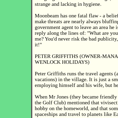
strange and lacking in hygiene.
Moonbeam has one fatal flaw - a belie
make threats are nearly always bluffing
government agent to leave an area he i
reply along the lines of: "What are you
me? You'd never risk the bad publicit
it!"
PETER GRIFFITHS (OWNER-MAN
WENLOCK HOLIDAYS)
Peter Griffiths runs the travel agents (a
vacations) in the village. It is just a s
employing himself and his wife, but h
When Mr Jones (they became friendly 
the Golf Club) mentioned that vivisec
hobby on the homeworld, and that some
spaceships and travel to planets like Ea