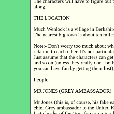
The characters will have to figure out t
along.
THE LOCATION
Much Wenlock is a village in Berkshir
The nearest big town is about ten mile
Note:- Don't worry too much about whe
relation to each other. It's not particul
Just assume that the characters can get
and so on (unless they really don't bot
you can have fun by getting them lost)
People
MR JONES (GREY AMBASSADOR)
Mr Jones (this is, of course, his fake e
chief Grey ambassador to the United 
facto leader of the Grey forces on Eart