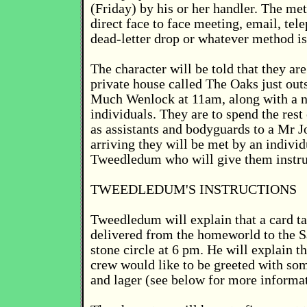
(Friday) by his or her handler. The me
direct face to face meeting, email, te
dead-letter drop or whatever method i
The character will be told that they are
private house called The Oaks just outs
Much Wenlock at 11am, along with a n
individuals. They are to spend the rest
as assistants and bodyguards to a Mr 
arriving they will be met by an indivi
Tweedledum who will give them instru
TWEEDLEDUM'S INSTRUCTIONS
Tweedledum will explain that a card ta
delivered from the homeworld to the 
stone circle at 6 pm. He will explain th
crew would like to be greeted with so
and lager (see below for more informat