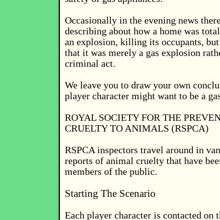
Occasionally in the evening news there
describing about how a home was total
an explosion, killing its occupants, but
that it was merely a gas explosion rath
criminal act.
We leave you to draw your own conclu
player character might want to be a ga
ROYAL SOCIETY FOR THE PREVEN
CRUELTY TO ANIMALS (RSPCA)
RSPCA inspectors travel around in va
reports of animal cruelty that have be
members of the public.
Starting The Scenario
Each player character is contacted on 