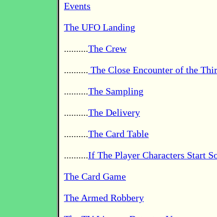
Events
The UFO Landing
..........
The Crew
..........
The Close Encounter of the Thi
..........
The Sampling
..........
The Delivery
..........
The Card Table
..........
If The Player Characters Start 
The Card Game
The Armed Robbery