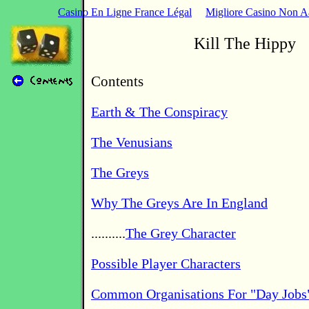
Casino En Ligne France Légal
Migliore Casino Non 
Kill The Hippy
Contents
Earth & The Conspiracy
The Venusians
The Greys
Why The Greys Are In England
..........
The Grey Character
Possible Player Characters
Common Organisations For "Day Jobs