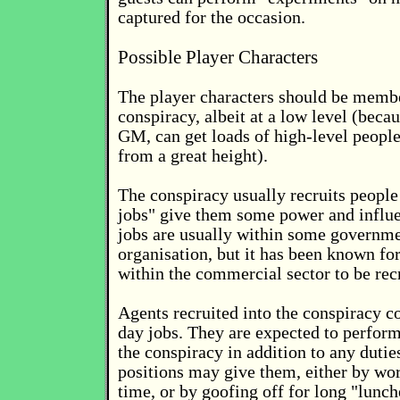
captured for the occasion.
Possible Player Characters
The player characters should be membe
conspiracy, albeit at a low level (beca
GM, can get loads of high-level people
from a great height).
The conspiracy usually recruits peopl
jobs" give them some power and influ
jobs are usually within some governme
organisation, but it has been known fo
within the commercial sector to be rec
Agents recruited into the conspiracy co
day jobs. They are expected to perform 
the conspiracy in addition to any duties
positions may give them, either by wor
time, or by goofing off for long "lunch