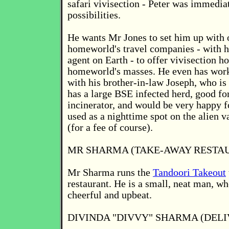
safari vivisection - Peter was immediat
possibilities.
He wants Mr Jones to set him up with 
homeworld's travel companies - with h
agent on Earth - to offer vivisection ho
homeworld's masses. He even has work
with his brother-in-law Joseph, who is
has a large BSE infected herd, good fo
incinerator, and would be very happy f
used as a nighttime spot on the alien v
(for a fee of course).
MR SHARMA (TAKE-AWAY RESTA
Mr Sharma runs the
Tandoori Takeout
restaurant. He is a small, neat man, wh
cheerful and upbeat.
DIVINDA "DIVVY" SHARMA (DELI