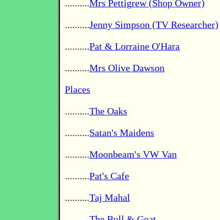
..........
Mrs Pettigrew (Shop Owner)
..........
Jenny Simpson (TV Researcher)
..........
Pat & Lorraine O'Hara
..........
Mrs Olive Dawson
Places
..........
The Oaks
..........
Satan's Maidens
..........
Moonbeam's VW Van
..........
Pat's Cafe
..........
Taj Mahal
..........
The Bull & Goat