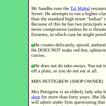
Mr Sandhu runs the
Taj Mahal
restaura
Street. He attempts to run a higher-cla
than the standard high street "Indian" r
Because of this he has two principals 
never compromise (unless he is threat
firearms, in which case he might possib
He creates delicately, spiced, authent
He DOES NOT make red-hot, sphincter
curries.
He does not do take-aways. You eat in
off a plate, or you do not eat at all.
MRS PETTIGREW (SHOP OWNER)
Mrs Pettigrew is an elderly lady who h
shop
for more than forty years. She lik
will admit under firm questioning that 