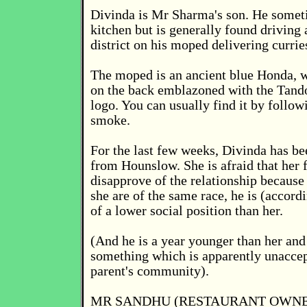
Divinda is Mr Sharma's son. He somet
kitchen but is generally found driving
district on his moped delivering currie
The moped is an ancient blue Honda, w
on the back emblazoned with the Tand
logo. You can usually find it by followi
smoke.
For the last few weeks, Divinda has bee
from Hounslow. She is afraid that her 
disapprove of the relationship because
she are of the same race, he is (accordi
of a lower social position than her.
(And he is a year younger than her and 
something which is apparently unaccep
parent's community).
MR SANDHU (RESTAURANT OWNE