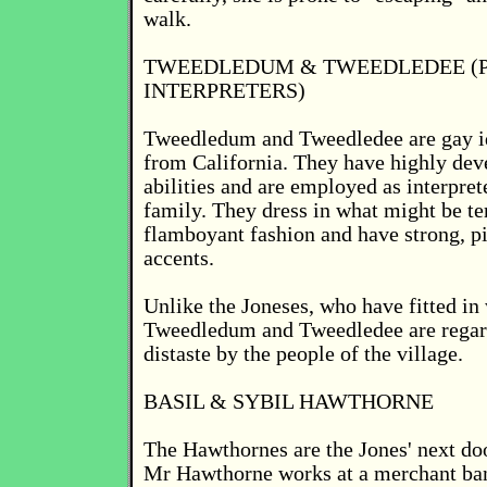
walk.
TWEEDLEDUM & TWEEDLEDEE (
INTERPRETERS)
Tweedledum and Tweedledee are gay id
from California. They have highly dev
abilities and are employed as interpret
family. They dress in what might be t
flamboyant fashion and have strong, p
accents.
Unlike the Joneses, who have fitted in 
Tweedledum and Tweedledee are rega
distaste by the people of the village.
BASIL & SYBIL HAWTHORNE
The Hawthornes are the Jones' next do
Mr Hawthorne works at a merchant ban