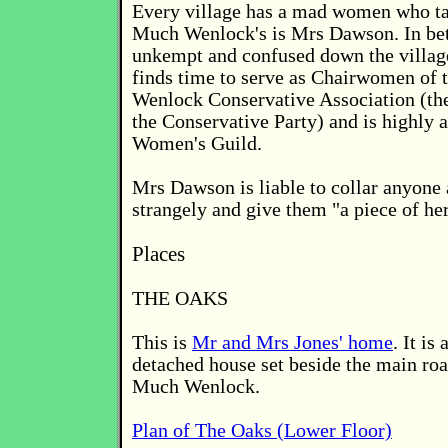
Every village has a mad women who tal
Much Wenlock's is Mrs Dawson. In be
unkempt and confused down the villag
finds time to serve as Chairwomen of
Wenlock Conservative Association (the
the Conservative Party) and is highly a
Women's Guild.
Mrs Dawson is liable to collar anyone 
strangely and give them "a piece of he
Places
THE OAKS
This is
Mr and Mrs Jones' home
. It i
detached house set beside the main roa
Much Wenlock.
Plan of The Oaks (Lower Floor)