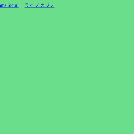
ms Sicuri
ライブ カジノ