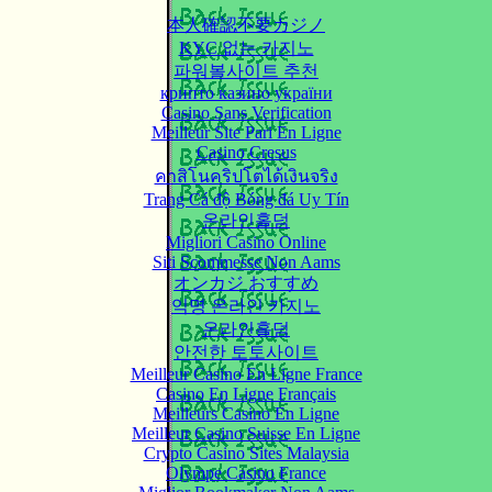
本人確認不要カジノ
KYC 없는 카지노
파워볼사이트 추천
крипто казино україни
Casino Sans Verification
Meilleur Site Pari En Ligne
Casino Cresus
คาสิโนคริปโตได้เงินจริง
Trang Cá độ Bóng đá Uy Tín
온라인홀덤
Migliori Casino Online
Siti Scommesse Non Aams
オンカジ おすすめ
익명 온라인 카지노
온라인홀덤
안전한 토토사이트
Meilleur Casino En Ligne France
Casino En Ligne Français
Meilleurs Casino En Ligne
Meilleur Casino Suisse En Ligne
Crypto Casino Sites Malaysia
Olympe Casino France