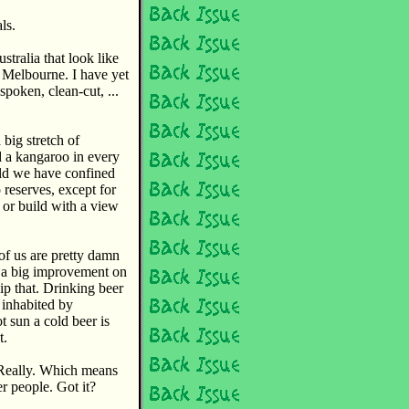
ls.
stralia that look like
d Melbourne. I have yet
-spoken, clean-cut, ...
 big stretch of
d a kangaroo in every
rld we have confined
 reserves, except for
 or build with a view
f us are pretty damn
rt a big improvement on
ip that. Drinking beer
s inhabited by
t sun a cold beer is
t.
. Really. Which means
r people. Got it?