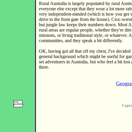
Rural Australia is largely populated by rural Austr
everyone else except that they wear a lot more rabb
very independent-minded (which is how you get w
drive to the front gate from the house). Croc-wres
but jungle law keeps their numbers down. Most Ab
rural areas are regular people, whether they're dir
missions, or living traditional style, or whatever. A
communities, and they speak a bit differently.
OK, having got all that off my chest, I've decided t
general background which might be useful for ga
set adventures in Australia, but who feel a bit lost a
there.
Geogra
Copyr