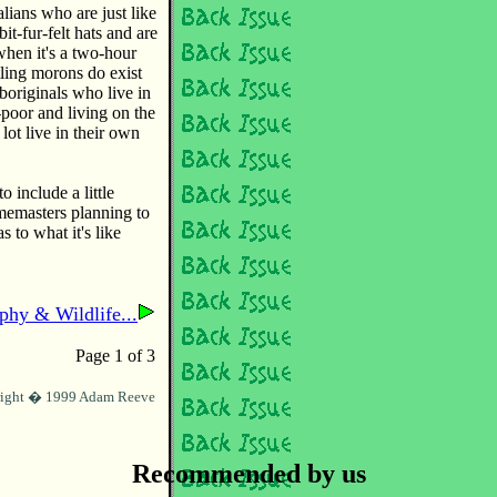
alians who are just like
it-fur-felt hats and are
hen it's a two-hour
tling morons do exist
originals who live in
t-poor and living on the
 lot live in their own
o include a little
memasters planning to
s to what it's like
phy & Wildlife...
Page 1 of 3
ight � 1999 Adam Reeve
Recommended by us