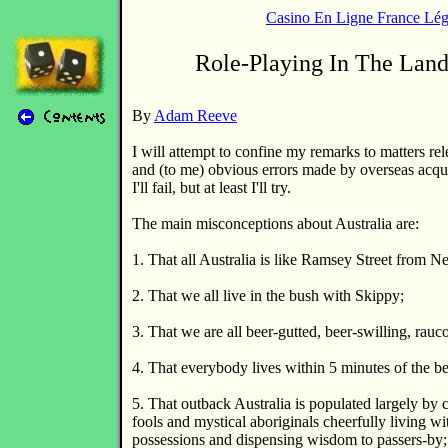
Casino En Ligne France Lég
Role-Playing In The Lan
By
Adam Reeve
I will attempt to confine my remarks to matters rel
and (to me) obvious errors made by overseas acqu
I'll fail, but at least I'll try.
The main misconceptions about Australia are:
1. That all Australia is like Ramsey Street from N
2. That we all live in the bush with Skippy;
3. That we are all beer-gutted, beer-swilling, rauc
4. That everybody lives within 5 minutes of the b
5. That outback Australia is populated largely by 
fools and mystical aboriginals cheerfully living wi
possessions and dispensing wisdom to passers-by;