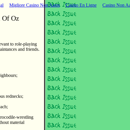
al
Migliore Casino Non Aams
Casino En Ligne
Casino Non Aa
d Of Oz
evant to role-playing
aintances and friends.
eighbours;
ous rednecks;
each;
crocodile-wrestling
thout material