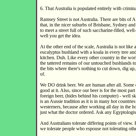
6. That Australia is populated entirely with crimina
Ramsey Street is not Australia. There are bits of Au
that, in the nicer suburbs of Brisbane, Sydney an
to meet a street full of such saccharine-filled, well
well you get the idea.
At the other end of the scale, Australia is not like a
eucalyptus bushland with a koala in every tree an
kitchen. Duh. Like every other country in the wo
the tattered remains of our untouched bushlands to
the bits where there's nothing to cut down, dig up,
of.
We DO drink beer. We are human after all. Some o
good at it. Also, since our beer is for the most pa
foreign beer, (hides behind his computer) - well sk
is an Aussie tradition as it is in many hot countrie
westerners, because after working all day in the ho
just what the doctor ordered. Ask any Egyptologis
And Australians tolerate differing points of view
we tolerate people who espouse not tolerating othe