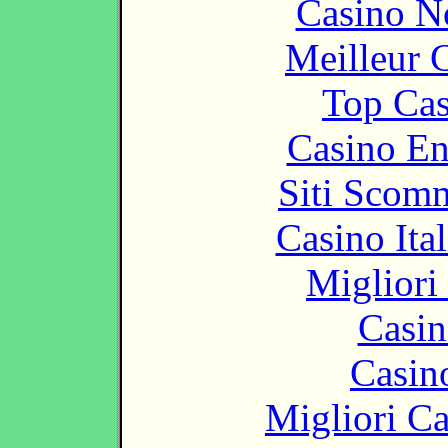
Casino N
Meilleur 
Top Cas
Casino En
Siti Scom
Casino It
Migliori
Casin
Casin
Migliori 