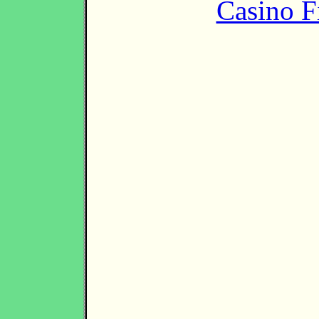
Casino F