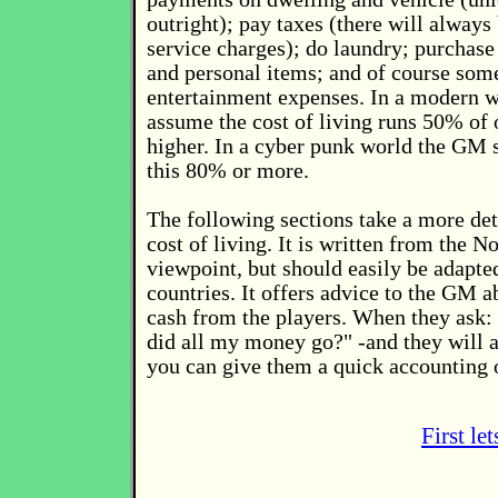
outright); pay taxes (there will always
service charges); do laundry; purchas
and personal items; and of course some
entertainment expenses. In a modern
assume the cost of living runs 50% of 
higher. In a cyber punk world the GM 
this 80% or more.
The following sections take a more det
cost of living. It is written from the 
viewpoint, but should easily be adapte
countries. It offers advice to the GM 
cash from the players. When they ask: 
did all my money go?" -and they will a
you can give them a quick accounting o
First let