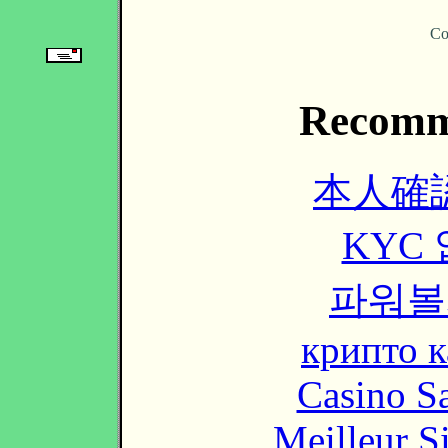
Co
Recomm
本人確
KYC
파워볼
крипто к
Casino Sa
Meilleur S