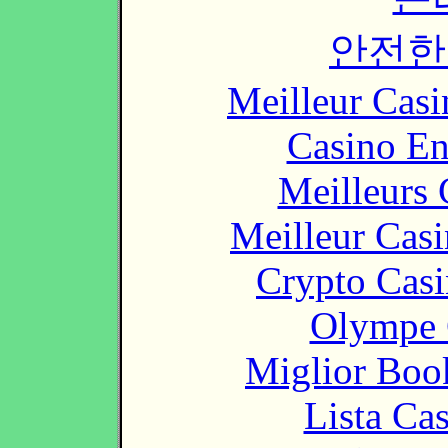
안전한
Meilleur Casi
Casino En
Meilleurs 
Meilleur Cas
Crypto Casi
Olympe 
Miglior Bo
Lista Ca