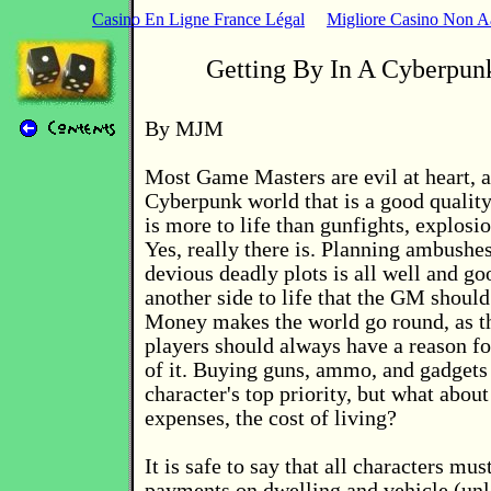
Casino En Ligne France Légal
Migliore Casino Non 
Getting By In A Cyberpun
By MJM
Most Game Masters are evil at heart, a
Cyberpunk world that is a good qualit
is more to life than gunfights, explosi
Yes, really there is. Planning ambushes
devious deadly plots is all well and goo
another side to life that the GM should
Money makes the world go round, as t
players should always have a reason f
of it. Buying guns, ammo, and gadgets 
character's top priority, but what about
expenses, the cost of living?
It is safe to say that all characters mu
payments on dwelling and vehicle (unle