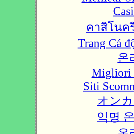
Casi
คาสิโนคริ
Trang Cá đ
온
Migliori
Siti Scom
オンカ
익명 
온