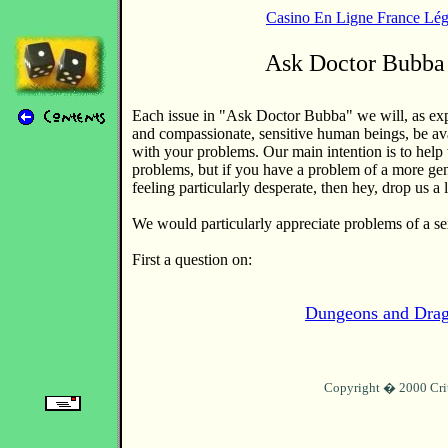
Casino En Ligne France Lég
Ask Doctor Bubba
Each issue in "Ask Doctor Bubba" we will, as exp
and compassionate, sensitive human beings, be ava
with your problems. Our main intention is to help
problems, but if you have a problem of a more gen
feeling particularly desperate, then hey, drop us a l
We would particularly appreciate problems of a se
First a question on:
Dungeons and Drago
Copyright � 2000 Cri