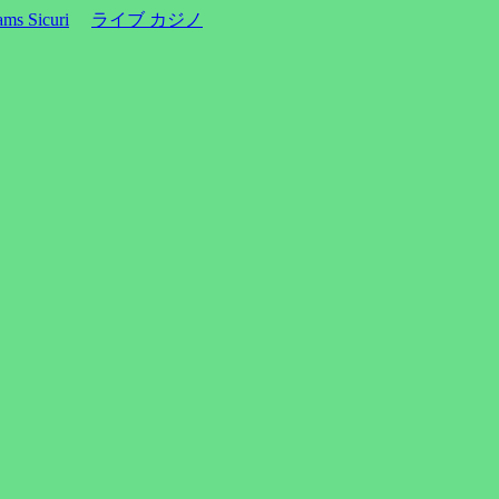
ms Sicuri
ライブ カジノ