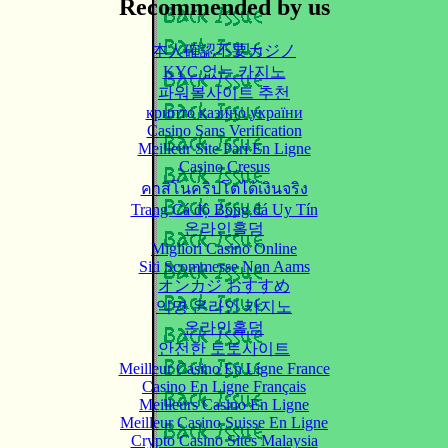
Recommended by us
本人確認不要カジノ
KYC 없는 카지노
파워볼사이트 추천
крипто казино україни
Casino Sans Verification
Meilleur Site Pari En Ligne
Casino Cresus
คาสิโนคริปโตได้เงินจริง
Trang Cá độ Bóng đá Uy Tín
온라인홀덤
Migliori Casino Online
Siti Scommesse Non Aams
オンカジ おすすめ
익명 온라인 카지노
온라인홀덤
안전한 토토사이트
Meilleur Casino En Ligne France
Casino En Ligne Français
Meilleurs Casino En Ligne
Meilleur Casino Suisse En Ligne
Crypto Casino Sites Malaysia