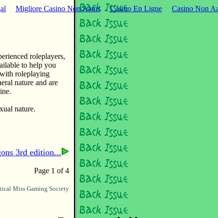
al
Migliore Casino Non Aams
Casino En Ligne
Casino Non Aa
erienced roleplayers,
ilable to help you
 with roleplaying
eral nature and are
ine.
xual nature.
ns 3rd edition...
Page 1 of 4
tical Miss Gaming Society