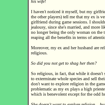
his wife!
I haven't noticed it myself, but my girlfr
the other players) tell me that my ex is v
girlfriend during game sessions. I shouldn'
jealousy, since she's married, and more lik
no longer being the only woman on the 
reaping all the benefits in terms of attenti
Moreover, my ex and her husband are rel
religious.
So did you not get to shag her then?
So religious, in fact, that while it doesn'
to exterminate whole species and sell thei
don't want to explore religion in the game
problematic as my ex plays a high priestes
which is benevolent except for the odd h
She doesn't want to explore religion... bu