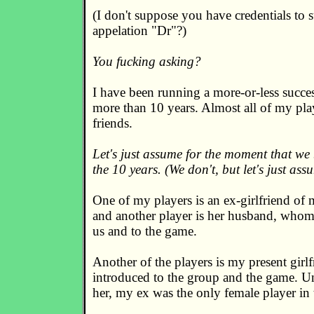
(I don't suppose you have credentials to 
appelation "Dr"?)
You fucking asking?
I have been running a more-or-less succe
more than 10 years. Almost all of my pla
friends.
Let's just assume for the moment that we
the 10 years. (We don't, but let's just as
One of my players is an ex-girlfriend of
and another player is her husband, whom
us and to the game.
Another of the players is my present girl
introduced to the group and the game. Un
her, my ex was the only female player in