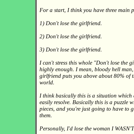
For a start, I think you have three main pr
1) Don't lose the girlfriend.
2) Don't lose the girlfriend.
3) Don't lose the girlfriend.
I can't stress this whole "Don't lose the g
highly enough. I mean, bloody hell man,
girlfriend puts you above about 80% of t
world.
I think basically this is a situation which
easily resolve. Basically this is a puzzle 
pieces, and you're just going to have to g
them.
Personally, I'd lose the woman I WASN'T