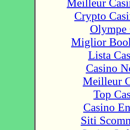
Meilleur Cas
Crypto Casi
Olympe 
Miglior Bo
Lista Ca
Casino N
Meilleur 
Top Cas
Casino En
Siti Scom