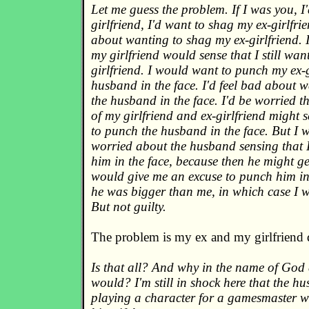
Let me guess the problem. If I was you, 
girlfriend, I'd want to shag my ex-girlfrien
about wanting to shag my ex-girlfriend. I
my girlfriend would sense that I still wa
girlfriend. I would want to punch my ex-g
husband in the face. I'd feel bad about 
the husband in the face. I'd be worried th
of my girlfriend and ex-girlfriend might 
to punch the husband in the face. But I 
worried about the husband sensing that 
him in the face, because then he might g
would give me an excuse to punch him in 
he was bigger than me, in which case I 
But not guilty.
The problem is my ex and my girlfriend d
Is that all? And why in the name of God 
would? I'm still in shock here that the 
playing a character for a gamesmaster 