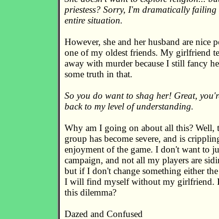
priestess? Sorry, I'm dramatically failing
entire situation.
However, she and her husband are nice pe
one of my oldest friends. My girlfriend tel
away with murder because I still fancy her
some truth in that.
So you do want to shag her! Great, you'r
back to my level of understanding.
Why am I going on about all this? Well, t
group has become severe, and is cripplin
enjoyment of the game. I don't want to ju
campaign, and not all my players are sid
but if I don't change something either th
I will find myself without my girlfriend.
this dilemma?
Dazed and Confused