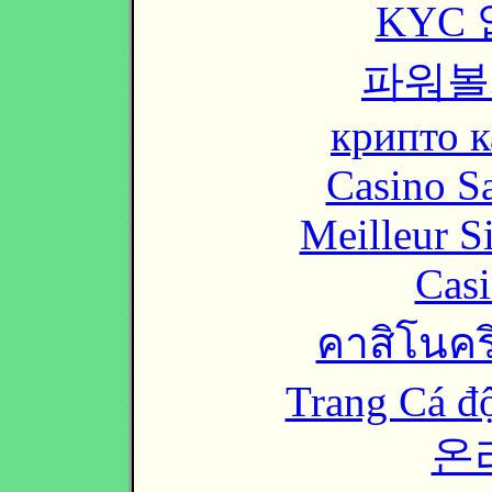
KYC
파워볼
крипто к
Casino Sa
Meilleur S
Casi
คาสิโนคริ
Trang Cá đ
온