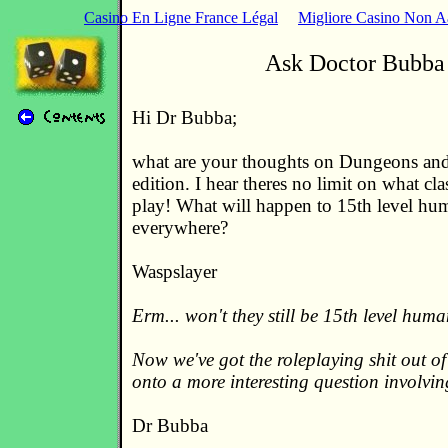
Casino En Ligne France Légal
Migliore Casino Non 
Ask Doctor Bubba
Hi Dr Bubba;
what are your thoughts on Dungeons an
edition. I hear theres no limit on what cl
play! What will happen to 15th level hum
everywhere?
Waspslayer
Erm... won't they still be 15th level huma
Now we've got the roleplaying shit out of
onto a more interesting question involv
Dr Bubba