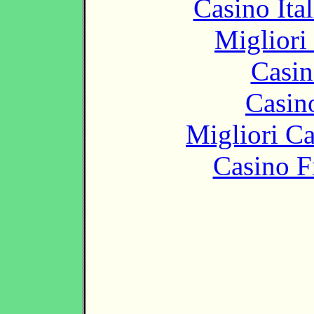
Casino It
Migliori
Casin
Casin
Migliori 
Casino F