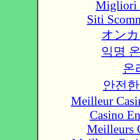
Migliori
Siti Scom
オンカ
익명 
온
안전한
Meilleur Casi
Casino En
Meilleurs 