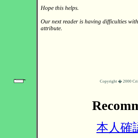
Hope this helps.
Our next reader is having difficulties with
attribute.
Copyright � 2000 Cri
Recomm
本人確