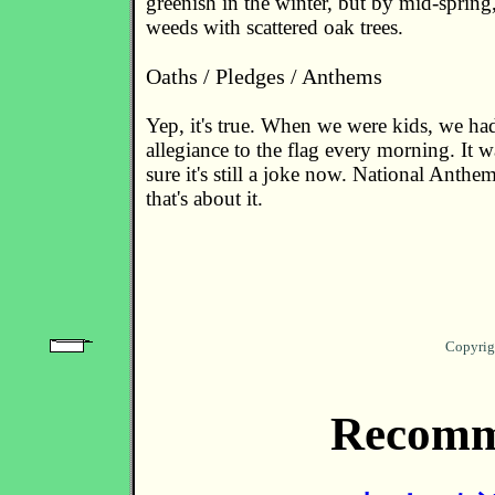
greenish in the winter, but by mid-spring,
weeds with scattered oak trees.
Oaths / Pledges / Anthems
Yep, it's true. When we were kids, we ha
allegiance to the flag every morning. It w
sure it's still a joke now. National Anthe
that's about it.
Copyrig
Recomm