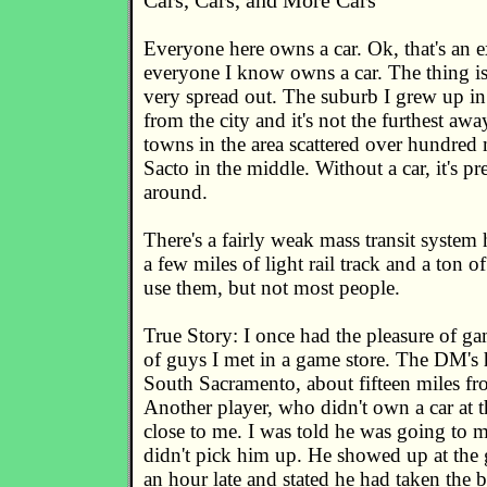
Cars, Cars, and More Cars
Everyone here owns a car. Ok, that's an e
everyone I know owns a car. The thing is
very spread out. The suburb I grew up in
from the city and it's not the furthest aw
towns in the area scattered over hundred 
Sacto in the middle. Without a car, it's pr
around.
There's a fairly weak mass transit system 
a few miles of light rail track and a ton 
use them, but not most people.
True Story: I once had the pleasure of g
of guys I met in a game store. The DM's
South Sacramento, about fifteen miles f
Another player, who didn't own a car at t
close to me. I was told he was going to m
didn't pick him up. He showed up at the 
an hour late and stated he had taken the 