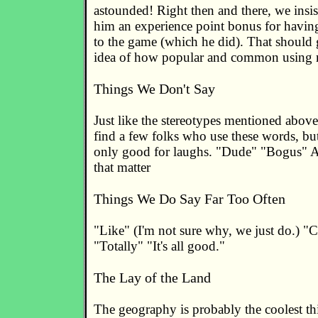
astounded! Right then and there, we insi
him an experience point bonus for havin
to the game (which he did). That should
idea of how popular and common using ma
Things We Don't Say
Just like the stereotypes mentioned abov
find a few folks who use these words, but
only good for laughs. "Dude" "Bogus" An
that matter
Things We Do Say Far Too Often
"Like" (I'm not sure why, we just do.) "
"Totally" "It's all good."
The Lay of the Land
The geography is probably the coolest th