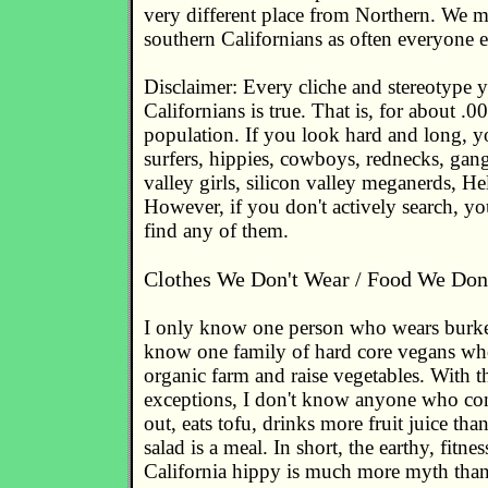
very different place from Northern. We m
southern Californians as often everyone e
Disclaimer: Every cliche and stereotype 
Californians is true. That is, for about .
population. If you look hard and long, y
surfers, hippies, cowboys, rednecks, gang
valley girls, silicon valley meganerds, Hel
However, if you don't actively search, you
find any of them.
Clothes We Don't Wear / Food We Don'
I only know one person who wears burke
know one family of hard core vegans wh
organic farm and raise vegetables. With 
exceptions, I don't know anyone who con
out, eats tofu, drinks more fruit juice tha
salad is a meal. In short, the earthy, fitne
California hippy is much more myth than 