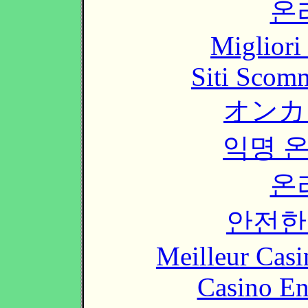
온
Migliori
Siti Scom
オンカ
익명 
온
안전한
Meilleur Casi
Casino En