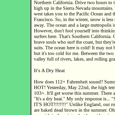
Northern California. Drive two hours to t
high up in the Sierra Nevada mountains.
west takes you to the Pacific Ocean and t
Francisco. So, in the winter, snow is les
away. The ocean and a large metropolis is
However, don't fool yourself into thinking
surfers here. That's Southern California. 
brave souls who surf the coast, but they'
suits. The ocean here is cold! It may not 
but it's too cold for me. Between the two
valley full of rivers, lakes, and rolling gra
It's A Dry Heat
How does 112+ Fahrenheit sound? Summe
HOT! Yesterday, May 22nd, the high tem
103+. It'll get worse this summer. There 
"It's a dry heat." My only response is... "
IT'S HOT!!!!!!!!" Unlike England, our rol
are baked dead brown in the summer. Oh,