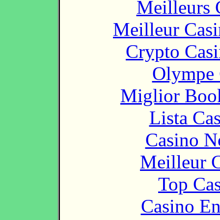
Meilleurs 
Meilleur Cas
Crypto Casi
Olympe 
Miglior Bo
Lista Ca
Casino N
Meilleur 
Top Cas
Casino En