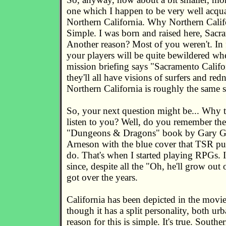
one which I happen to be very well acqua
Northern California. Why Northern Calif
Simple. I was born and raised here, Sacr
Another reason? Most of you weren't. In fa
your players will be quite bewildered whe
mission briefing says "Sacramento Califor
they'll all have visions of surfers and red
Northern California is roughly the same 
So, your next question might be... Why 
listen to you? Well, do you remember th
"Dungeons & Dragons" book by Gary G
Arneson with the blue cover that TSR pu
do. That's when I started playing RPGs. 
since, despite all the "Oh, he'll grow out 
got over the years.
California has been depicted in the movi
though it has a split personality, both ur
reason for this is simple. It's true. Southe