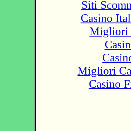
Siti Scom
Casino It
Migliori
Casin
Casin
Migliori 
Casino F