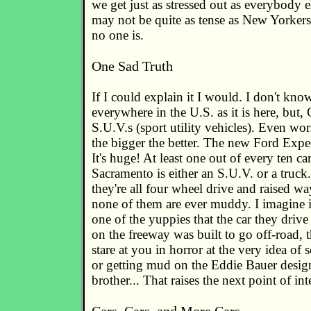
we get just as stressed out as everybody e
may not be quite as tense as New Yorkers,
no one is.
One Sad Truth
If I could explain it I would. I don't know 
everywhere in the U.S. as it is here, but,
S.U.V.s (sport utility vehicles). Even worse
the bigger the better. The new Ford Exped
It's huge! At least one out of every ten car
Sacramento is either an S.U.V. or a truck
they're all four wheel drive and raised w
none of them are ever muddy. I imagine i
one of the yuppies that the car they drive
on the freeway was built to go off-road, 
stare at you in horror at the very idea of 
or getting mud on the Eddie Bauer design
brother... That raises the next point of inte