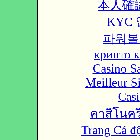
本人確
KYC
파워볼
крипто к
Casino Sa
Meilleur S
Casi
คาสิโนคริ
Trang Cá đ