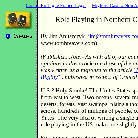
Casino En Ligne France Légal
Migliore Casino Non 
Role Playing in Northern C
By Jim Anuszczyk,
jim@tombreavers.c
www.tombreavers.com)
(Publishers Note:- As with all of our cou
opinions in this article are those of the a
was written as a response to the article
"
Blighty"
, published in issue 2 of Critical
U.S.? Holy Smoke! The Unites States sp
from east to west. Two oceans, several m
deserts, forests, vast swamps, plains a th
across, hundreds of millions of people, co
Yikes! The very idea of writing a single ar
role playing in the US makes me slightly i
So, anyway, how about a bit smaller, mor