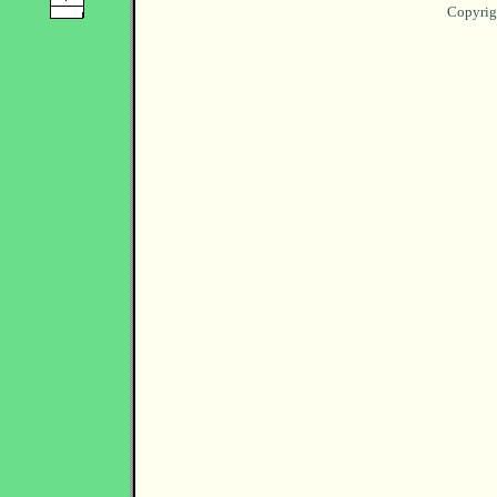
Copyrig