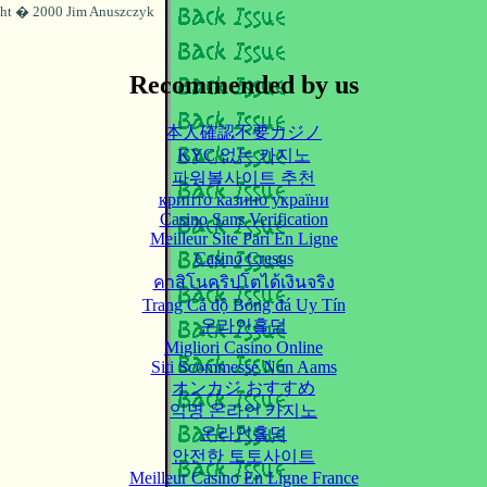
ht � 2000 Jim Anuszczyk
Recommended by us
本人確認不要カジノ
KYC 없는 카지노
파워볼사이트 추천
крипто казино україни
Casino Sans Verification
Meilleur Site Pari En Ligne
Casino Cresus
คาสิโนคริปโตได้เงินจริง
Trang Cá độ Bóng đá Uy Tín
온라인홀덤
Migliori Casino Online
Siti Scommesse Non Aams
オンカジ おすすめ
익명 온라인 카지노
온라인홀덤
안전한 토토사이트
Meilleur Casino En Ligne France