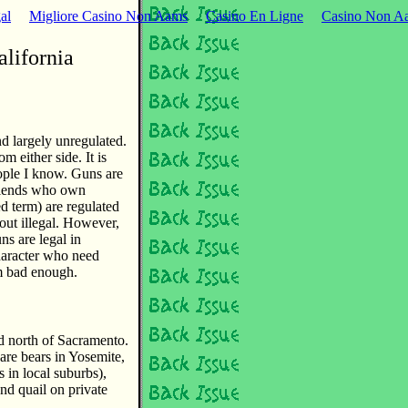
al
Migliore Casino Non Aams
Casino En Ligne
Casino Non Aa
alifornia
nd largely unregulated.
m either side. It is
eople I know. Guns are
 friends who own
ed term) are regulated
ut illegal. However,
s are legal in
haracter who need
m bad enough.
nd north of Sacramento.
are bears in Yosemite,
 in local suburbs),
and quail on private