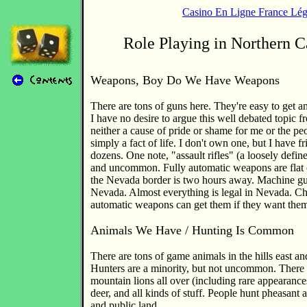
Casino En Ligne France Lég
Role Playing in Northern C
Weapons, Boy Do We Have Weapons
There are tons of guns here. They're easy to get a
I have no desire to argue this well debated topic fro
neither a cause of pride or shame for me or the p
simply a fact of life. I don't own one, but I have
dozens. One note, "assault rifles" (a loosely defin
and uncommon. Fully automatic weapons are flat o
the Nevada border is two hours away. Machine gun
Nevada. Almost everything is legal in Nevada. C
automatic weapons can get them if they want the
Animals We Have / Hunting Is Common
There are tons of game animals in the hills east a
Hunters are a minority, but not uncommon. There 
mountain lions all over (including rare appearances
deer, and all kinds of stuff. People hunt pheasant 
and public land.