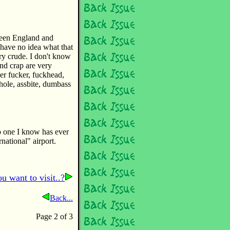
ween England and
 have no idea what that
ry crude. I don't know
nd crap are very
er fucker, fuckhead,
hole, assbite, dumbass
no one I know has ever
rnational" airport.
u want to visit..?
Back...
Page 2 of 3