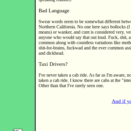
Bad Language
Swear words seem to be somewhat different bet
Northern California. No one here says bollocks (I
means) or wanker, and cunt is considered very, ve
anyone who would say that out loud. Fuck, shit, a
common along with countless variations like moth
shit-for-brains, fuckwad and the ever common ass
and dickhead.
Taxi Drivers?
I've never taken a cab ride. As far as I'm aware, 
taken a cab ride. I know there are cabs at the "inte
Other than that I've rarely seen one.
And if yo