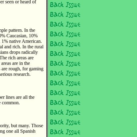
ver seen or heard of
ple pattern. In the
 60% Caucasian, 10%
 1% native American.
al and rich. In the rural
ians drops radically
The rich areas are
areas are in the
s are rough, for gaming
serious research.
r lines are all the
te common.
ority, but many. Those
ding one all Spanish