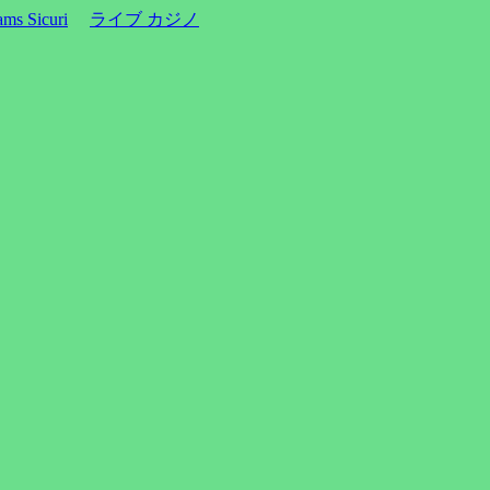
ms Sicuri
ライブ カジノ