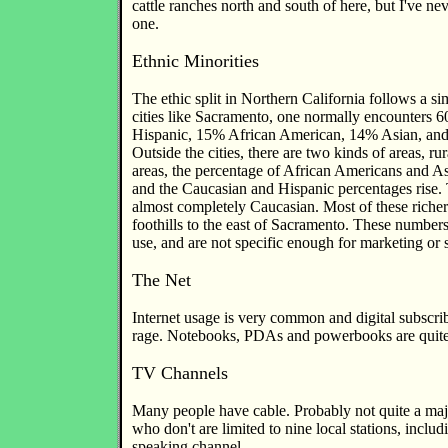
cattle ranches north and south of here, but I've ne
one.
Ethnic Minorities
The ethic split in Northern California follows a sim
cities like Sacramento, one normally encounters
Hispanic, 15% African American, 14% Asian, and
Outside the cities, there are two kinds of areas, rur
areas, the percentage of African Americans and As
and the Caucasian and Hispanic percentages rise. 
almost completely Caucasian. Most of these richer 
foothills to the east of Sacramento. These number
use, and are not specific enough for marketing or 
The Net
Internet usage is very common and digital subscribe
rage. Notebooks, PDAs and powerbooks are qui
TV Channels
Many people have cable. Probably not quite a maj
who don't are limited to nine local stations, inclu
speaking channel.