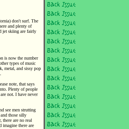
rnia) don't surf. The
here and plenty of
 jet skiing are fairly
ion is now the number
other types of music
k, metal, and sissy pop
.
ease note, that says
. Plenty of people
are not. I have never
nd see men strutting
and those silly
 there are no real
d imagine there are