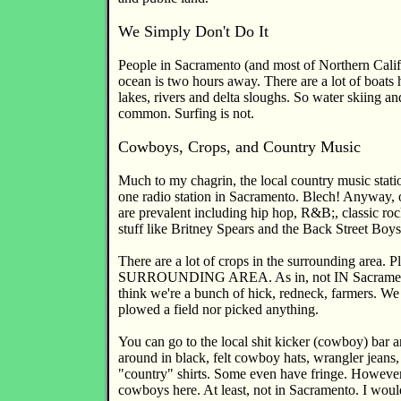
We Simply Don't Do It
People in Sacramento (and most of Northern Califo
ocean is two hours away. There are a lot of boats 
lakes, rivers and delta sloughs. So water skiing and
common. Surfing is not.
Cowboys, Crops, and Country Music
Much to my chagrin, the local country music stat
one radio station in Sacramento. Blech! Anyway, 
are prevalent including hip hop, R&B;, classic roc
stuff like Britney Spears and the Back Street Boys
There are a lot of crops in the surrounding area. Pl
SURROUNDING AREA. As in, not IN Sacramento
think we're a bunch of hick, redneck, farmers. We 
plowed a field nor picked anything.
You can go to the local shit kicker (cowboy) bar a
around in black, felt cowboy hats, wrangler jeans, 
"country" shirts. Some even have fringe. However,
cowboys here. At least, not in Sacramento. I woul