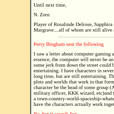
Until next time,
N. Zorn
Player of Rosalinde Delrose, Sapphira 
Margrave....all of whom are still alive 
Perry Bingham sent the following
I saw a letter about computer gaming an
essence, the computer will never be an
some jerk from down the street could b
entertaining. I have characters in seve
long time, but are still entertaining. 
plots and worlds that work in that for
character be the head of some group (A
military officer, KKK wizard, etc)and 
a town-country-world-spaceship-whate
have the characters actually work toget
No, but it sounds fun.