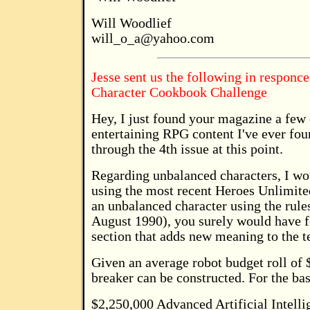
Will Woodlief
will_o_a@yahoo.com
Jesse sent us the following in responc
Character Cookbook Challenge
Hey, I just found your magazine a few 
entertaining RPG content I've ever fo
through the 4th issue at this point.
Regarding unbalanced characters, I wo
using the most recent Heroes Unlimited 
an unbalanced character using the rule
August 1990), you surely would have f
section that adds new meaning to the 
Given an average robot budget roll of 
breaker can be constructed. For the ba
$2,250,000 Advanced Artificial Intelli