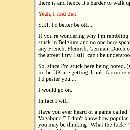
there is and hence it's harder to walk up 
Yeah, I find that.
Still, I'd better be off....
If you're wondering why I'm rambling o
stuck in Belgium and no one here speak
any French, Flemish, German, Dutch or
the street I try I still can't be understo
So, since I'm stuck here being bored, (
in the UK are getting drunk, far more 
I'd pester you....
I would go on.
In fact I will
Have you ever heard of a game called "
Vagabond"? I don't know how popular it 
you may be thinking "What the fuck?" 