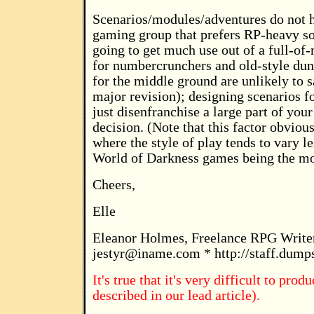
Scenarios/modules/adventures do not h
gaming group that prefers RP-heavy soc
going to get much use out of a full-of
for numbercrunchers and old-style dun
for the middle ground are unlikely to s
major revision); designing scenarios fo
just disenfranchise a large part of you
decision. (Note that this factor obvious
where the style of play tends to vary l
World of Darkness games being the mo
Cheers,
Elle
Eleanor Holmes, Freelance RPG Write
jestyr@iname.com
* http://staff.dump
It's true that it's very difficult to pr
described in our lead article).