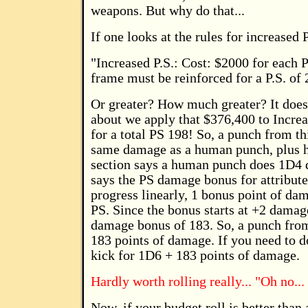
weapons. But why do that...
If one looks at the rules for increased 
"Increased P.S.: Cost: $2000 for each 
frame must be reinforced for a P.S. of 
Or greater? How much greater? It does
about we apply that $376,400 to Increa
for a total PS 198! So, a punch from t
same damage as a human punch, plus 
section says a human punch does 1D4 d
says the PS damage bonus for attribute
progress linearly, 1 bonus point of dam
PS. Since the bonus starts at +2 damag
damage bonus of 183. So, a punch fro
183 points of damage. If you need to 
kick for 1D6 + 183 points of damage.
Hardly worth rolling really... "Oh no... 
Now, if your budget roll is better th