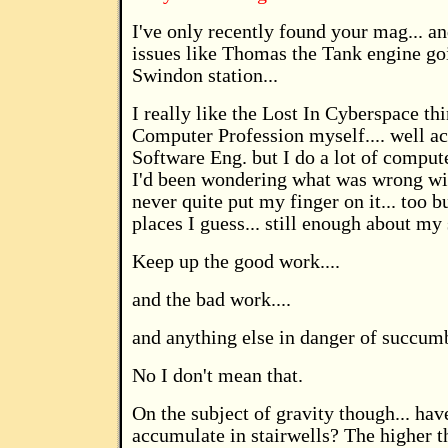
I've only recently found your mag... a
issues like Thomas the Tank engine goi
Swindon station...
I really like the Lost In Cyberspace th
Computer Profession myself.... well ac
Software Eng. but I do a lot of compu
I'd been wondering what was wrong wit
never quite put my finger on it... too 
places I guess... still enough about my s
Keep up the good work....
and the bad work....
and anything else in danger of succumb
No I don't mean that.
On the subject of gravity though... hav
accumulate in stairwells? The higher t