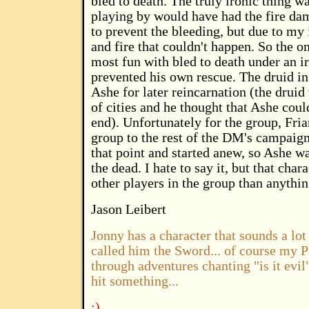
bled to death. The truly ironic thing w
playing by would have had the fire da
to prevent the bleeding, but due to my 
and fire that couldn't happen. So the o
most fun with bled to death under an ir
prevented his own rescue. The druid in 
Ashe for later reincarnation (the druid
of cities and he thought that Ashe cou
end). Unfortunately for the group, Fria
group to the rest of the DM's campaig
that point and started anew, so Ashe w
the dead. I hate to say it, but that cha
other players in the group than anythin
Jason Leibert
Jonny has a character that sounds a lot
called him the Sword... of course my 
through adventures chanting "is it evil"
hit something...
:)