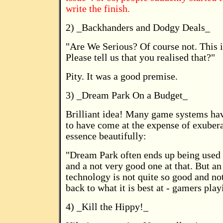
write the finish.
2) _Backhanders and Dodgy Deals_
"Are We Serious? Of course not. This is
Please tell us that you realised that?"
Pity. It was a good premise.
3) _Dream Park On a Budget_
Brilliant idea! Many game systems hav
to have come at the expense of exuber
essence beautifully:
"Dream Park often ends up being used 
and a not very good one at that. But an
technology is not quite so good and no
back to what it is best at - gamers pla
4) _Kill the Hippy!_