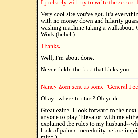
I probably will try to write the second
Very cool site you've got. It's everyth
with no money down and hilarity guaran
washing machine taking a walkabout. 
Work (heheh).
Thanks.
Well, I'm about done.
Never tickle the foot that kicks you.
Nancy Zorn sent us some "General Fe
Okay...where to start? Oh yeah....
Great ezine. I look forward to the next 
anyone to play 'Elevator' with me eithe
explained the rules to my husband--wh
look of pained incredulity before inqui
mind.)