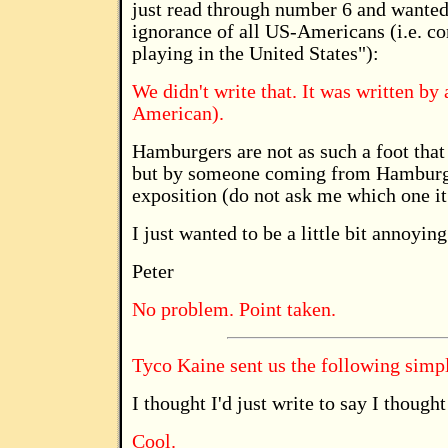
just read through number 6 and wanted
ignorance of all US-Americans (i.e. co
playing in the United States"):
We didn't write that. It was written by
American).
Hamburgers are not as such a foot tha
but by someone coming from Hamburg, 
exposition (do not ask me which one it
I just wanted to be a little bit annoying
Peter
No problem. Point taken.
Tyco Kaine sent us the following simply
I thought I'd just write to say I thoug
Cool.