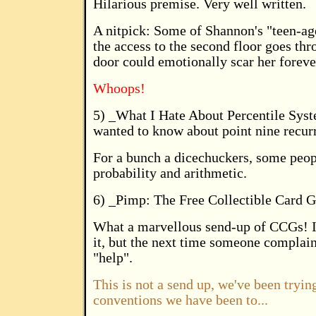
Hilarious premise. Very well written.
A nitpick: Some of Shannon's "teen-age
the access to the second floor goes t
door could emotionally scar her foreve
Whoops!
5) _What I Hate About Percentile Sys
wanted to know about point nine recurr
For a bunch a dicechuckers, some peopl
probability and arithmetic.
6) _Pimp: The Free Collectible Card
What a marvellous send-up of CCGs! It'
it, but the next time someone complain
"help".
This is not a send up, we've been trying
conventions we have been to...