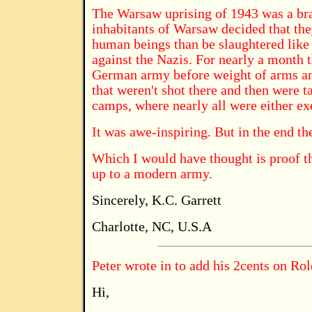
The Warsaw uprising of 1943 was a bra
inhabitants of Warsaw decided that the
human beings than be slaughtered like 
against the Nazis. For nearly a month t
German army before weight of arms a
that weren't shot there and then were 
camps, where nearly all were either ex
It was awe-inspiring. But in the end th
Which I would have thought is proof th
up to a modern army.
Sincerely, K.C. Garrett
Charlotte, NC, U.S.A
Peter wrote in to add his 2cents on Rol
Hi,