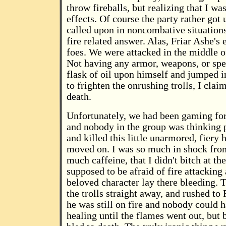
throw fireballs, but realizing that I wa
effects. Of course the party rather go
called upon in noncombative situations
fire related answer. Alas, Friar Ashe's
foes. We were attacked in the middle of
Not having any armor, weapons, or spe
flask of oil upon himself and jumped i
to frighten the onrushing trolls, I clai
death.
Unfortunately, we had been gaming for 
and nobody in the group was thinking pr
and killed this little unarmored, fiery 
moved on. I was so much in shock from 
much caffeine, that I didn't bitch at t
supposed to be afraid of fire attacking
beloved character lay there bleeding. 
the trolls straight away, and rushed to 
he was still on fire and nobody could ha
healing until the flames went out, but