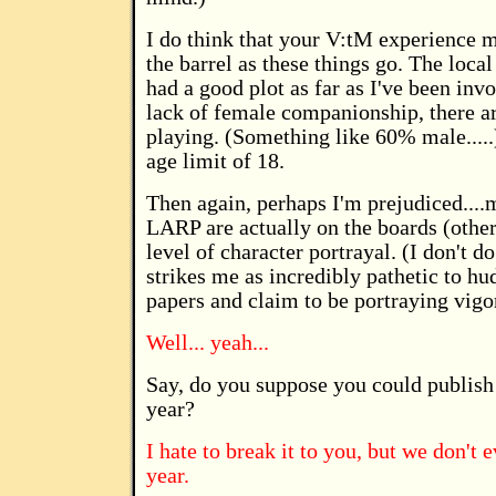
I do think that your V:tM experience 
the barrel as these things go. The loca
had a good plot as far as I've been invo
lack of female companionship, there 
playing. (Something like 60% male.....
age limit of 18.
Then again, perhaps I'm prejudiced....m
LARP are actually on the boards (other 
level of character portrayal. (I don't do
strikes me as incredibly pathetic to hu
papers and claim to be portraying vigo
Well... yeah...
Say, do you suppose you could publish 
year?
I hate to break it to you, but we don't
year.