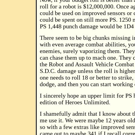
roll for a robot is $12,000,000. Once a
could be used on improved sensors or 
could be spent on still more PS. 1250 m
PS 1,448 punch damage would be 1D4 
There seem to be big chunks missing in
with even average combat abilities, yo
enemies, surely vaporizing them. They 
can chase them up to mach one. They c
the Robot and Assault Vehicle Combat r
S.D.C. damage unless the roll is higher 
one needs to roll 18 or better to strike,
dodge, and then you can start working
I sincerely hope an upper limit for PS 
edition of Heroes Unlimited.
I shamefully admit that I know about 
me use it. We were maybe 12 years old.
so with a few extras like improved sen
came out to maybe 341 if I recall corre