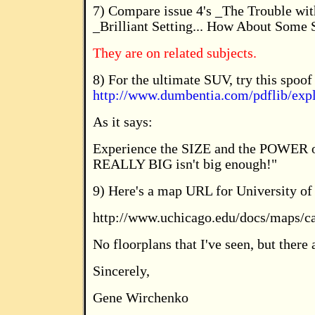
7) Compare issue 4's _The Trouble wit
_Brilliant Setting... How About Some
They are on related subjects.
8) For the ultimate SUV, try this spoo
http://www.dumbentia.com/pdflib/expl
As it says:
Experience the SIZE and the POWER 
REALLY BIG isn't big enough!"
9) Here's a map URL for University of
http://www.uchicago.edu/docs/maps/c
No floorplans that I've seen, but there 
Sincerely,
Gene Wirchenko