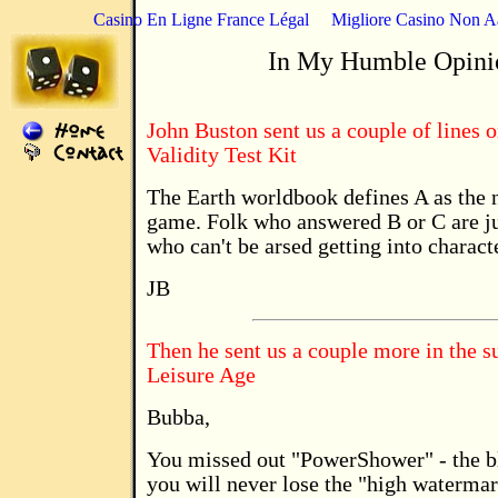
Casino En Ligne France Légal
Migliore Casino Non 
In My Humble Opini
John Buston sent us a couple of lines o
Validity Test Kit
The Earth worldbook defines A as the no
game. Folk who answered B or C are ju
who can't be arsed getting into charact
JB
Then he sent us a couple more in the 
Leisure Age
Bubba,
You missed out "PowerShower" - the 
you will never lose the "high watermark