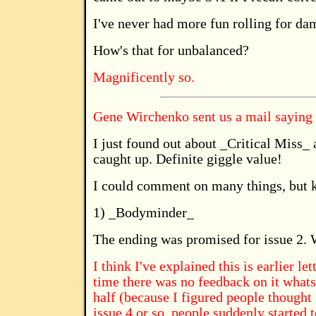
I've never had more fun rolling for da
How's that for unbalanced?
Magnificently so.
Gene Wirchenko sent us a mail saying
I just found out about _Critical Miss_
caught up. Definite giggle value!
I could comment on many things, but k
1) _Bodyminder_
The ending was promised for issue 2. W
I think I've explained this is earlier le
time there was no feedback on it whatso
half (because I figured people thought
issue 4 or so, people suddenly started to 