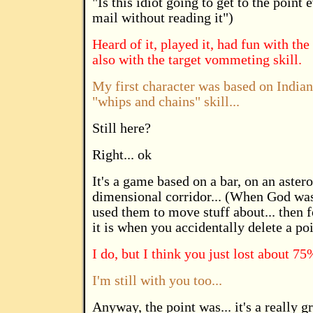
"Is this idiot going to get to the point e
mail without reading it")
Heard of it, played it, had fun with th
also with the target vommeting skill.
My first character was based on Indian
"whips and chains" skill...
Still here?
Right... ok
It's a game based on a bar, on an astero
dimensional corridor... (When God was
used them to move stuff about... then
it is when you accidentally delete a poi
I do, but I think you just lost about 75
I'm still with you too...
Anyway, the point was... it's a really gre