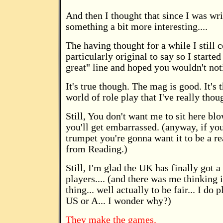
And then I thought that since I was wri
something a bit more interesting....
The having thought for a while I still 
particularly original to say so I starte
great" line and hoped you wouldn't not
It's true though. The mag is good. It's 
world of role play that I've really thoug
Still, You don't want me to sit here bl
you'll get embarrassed. (anyway, if y
trumpet you're gonna want it to be a r
from Reading.)
Still, I'm glad the UK has finally got a
players.... (and there was me thinking
thing... well actually to be fair... I d
US or A... I wonder why?)
They make the games.