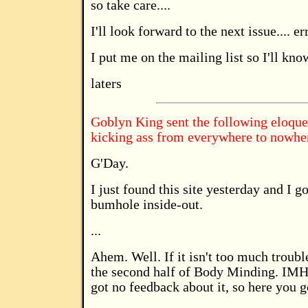
so take care....
I'll look forward to the next issue.... er
I put me on the mailing list so I'll kno
laters
Goblyn King sent the following eloqu
kicking ass from everywhere to nowhe
G'Day.
I just found this site yesterday and I g
bumhole inside-out.
...
Ahem. Well. If it isn't too much troubl
the second half of Body Minding. IMHO 
got no feedback about it, so here you g