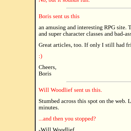
Boris sent us this
an amusing and interesting RPG site. Th
and super character classes and bad-as
Great articles, too. If only I still had f
:)
Cheers,
Boris
Will Woodlief sent us this.
Stumbed across this spot on the web. L
minutes.
...and then you stopped?
-Will Woodlief