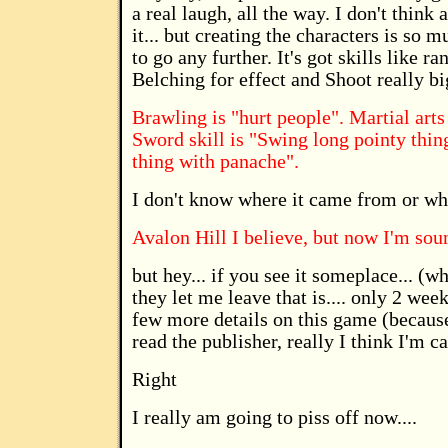
a real laugh, all the way. I don't think
it... but creating the characters is so 
to go any further. It's got skills like
Belching for effect and Shoot really big
Brawling is "hurt people". Martial arts 
Sword skill is "Swing long pointy thin
thing with panache".
I don't know where it came from or who
Avalon Hill I believe, but now I'm sou
but hey... if you see it someplace... (
they let me leave that is.... only 2 wee
few more details on this game (because
read the publisher, really I think I'm c
Right
I really am going to piss off now....