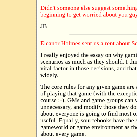
Didn't someone else suggest something 
beginning to get worried about you gu
JB
Eleanor Holmes sent us a rent about S
I really enjoyed the essay on why gam
scenarios as much as they should. I th
vital factor in those decisions, and that
widely.
The core rules for any given game are a
of playing that game (with the excepti
course ;-). GMs and game groups can w
unnecessary, and modify those they don'
about everyone is going to find most of
useful. Equally, sourcebooks have the 
gameworld or game environment as they
about every game.