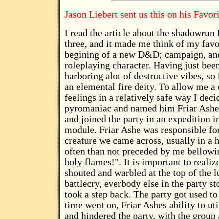
Jason Liebert sent us this on his Favor
I read the article about the shadowru
three, and it made me think of my favor
begining of a new D&D; campaign, and 
roleplaying character. Having just been
harboring alot of destructive vibes, so
an elemental fire deity. To allow me a
feelings in a relatively safe way I de
pyromaniac and named him Friar Ashe.
and joined the party in an expedition 
module. Friar Ashe was responsible for
creature we came across, usually in a h
often than not preceded by me bellowi
holy flames!". It is important to realiz
shouted and warbled at the top of the l
battlecry, everbody else in the party 
took a step back. The party got used t
time went on, Friar Ashes ability to uti
and hindered the party, with the grou