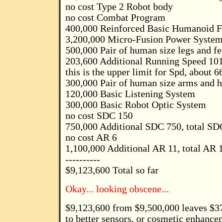
no cost Type 2 Robot body
no cost Combat Program
400,000 Reinforced Basic Humanoid 
3,200,000 Micro-Fusion Power Syste
500,000 Pair of human size legs and fe
203,600 Additional Running Speed 101
this is the upper limit for Spd, about 
300,000 Pair of human size arms and 
120,000 Basic Listening System
300,000 Basic Robot Optic System
no cost SDC 150
750,000 Additional SDC 750, total SDC
no cost AR 6
1,100,000 Additional AR 11, total AR 1
----------
$9,123,600 Total so far
Okay... looking obscene...
$9,123,600 from $9,500,000 leaves $3
to better sensors, or cosmetic enhancem