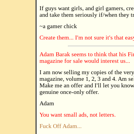
If guys want girls, and girl gamers, cr
and take them seriously if/when they tr
~a gamer chick
Create them... I'm not sure it's that eas
Adam Barak seems to think that his Fi
magazine for sale would interest us...
I am now selling my copies of the very
magazine, volume 1, 2, 3 and 4. Am sel
Make me an offer and I'll let you know 
genuine once-only offer.
Adam
You want small ads, not letters.
Fuck Off Adam...