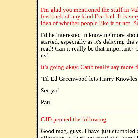
I'm glad you mentioned the stuff in Val
feedback of any kind I've had. It is ver
idea of whether people like it or not. S
I'd be interested in knowing more abo
started, especially as it's delaying the
read! Can it really be that important? 
us!
It's going okay. Can't really say more t
'Til Ed Greenwood lets Harry Knowles 
See ya!
Paul.
GJD penned the following.
Good mag, guys. I have just stumbled a
afternoon at work and read bits from al