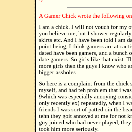
A Gamer Chick wrote the following on
I am a chick. I will not vouch for my 
you believe me, but I shower regularly
skirts etc. And I have been told I am 
point being, I think gamers are attract
dated have been gamers, and a bunch o
date gamers. So girls like that exist. 
more girls then the guys I know who ar
bigger assholes.
So here is a complaint from the chick s
myself, and had teh problem that i was
9which was especially annoying consid
only recently ex) repeatedly, when I 
friends I was sort of patted oin the he
tehn they goit annoyed at me for not 
guy joined who had never played, they
took him more seriously.