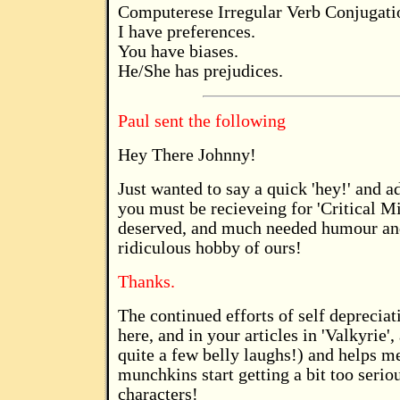
Computerese Irregular Verb Conjugati
I have preferences.
You have biases.
He/She has prejudices.
Paul sent the following
Hey There Johnny!
Just wanted to say a quick 'hey!' and ad
you must be recieveing for 'Critical M
deserved, and much needed humour and 
ridiculous hobby of ours!
Thanks.
The continued efforts of self depreci
here, and in your articles in 'Valkyrie'
quite a few belly laughs!) and helps m
munchkins start getting a bit too seriou
characters!