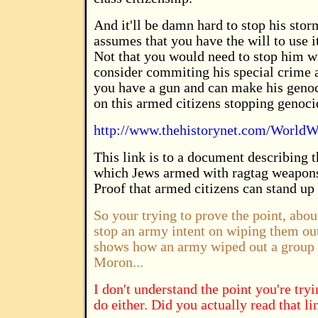
And it'll be damn hard to stop his stor
assumes that you have the will to use i
Not that you would need to stop him wi
consider commiting his special crime 
you have a gun and can make his genoci
on this armed citizens stopping genoci
http://www.thehistorynet.com/WorldWa
This link is to a document describing 
which Jews armed with ragtag weapon
Proof that armed citizens can stand up
So your trying to prove the point, abou
stop an army intent on wiping them out,
shows how an army wiped out a group o
Moron...
I don't understand the point you're try
do either. Did you actually read that li