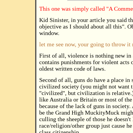
This one was simply called "A Commen
Kid Sinister, in your article you said 
objective as I should about all this". O
window.
let me see now, your going to throw it r
First of all, violence is nothing new 
contains punishments for violent acts on
oldest written code of laws.
Second of all, guns do have a place in s
civilized society (you might not want to
"civilized", but civilization is relative
like Australia or Britain or most of the
because of the lack of guns in society.
be the Grand High MuckityMuck might t
culling the sheeple of those he doesn't 
race/religion/other group just cause he t
class citizenship.