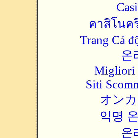
Casi
คาสิโนคริ
Trang Cá đ
온
Migliori
Siti Scom
オンカ
익명 
온