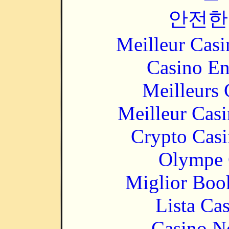
안전한
Meilleur Casi
Casino En
Meilleurs 
Meilleur Cas
Crypto Casi
Olympe 
Miglior Bo
Lista Ca
Casino N