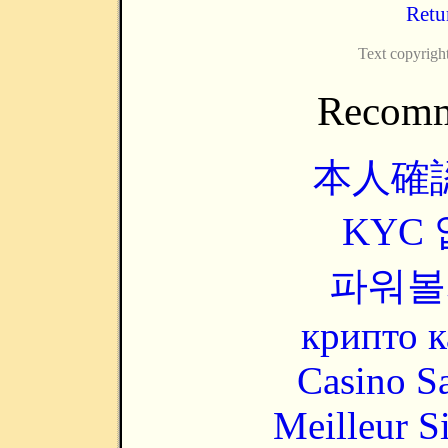
Retur
Text copyrig
Recomm
本人確
KYC
파워볼
крипто к
Casino Sa
Meilleur S