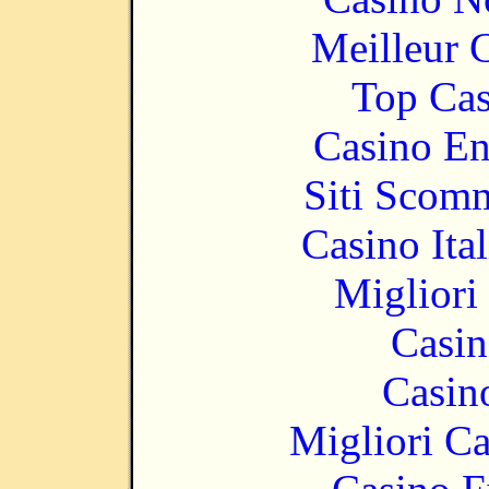
Meilleur 
Top Cas
Casino En
Siti Scom
Casino It
Migliori
Casin
Casin
Migliori 