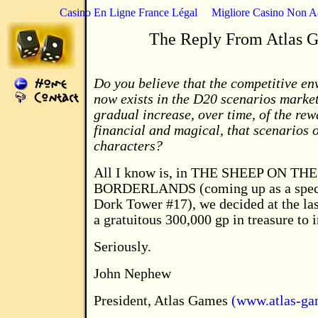
Casino En Ligne France Légal
Migliore Casino Non 
The Reply From Atlas 
Do you believe that the competitive en
now exists in the D20 scenarios market 
gradual increase, over time, of the rew
financial and magical, that scenarios o
characters?
All I know is, in THE SHEEP ON THE
BORDERLANDS (coming up as a specia
Dork Tower #17), we decided at the las
a gratuitous 300,000 gp in treasure to i
Seriously.
John Nephew
President, Atlas Games
(www.atlas-ga