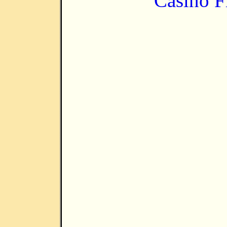
Casino F