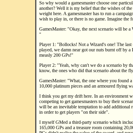
So why would a gamesmaster choose one particula
another? Well it is my belief that the wishes of the
weight here. A gamesmaster has to run a campaign
wish to play in, or there is no game. Imagine the 
GamesMaster: "Okay, the next scenario will be a W
"
Player 1: "Bollocks! Not a Wizard's one! The last
played, we damn near got our nuts burnt off by a D
measly 200 GPs!"
Player 2: "Yeah, why can't we do a scenario by t
know, the ones who did that scenario about the fly
GamesMaster: "What, the one where you found a 
10,000 platinum pieces and an armoured flying 
I think you get my drift here. In an environment 
competing to get gamesmasters to buy their scenari
will be an inevitable temptation to add additional 
in order to get players "on their side".
I myself GMed a third-party scenario which incl
165,000 GPs and a treasure room containing 20,0
PCs didn't realise the value of the sword, and nev