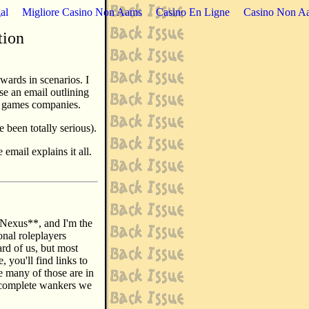
al
Migliore Casino Non Aams
Casino En Ligne
Casino Non Aa
tion
wards in scenarios. I
se an email outlining
of games companies.
e been totally serious).
email explains it all.
 Nexus**, and I'm the
onal roleplayers
rd of us, but most
, you'll find links to
e many of those are in
t complete wankers we