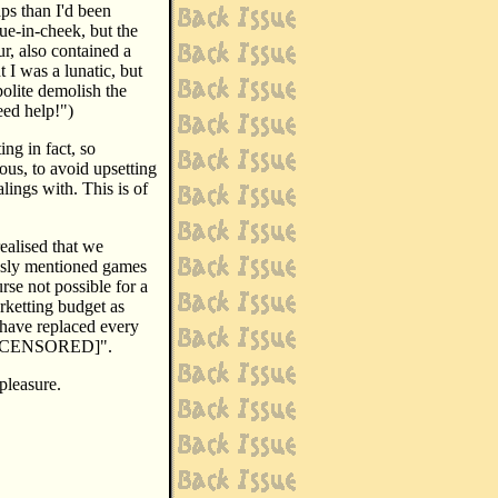
aps than I'd been
ue-in-cheek, but the
ur, also contained a
t I was a lunatic, but
polite demolish the
eed help!")
ng in fact, so
ous, to avoid upsetting
lings with. This is of
ealised that we
ously mentioned games
urse not possible for a
rketting budget as
 have replaced every
h "[CENSORED]".
pleasure.