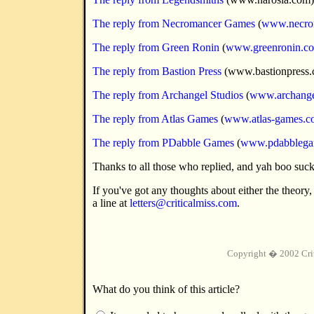
The reply from Necromancer Games
(
www.necro
The reply from Green Ronin
(
www.greenronin.c
The reply from Bastion Press
(www.bastionpress.
The reply from Archangel Studios
(
www.archange
The reply from Atlas Games
(
www.atlas-games.c
The reply from PDabble Games
(
www.pdabblega
Thanks to all those who replied, and yah boo sucks
If you've got any thoughts about either the theory, 
a line at
letters@criticalmiss.com
.
Copyright � 2002 Cri
What do you think of this article?