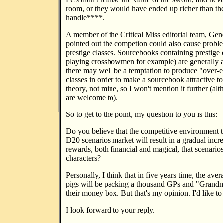
room, or they would have ended up richer than the
handle****.
A member of the Critical Miss editorial team, Gen
pointed out the competion could also cause proble
prestige classes. Sourcebooks containing prestige c
playing crossbowmen for example) are generally a
there may well be a temptation to produce "over-ef
classes in order to make a sourcebook attractive to 
theory, not mine, so I won't mention it further (al
are welcome to).
So to get to the point, my question to you is this:
Do you believe that the competitive environment t
D20 scenarios market will result in a gradual incre
rewards, both financial and magical, that scenarios
characters?
Personally, I think that in five years time, the avera
pigs will be packing a thousand GPs and "Grandm
their money box. But that's my opinion. I'd like t
I look forward to your reply.