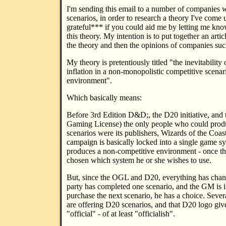
I'm sending this email to a number of companies
scenarios, in order to research a theory I've come 
grateful*** if you could aid me by letting me kn
this theory. My intention is to put together an artic
the theory and then the opinions of companies suc
My theory is pretentiously titled "the inevitability
inflation in a non-monopolistic competitive scenar
environment".
Which basically means:
Before 3rd Edition D&D;, the D20 initiative, an
Gaming License) the only people who could prod
scenarios were its publishers, Wizards of the Coas
campaign is basically locked into a single game sy
produces a non-competitive environment - once t
chosen which system he or she wishes to use.
But, since the OGL and D20, everything has cha
party has completed one scenario, and the GM is 
purchase the next scenario, he has a choice. Seve
are offering D20 scenarios, and that D20 logo giv
"official" - of at least "officialish".