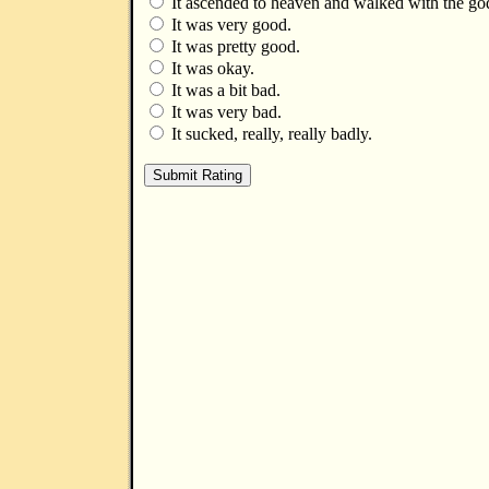
It ascended to heaven and walked with the go
It was very good.
It was pretty good.
It was okay.
It was a bit bad.
It was very bad.
It sucked, really, really badly.