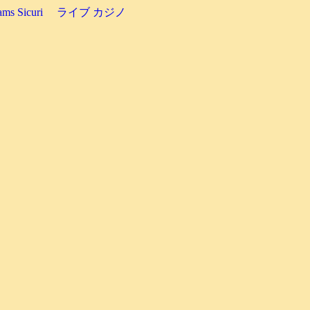
ms Sicuri
ライブ カジノ