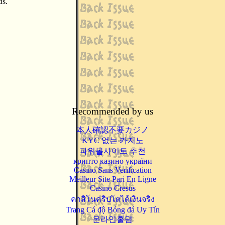
ds.
Recommended by us
本人確認不要カジノ
KYC 없는 카지노
파워볼사이트 추천
крипто казино україни
Casino Sans Verification
Meilleur Site Pari En Ligne
Casino Cresus
คาสิโนคริปโตได้เงินจริง
Trang Cá độ Bóng đá Uy Tín
온라인홀덤