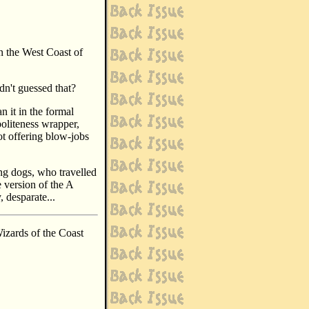
n the West Coast of
adn't guessed that?
 it in the formal
politeness wrapper,
not offering blow-jobs
ing dogs, who travelled
 version of the A
 desparate...
Wizards of the Coast