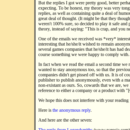
But the replies I got were pretty good, better perh
expecting. To be honest, my theory was very tong
replies, as well as containing quite a deal of humo
great deal of thought. (It might be that they though
weren't 100% sure, so decided to play it safe and 
theory, instead of saying: "This is crap, and you n
One of the emails we received was *very* interesti
interesting that he/she/it wished to remain anonym
several games companies that he/she/it has had dea
course something we were happy to comply with.
In fact when we read the email a second time we r
wanted to stay anonymous too, so that the previ
companies didn't get pissed off with us. It is of co
publisher to publish anonymously, even with a ma
non-existant as ours. So, cowards that we are, we
reference to either a company or a product wit
We hope this does not interfere with your reading 
Here is
the anonymous reply
.
And here are the other seven:
The reply from Legendsmiths
(www.narosia.com)