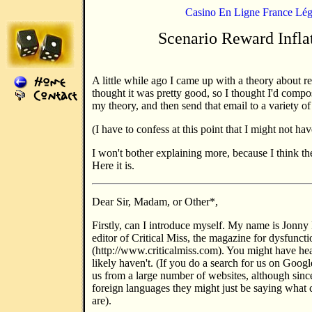
Casino En Ligne France Lég
Scenario Reward Infla
A little while ago I came up with a theory about re
thought it was pretty good, so I thought I'd compo
my theory, and then send that email to a variety 
(I have to confess at this point that I might not hav
I won't bother explaining more, because I think the 
Here it is.
Dear Sir, Madam, or Other*,
Firstly, can I introduce myself. My name is Jonny
editor of Critical Miss, the magazine for dysfuncti
(http://www.criticalmiss.com). You might have hea
likely haven't. (If you do a search for us on Google
us from a large number of websites, although sinc
foreign languages they might just be saying wha
are).