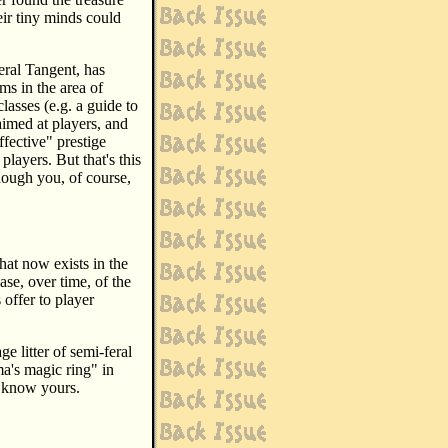
ir tiny minds could
eral Tangent, has
ms in the area of
lasses (e.g. a guide to
imed at players, and
fective" prestige
players. But that's this
though you, of course,
hat now exists in the
ase, over time, of the
 offer to player
ge litter of semi-feral
a's magic ring" in
o know yours.