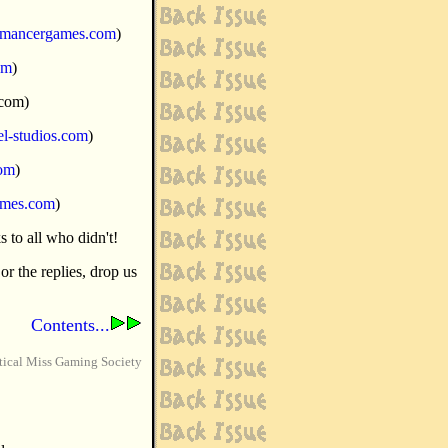
mancergames.com
)
om
)
com)
l-studios.com
)
om
)
mes.com
)
 to all who didn't!
or the replies, drop us
Contents...
tical Miss Gaming Society