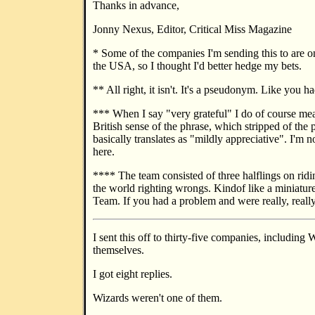
Thanks in advance,
Jonny Nexus, Editor, Critical Miss Magazine
* Some of the companies I'm sending this to are o
the USA, so I thought I'd better hedge my bets.
** All right, it isn't. It's a pseudonym. Like you h
*** When I say "very grateful" I do of course mean
British sense of the phrase, which stripped of the 
basically translates as "mildly appreciative". I'm 
here.
**** The team consisted of three halflings on rid
the world righting wrongs. Kindof like a miniature
Team. If you had a problem and were really, really,
I sent this off to thirty-five companies, including 
themselves.
I got eight replies.
Wizards weren't one of them.