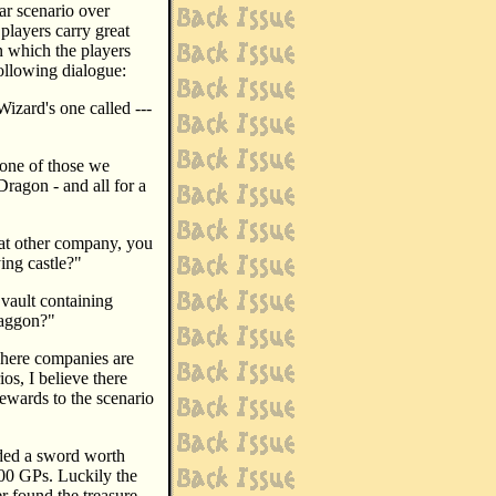
r scenario over
 players carry great
 which the players
following dialogue:
izard's one called ---
 one of those we
ragon - and all for a
hat other company, you
ing castle?"
vault containing
waggon?"
where companies are
os, I believe there
rewards to the scenario
uded a sword worth
00 GPs. Luckily the
er found the treasure