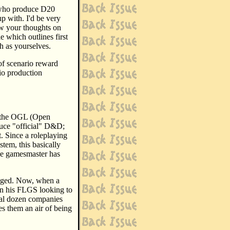
 who produce D20
up with. I'd be very
ow your thoughts on
le which outlines first
h as yourselves.
 of scenario reward
io production
d the OGL (Open
uce "official" D&D;
t. Since a roleplaying
stem, this basically
he gamesmaster has
nged. Now, when a
in his FLGS looking to
ral dozen companies
es them an air of being