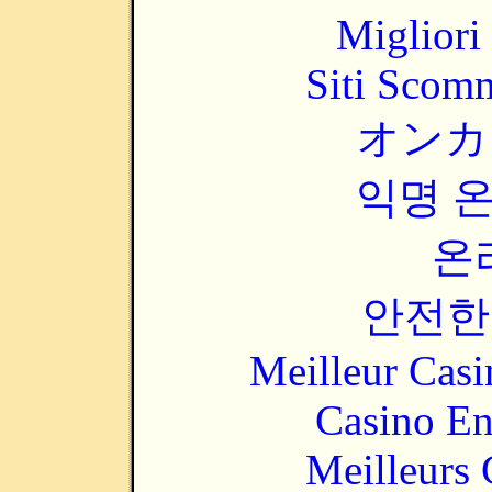
Migliori
Siti Scom
オンカ
익명 
온
안전한
Meilleur Casi
Casino En
Meilleurs 