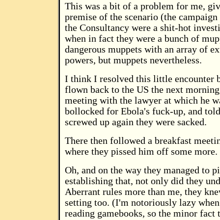
This was a bit of a problem for me, giv
premise of the scenario (the campaign 
the Consultancy were a shit-hot investi
when in fact they were a bunch of mup
dangerous muppets with an array of ex
powers, but muppets nevertheless.
I think I resolved this little encounter
flown back to the US the next morning
meeting with the lawyer at which he w
bollocked for Ebola's fuck-up, and told
screwed up again they were sacked.
There then followed a breakfast meeti
where they pissed him off some more.
Oh, and on the way they managed to pi
establishing that, not only did they un
Aberrant rules more than me, they kn
setting too. (I'm notoriously lazy when
reading gamebooks, so the minor fact 