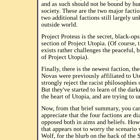
and as such should not be bound by h
society. These are the two major factio
two additional factions still largely u
outside world.
Project Proteus is the secret, black-ops
section of Project Utopia. (Of course, th
exists rather challenges the peaceful, 
of Project Utopia).
Finally, there is the newest faction, th
Novas were previously affiliated to Uto
strongly reject the racist philosophies 
But they've started to learn of the darkn
the heart of Utopia, and are trying to u
Now, from that brief summary, you ca
appreciate that the four factions are d
opposed both in aims and beliefs. Howev
that appears not to worry the scenario 
Wolf, for the blurb on the back of the 