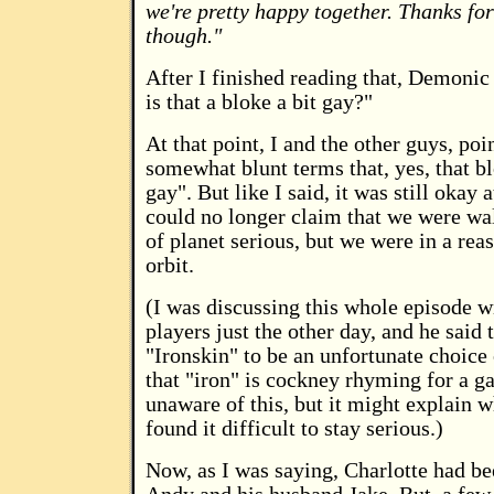
we're pretty happy together. Thanks for
though."
After I finished reading that, Demonic s
is that a bloke a bit gay?"
At that point, I and the other guys, poi
somewhat blunt terms that, yes, that bl
gay". But like I said, it was still okay a
could no longer claim that we were wa
of planet serious, but we were in a rea
orbit.
(I was discussing this whole episode w
players just the other day, and he said 
"Ironskin" to be an unfortunate choice
that "iron" is cockney rhyming for a g
unaware of this, but it might explain w
found it difficult to stay serious.)
Now, as I was saying, Charlotte had be