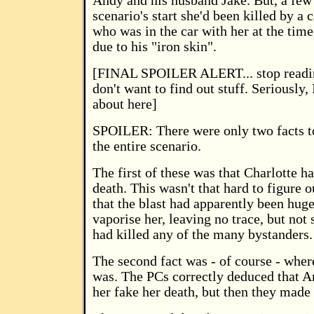
Andy and his husband Jake. But, a few
scenario's start she'd been killed by a
who was in the car with her at the time
due to his "iron skin".
[FINAL SPOILER ALERT... stop readi
don't want to find out stuff. Seriously,
about here]
SPOILER: There were only two facts t
the entire scenario.
The first of these was that Charlotte 
death. This wasn't that hard to figure o
that the blast had apparently been hug
vaporise her, leaving no trace, but not 
had killed any of the many bystanders.
The second fact was - of course - wher
was. The PCs correctly deduced that 
her fake her death, but then they made 