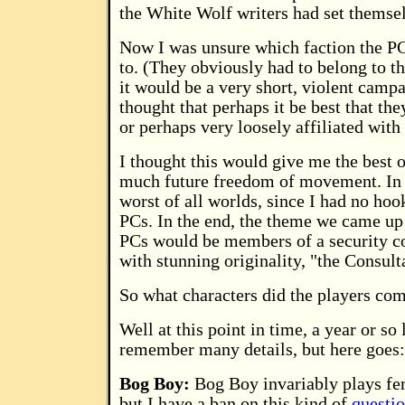
the White Wolf writers had set themse
Now I was unsure which faction the P
to. (They obviously had to belong to t
it would be a very short, violent campa
thought that perhaps it be best that the
or perhaps very loosely affiliated with
I thought this would give me the best o
much future freedom of movement. In f
worst of all worlds, since I had no hoo
PCs. In the end, the theme we came up 
PCs would be members of a security co
with stunning originality, "the Consult
So what characters did the players co
Well at this point in time, a year or so l
remember many details, but here goes:
Bog Boy:
Bog Boy invariably plays fe
but I have a ban on this kind of
questio