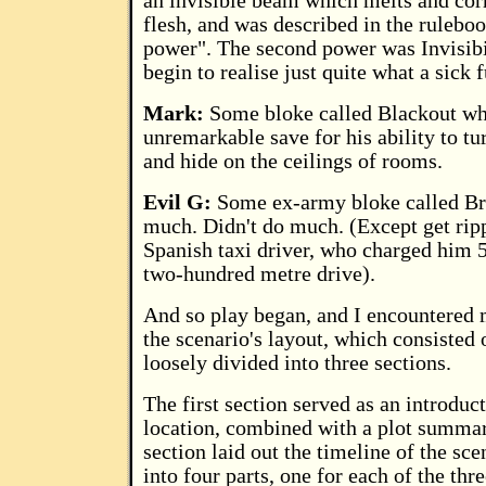
an invisible beam which melts and cor
flesh, and was described in the ruleboo
power". The second power was Invisibil
begin to realise just quite what a sick
Mark:
Some bloke called Blackout wh
unremarkable save for his ability to tu
and hide on the ceilings of rooms.
Evil G:
Some ex-army bloke called Bra
much. Didn't do much. (Except get rip
Spanish taxi driver, who charged him 
two-hundred metre drive).
And so play began, and I encountered 
the scenario's layout, which consisted 
loosely divided into three sections.
The first section served as an introduct
location, combined with a plot summa
section laid out the timeline of the sce
into four parts, one for each of the thr