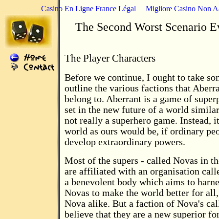
Casino En Ligne France Légal
Migliore Casino Non 
The Second Worst Scenario E
The Player Characters
Before we continue, I ought to take so
outline the various factions that Aberr
belong to. Aberrant is a game of supe
set in the new future of a world similar
not really a superhero game. Instead, it 
world as ours would be, if ordinary peo
develop extraordinary powers.
Most of the supers - called Novas in t
are affiliated with an organisation call
a benevolent body which aims to harne
Novas to make the world better for all
Nova alike. But a faction of Nova's ca
believe that they are a new superior f