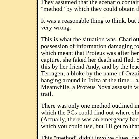
They assumed that the scenario conta
"method" by which they could obtain th
It was a reasonable thing to think, but
very wrong.
This is what the situation was. Charlo
possession of information damaging to
which meant that Proteus was after her
capture, she faked her death and fled.
this by her friend Andy, and by the lea
Terragen, a bloke by the name of Orza
hanging around in Ibiza at the time... a
Meanwhile, a Proteus Nova assassin wa
trail.
There was only one method outlined in
which the PCs could find out where sh
(Actually, there was an emergency ba
which you could use, but I'll get to that
This "method" didn't involve clues, de