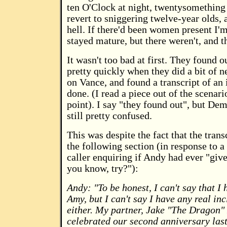
ten O'Clock at night, twentysomething
revert to sniggering twelve-year olds, a
hell. If there'd been women present I'
stayed mature, but there weren't, and th
It wasn't too bad at first. They found o
pretty quickly when they did a bit of ne
on Vance, and found a transcript of an 
done. (I read a piece out of the scenari
point). I say "they found out", but De
still pretty confused.
This was despite the fact that the trans
the following section (in response to 
caller enquiring if Andy had ever "given
you know, try?"):
Andy: "To be honest, I can't say that I 
Amy, but I can't say I have any real inc
either. My partner, Jake "The Dragon" 
celebrated our second anniversary las