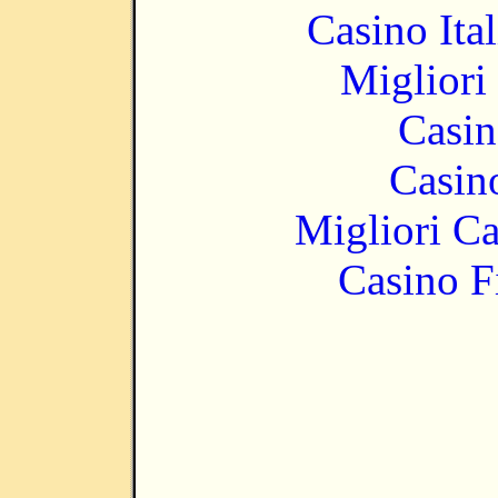
Casino It
Migliori
Casin
Casin
Migliori 
Casino F