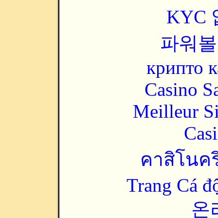
KYC
파워볼
крипто к
Casino Sa
Meilleur S
Casi
คาสิโนคริ
Trang Cá đ
온