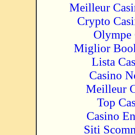
Meilleur Cas
Crypto Casi
Olympe 
Miglior Bo
Lista Ca
Casino N
Meilleur 
Top Cas
Casino En
Siti Scom