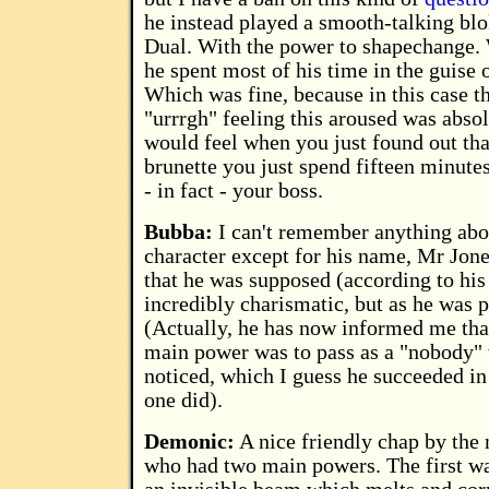
he instead played a smooth-talking blok
Dual. With the power to shapechange.
he spent most of his time in the guise
Which was fine, because in this case th
"urrrgh" feeling this aroused was abso
would feel when you just found out tha
brunette you just spend fifteen minute
- in fact - your boss.
Bubba:
I can't remember anything abo
character except for his name, Mr Jone
that he was supposed (according to his s
incredibly charismatic, but as he was p
(Actually, he has now informed me that
main power was to pass as a "nobody
noticed, which I guess he succeeded in
one did).
Demonic:
A nice friendly chap by the
who had two main powers. The first wa