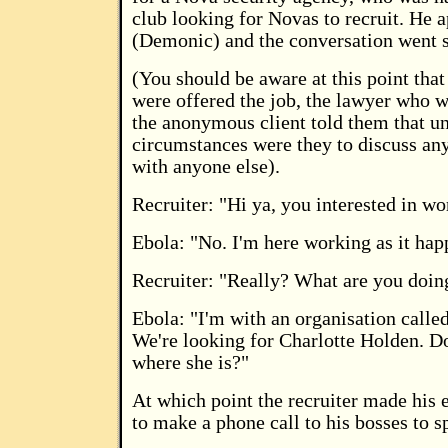
club looking for Novas to recruit. He
(Demonic) and the conversation went 
(You should be aware at this point tha
were offered the job, the lawyer who w
the anonymous client told them that u
circumstances were they to discuss any
with anyone else).
Recruiter: "Hi ya, you interested in wo
Ebola: "No. I'm here working as it hap
Recruiter: "Really? What are you doin
Ebola: "I'm with an organisation calle
We're looking for Charlotte Holden. 
where she is?"
At which point the recruiter made his e
to make a phone call to his bosses to s