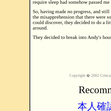
require sleep had somehow passed me 
So, having made no progress, and still
the misapprehension that there were s
could discover, they decided to do a li
around.
They decided to break into Andy's hou
Copyright � 2002 Critica
Recomm
本人確