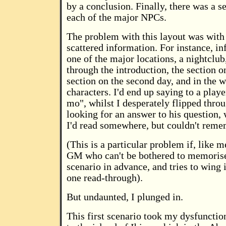
by a conclusion. Finally, there was a s
each of the major NPCs.
The problem with this layout was with 
scattered information. For instance, i
one of the major locations, a nightclub
through the introduction, the section on
section on the second day, and in the w
characters. I'd end up saying to a play
mo", whilst I desperately flipped thro
looking for an answer to his question,
I'd read somewhere, but couldn't rem
(This is a particular problem if, like m
GM who can't be bothered to memorise
scenario in advance, and tries to wing i
one read-through).
But undaunted, I plunged in.
This first scenario took my dysfunctio