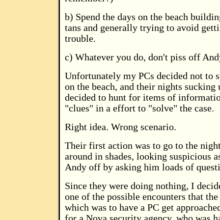
b) Spend the days on the beach buildin
tans and generally trying to avoid gett
trouble.
c) Whatever you do, don't piss off And
Unfortunately my PCs decided not to s
on the beach, and their nights sucking
decided to hunt for items of informati
"clues" in a effort to "solve" the case.
Right idea. Wrong scenario.
Their first action was to go to the nig
around in shades, looking suspicious as
Andy off by asking him loads of quest
Since they were doing nothing, I decid
one of the possible encounters that the
which was to have a PC get approached
for a Nova security agency, who was h