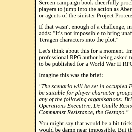
Screen campaign book cheerfully procl
players to jump into the action as Abe
or agents of the sinister Project Proteu
If that wasn't enough of a challenge, in
adds: "It's not impossible to bring unaf
Teragen characters into the plot."
Let's think about this for a moment. I
professional RPG author being asked to
to be published for a World War II RP
Imagine this was the brief:
"The scenario will be set in occupied F
be suitable for player character group
any of the following organisations: Bri
Operations Executive, De Gaulle Resis
Communist Resistance, the Gestapo."
You might say that would be a bit tricky
would be damn near impossible. But tha