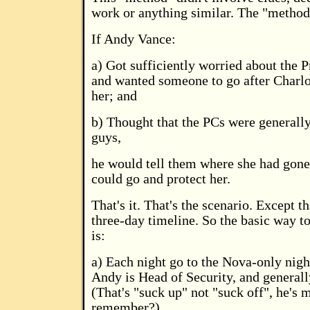
work or anything similar. The "method
If Andy Vance:
a) Got sufficiently worried about the P
and wanted someone to go after Charlot
her; and
b) Thought that the PCs were generall
guys,
he would tell them where she had gone 
could go and protect her.
That's it. That's the scenario. Except th
three-day timeline. So the basic way to
is:
a) Each night go to the Nova-only nig
Andy is Head of Security, and generall
(That's "suck up" not "suck off", he's 
remember?)