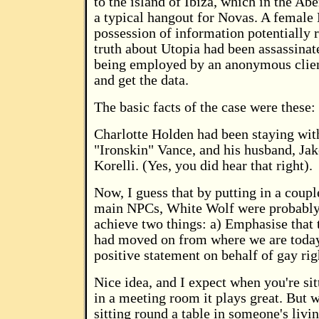
to the island of Ibiza, which in the Abe
a typical hangout for Novas. A female 
possession of information potentially 
truth about Utopia had been assassina
being employed by an anonymous client
and get the data.
The basic facts of the case were these:
Charlotte Holden had been staying wit
"Ironskin" Vance, and his husband, Ja
Korelli. (Yes, you did hear that right).
Now, I guess that by putting in a coup
main NPCs, White Wolf were probably 
achieve two things: a) Emphasise that 
had moved on from where we are toda
positive statement on behalf of gay rig
Nice idea, and I expect when you're sit
in a meeting room it plays great. But 
sitting round a table in someone's livin