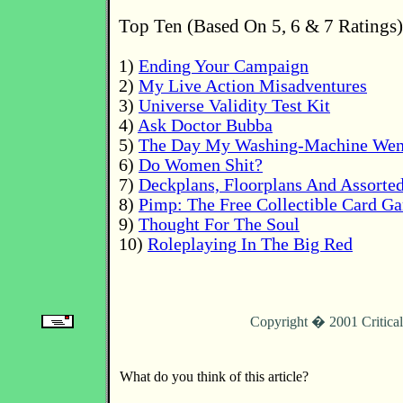
Top Ten (Based On 5, 6 & 7 Ratings)
1)
Ending Your Campaign
2)
My Live Action Misadventures
3)
Universe Validity Test Kit
4)
Ask Doctor Bubba
5)
The Day My Washing-Machine Wen
6)
Do Women Shit?
7)
Deckplans, Floorplans And Assorte
8)
Pimp: The Free Collectible Card G
9)
Thought For The Soul
10)
Roleplaying In The Big Red
Copyright � 2001 Critica
What do you think of this article?