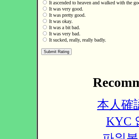
It ascended to heaven and walked with the go
It was very good.
It was pretty good.
It was okay.
It was a bit bad.
It was very bad.
It sucked, really, really badly.
Recomm
本人確
KYC
파워볼