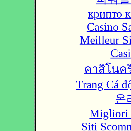
крипто к
Casino Sa
Meilleur S
Casi
คาสิโนคริ
Trang Cá đ
온
Migliori
Siti Scom