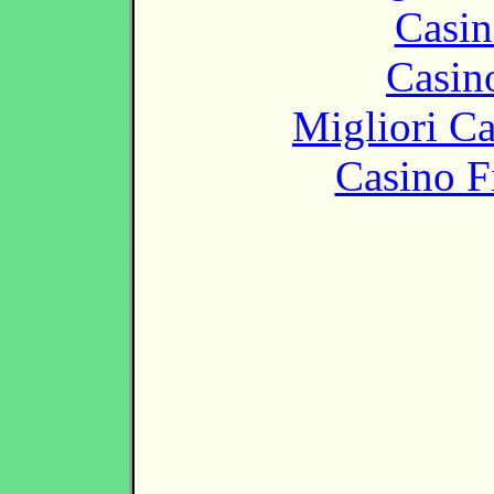
Casin
Casin
Migliori 
Casino F