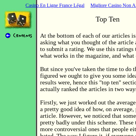
Casino En Ligne France Légal
Migliore Casino Non 
Top Ten
At the bottom of each of our articles is
asking what you thought of the article
to submit a rating. We use this ratings 
what works in the magazine, and what 
But since you've taken the time to do t
figured we ought to give you some ide
results were, hence this "top ten" sect
actually ranked the articles in two way
Firstly, we just worked out the average
a pretty good idea of how, on average,
article. However, we noticed that some 
pretty badly under this scheme. These 
more controversial ones that people ei
hated. The way I figure it, if everyone 