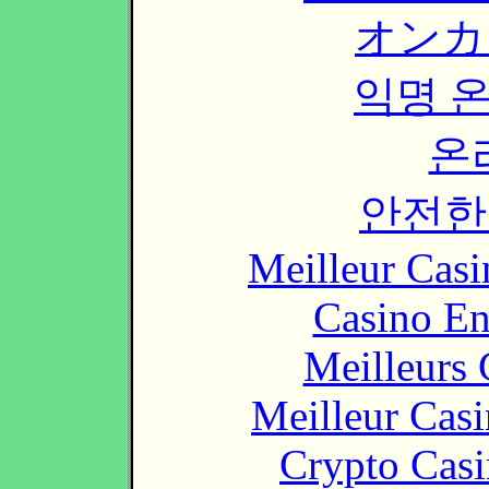
オンカ
익명 
온
안전한
Meilleur Casi
Casino En
Meilleurs 
Meilleur Cas
Crypto Casi