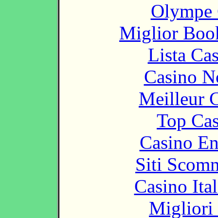
Olympe 
Miglior Bo
Lista Ca
Casino N
Meilleur 
Top Cas
Casino En
Siti Scom
Casino It
Migliori