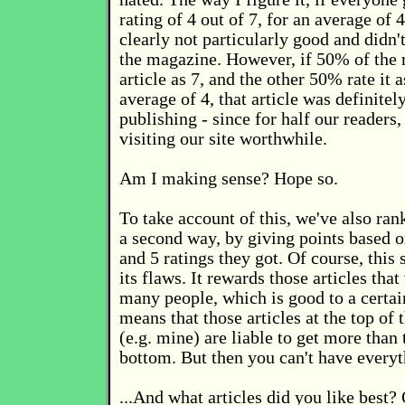
rating of 4 out of 7, for an average of 4
clearly not particularly good and didn'
the magazine. However, if 50% of the r
article as 7, and the other 50% rate it 
average of 4, that article was definitel
publishing - since for half our readers
visiting our site worthwhile.
Am I making sense? Hope so.
To take account of this, we've also rank
a second way, by giving points based 
and 5 ratings they got. Of course, this
its flaws. It rewards those articles tha
many people, which is good to a certai
means that those articles at the top of t
(e.g. mine) are liable to get more than 
bottom. But then you can't have everyt
...And what articles did you like best?