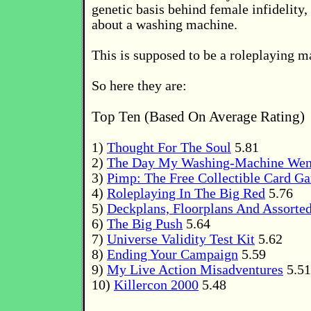
genetic basis behind female infidelity,
about a washing machine.
This is supposed to be a roleplaying 
So here they are:
Top Ten (Based On Average Rating)
1)
Thought For The Soul
5.81
2)
The Day My Washing-Machine Wen
3)
Pimp: The Free Collectible Card G
4)
Roleplaying In The Big Red
5.76
5)
Deckplans, Floorplans And Assorte
6)
The Big Push
5.64
7)
Universe Validity Test Kit
5.62
8)
Ending Your Campaign
5.59
9)
My Live Action Misadventures
5.51
10)
Killercon 2000
5.48